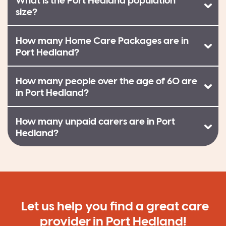
What is the Port Hedland population
size?
How many Home Care Packages are in
Port Hedland?
How many people over the age of 60 are
in Port Hedland?
How many unpaid carers are in Port
Hedland?
Let us help you find a great care
provider in Port Hedland!