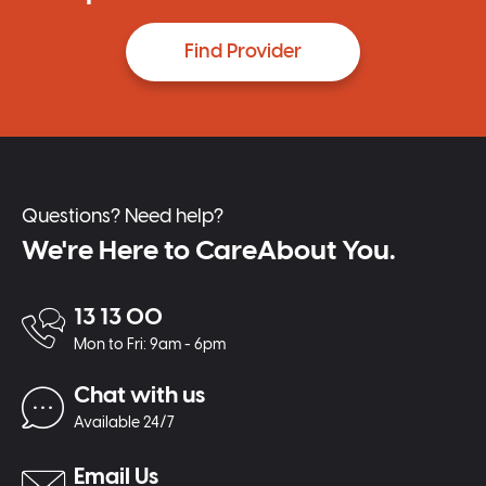
Find Provider
Questions? Need help?
We're Here to CareAbout You.
13 13 00
Mon to Fri: 9am - 6pm
Chat with us
Available 24/7
Email Us