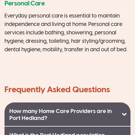
Personal Care
Everyday personal care is essential to maintain
independence and living at home. Personal care
services include bathing, showering, personal
hygiene, dressing, toileting, hair styling/grooming,
dental hygiene, mobility, transfer in and out of bed.
Frequently Asked Questions
How many Home Care Providers are in
Port Hedland?