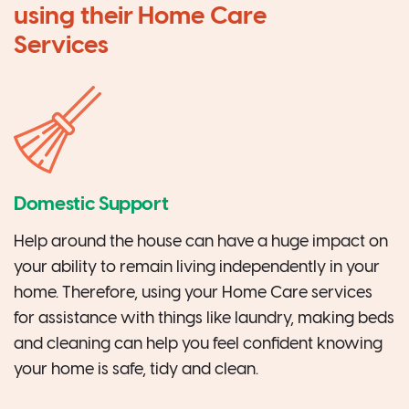
using their Home Care
Services
Domestic Support
Help around the house can have a huge impact on
your ability to remain living independently in your
home. Therefore, using your Home Care services
for assistance with things like laundry, making beds
and cleaning can help you feel confident knowing
your home is safe, tidy and clean.