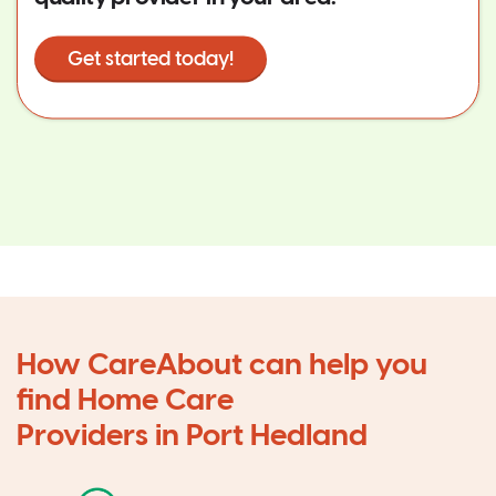
Get started today!
How CareAbout can help you
find Home Care
Providers in Port Hedland