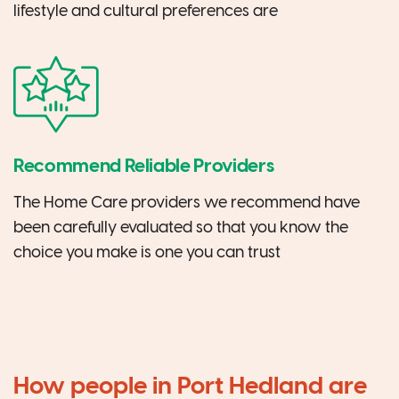
lifestyle and cultural preferences are
Recommend Reliable Providers
The Home Care providers we recommend have
been carefully evaluated so that you know the
choice you make is one you can trust
How people in Port Hedland are