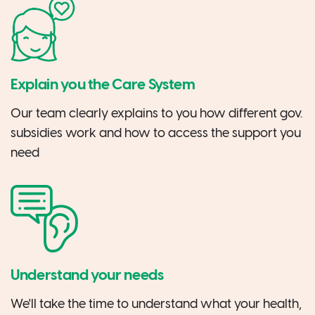
Explain you the Care System
Our team clearly explains to you how different gov.
subsidies work and how to access the support you
need
Understand your needs
We'll take the time to understand what your health,