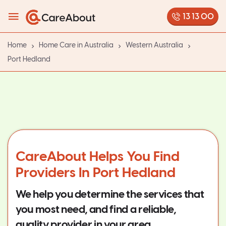
13 13 00
Home
Home Care in Australia
Western Australia
Port Hedland
CareAbout Helps You Find
Providers In Port Hedland
We help you determine the services that
you most need, and find a reliable,
quality provider in your area.