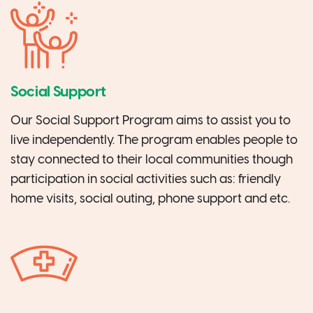
Social Support
Our Social Support Program aims to assist you to
live independently. The program enables people to
stay connected to their local communities though
participation in social activities such as: friendly
home visits, social outing, phone support and etc.