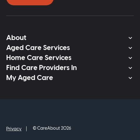
About
Aged Care Services
Home Care Services
Find Care Providers In
My Aged Care
© CareAbout 2026
Privacy