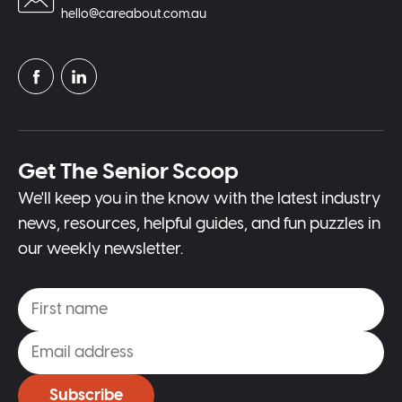
hello@careabout.com.au
Get The Senior Scoop
We'll keep you in the know with the latest industry
news, resources, helpful guides, and fun puzzles in
our weekly newsletter.
Subscribe