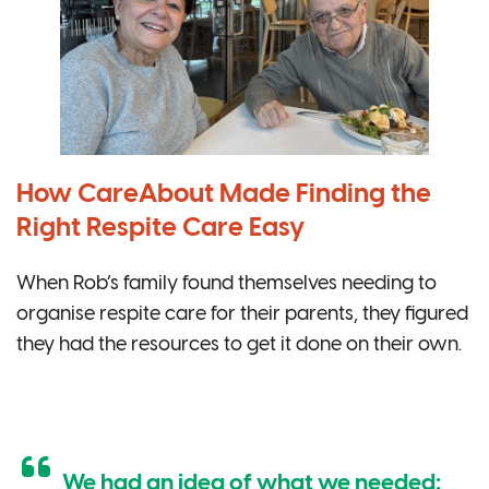
How CareAbout Made Finding the
Right Respite Care Easy
When Rob’s family found themselves needing to
organise respite care for their parents, they figured
they had the resources to get it done on their own.
We had an idea of what we needed: