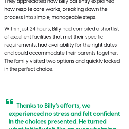
They appreciated how Billy patiently explained
how respite care works, breaking down the
process into simple, manageable steps.
Within just 24 hours, Billy had compiled a shortlist
of excellent facilities that met their specific
requirements, had availability for the right dates
and could accommodate their parents together.
The family visited two options and quickly locked
in the perfect choice.
Thanks to Billy’s efforts, we
experienced no stress and felt confident
in the choices presented. He turned