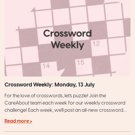
Crossword Weekly: Monday, 13 July
For the love of crosswords, let's puzzle! Join the
CareAbout team each week for our weekly crossword
challenge! Each week, we'll post an all-new crossword....
Read more >