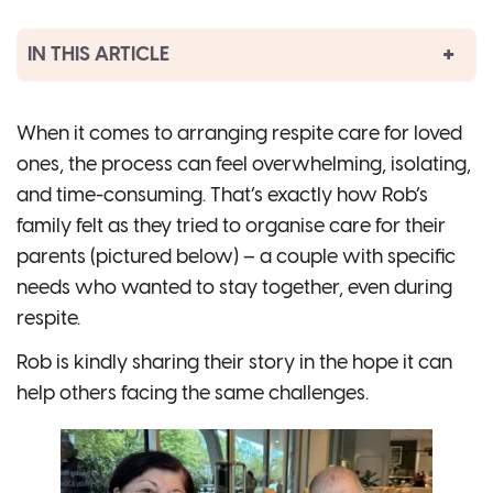
IN THIS ARTICLE
When it comes to arranging respite care for loved
ones, the process can feel overwhelming, isolating,
and time-consuming. That’s exactly how Rob’s
family felt as they tried to organise care for their
parents (pictured below) – a couple with specific
needs who wanted to stay together, even during
respite.
Rob is kindly sharing their story in the hope it can
help others facing the same challenges.