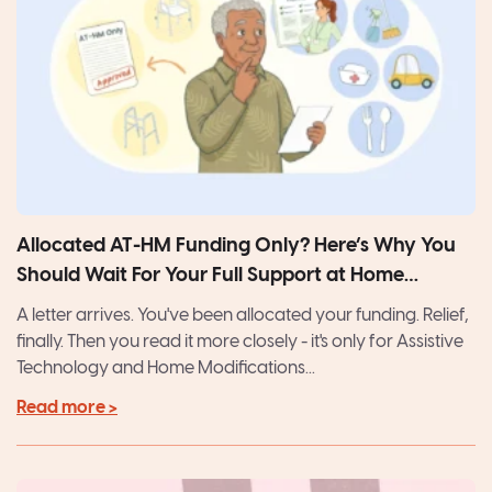
Allocated AT-HM Funding Only? Here’s Why You
Should Wait For Your Full Support at Home
Package
A letter arrives. You've been allocated your funding. Relief,
finally. Then you read it more closely - it's only for Assistive
Technology and Home Modifications...
Read more >