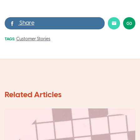
Customer Stories
TAGS: