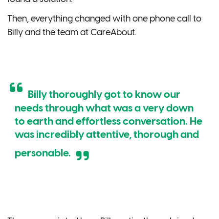
Then, everything changed with one phone call to
Billy and the team at CareAbout.
Billy thoroughly got to know our
needs through what was a very down
to earth and effortless conversation. He
was incredibly attentive, thorough and
personable.