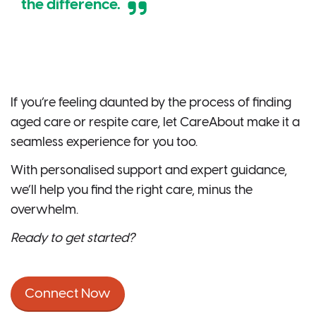
the difference.
If you’re feeling daunted by the process of finding
aged care or respite care, let CareAbout make it a
seamless experience for you too.
With personalised support and expert guidance,
we’ll help you find the right care, minus the
overwhelm.
Ready to get started?
Connect Now