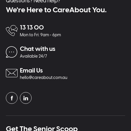
Questions? Need help?
We're Here to CareAbout You.
13 13 00
Mon to Fri: 9am - 6pm
Chat with us
Available 24/7
Email Us
hello@careabout.com.au
Get The Senior Scoop