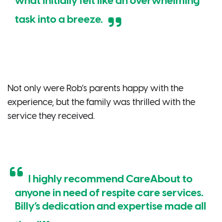
what initially felt like an overwhelming
task into a breeze.
Not only were Rob’s parents happy with the
experience, but the family was thrilled with the
service they received.
I highly recommend CareAbout to
anyone in need of respite care services.
Billy’s dedication and expertise made all