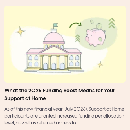
What the 2026 Funding Boost Means for Your
Support at Home
As of this new financial year (July 2026), Support at Home
participants are granted increased funding per allocation
level, as well as returned access to...