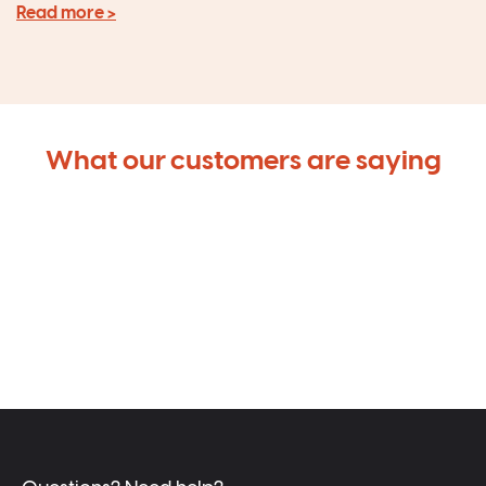
Read more >
What our customers are saying