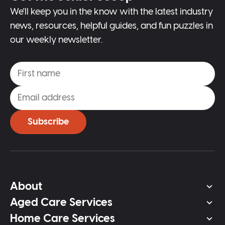
We'll keep you in the know with the latest industry
news, resources, helpful guides, and fun puzzles in
our weekly newsletter.
Subscribe
About
Aged Care Services
Home Care Services