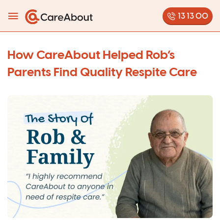
13 13 00
How CareAbout Helped Rob’s
Parents Find Quality Respite Care