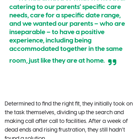
catering to our parents’ specific care
needs, care for a specific date range,
and we wanted our parents – who are
inseparable – to have a positive
experience, including being
accommodated together in the same
room, just like they are at home.
Determined to find the right fit, they initially took on
the task themselves, dividing up the search and
making call after call to facilities. After a week of
dead ends and rising frustration, they still hadn’t
found a solution.