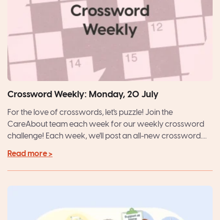
Crossword Weekly: Monday, 20 July
For the love of crosswords, let's puzzle! Join the
CareAbout team each week for our weekly crossword
challenge! Each week, we'll post an all-new crossword....
Read more >