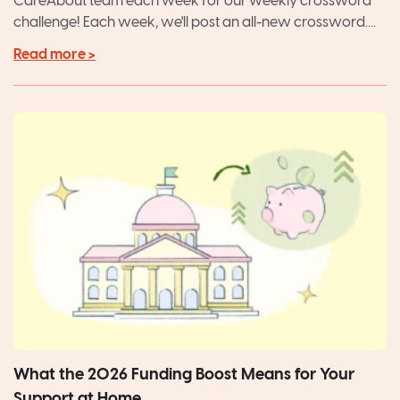
CareAbout team each week for our weekly crossword
challenge! Each week, we'll post an all-new crossword....
Read more >
What the 2026 Funding Boost Means for Your
Support at Home