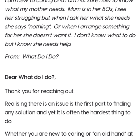
I am new to caring and I am not sure how to know
what my mother needs. Mum is in her 80s, I see
her struggling but when I ask her what she needs
she says “nothing”. Or when I arrange something
for her she doesn’t want it. I don’t know what to do
but I know she needs help.
From: What Do I Do?
Dear What do I do?,
Thank you for reaching out.
Realising there is an issue is the first part to finding
any solution and yet it is often the hardest thing to
do.
Whether you are new to caring or “an old hand” at