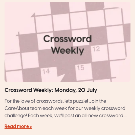
Crossword Weekly: Monday, 20 July
For the love of crosswords, let's puzzle! Join the
CareAbout team each week for our weekly crossword
challenge! Each week, we'll post an all-new crossword....
Read more >