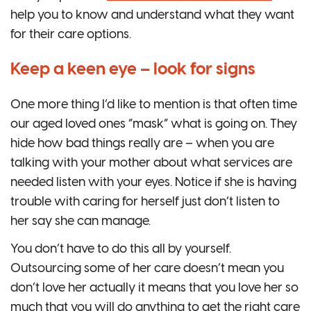
help you to know and understand what they want
for their care options.
Keep a keen eye – look for signs
One more thing I’d like to mention is that often time
our aged loved ones “mask” what is going on. They
hide how bad things really are – when you are
talking with your mother about what services are
needed listen with your eyes. Notice if she is having
trouble with caring for herself just don’t listen to
her say she can manage.
You don’t have to do this all by yourself.
Outsourcing some of her care doesn’t mean you
don’t love her actually it means that you love her so
much that you will do anything to get the right care