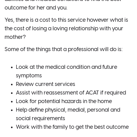
outcome for her and you.
Yes, there is a cost to this service however what is
the cost of losing a loving relationship with your
mother?
Some of the things that a professional will do is:
Look at the medical condition and future
symptoms
Review current services
Assist with reassessment of ACAT if required
Look for potential hazards in the home
Help define physical, medial, personal and
social requirements
Work with the family to get the best outcome