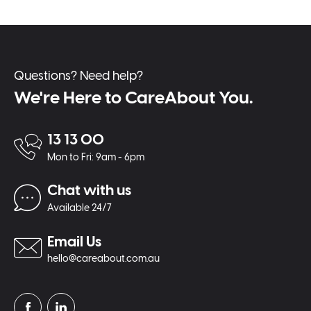
Questions? Need help?
We're Here to CareAbout You.
13 13 00
Mon to Fri: 9am - 6pm
Chat with us
Available 24/7
Email Us
hello@careabout.com.au