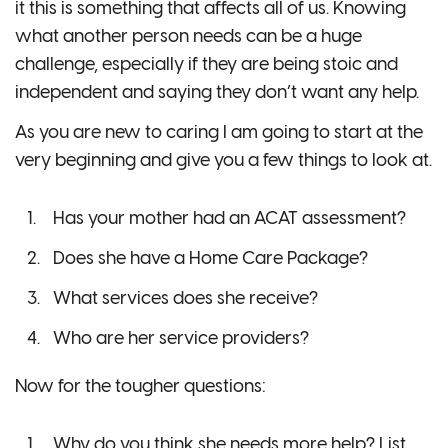
it this is something that affects all of us. Knowing
what another person needs can be a huge
challenge, especially if they are being stoic and
independent and saying they don’t want any help.
As you are new to caring I am going to start at the
very beginning and give you a few things to look at.
Has your mother had an ACAT assessment?
Does she have a Home Care Package?
What services does she receive?
Who are her service providers?
Now for the tougher questions:
Why do you think she needs more help? List