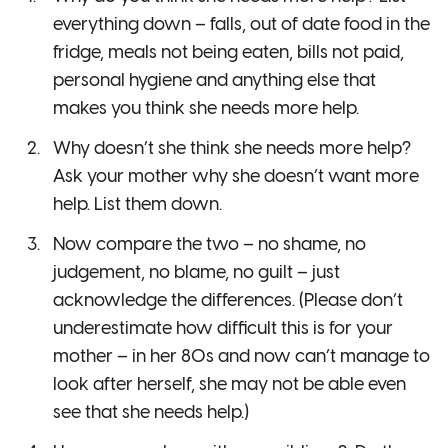
everything down – falls, out of date food in the
fridge, meals not being eaten, bills not paid,
personal hygiene and anything else that
makes you think she needs more help.
Why doesn’t she think she needs more help?
Ask your mother why she doesn’t want more
help. List them down.
Now compare the two – no shame, no
judgement, no blame, no guilt – just
acknowledge the differences. (Please don’t
underestimate how difficult this is for your
mother – in her 80s and now can’t manage to
look after herself, she may not be able even
see that she needs help.)