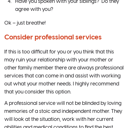
Have you spoken with your siblings? Do they
agree with you?
Ok – just breathe!
Consider professional services
If this is too difficult for you or you think that this
may ruin your relationship with your mother or
other family member there are always professional
services that can come in and assist with working
out what your mother needs. I highly recommend
that you consider this option.
A professional service will not be blinded by loving
memories of a stoic and independent mother. They
will look at the situation, work with her current
abilities and medical conditions to find the best