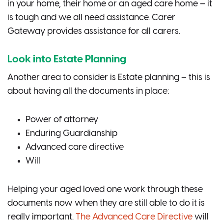
in your home, their home or an aged care home – it
is tough and we all need assistance. Carer
Gateway provides assistance for all carers.
Look into Estate Planning
Another area to consider is Estate planning – this is
about having all the documents in place:
Power of attorney
Enduring Guardianship
Advanced care directive
Will
Helping your aged loved one work through these
documents now when they are still able to do it is
really important.
The Advanced Care Directive
will