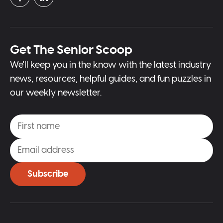
Get The Senior Scoop
We'll keep you in the know with the latest industry
news, resources, helpful guides, and fun puzzles in
our weekly newsletter.
Subscribe