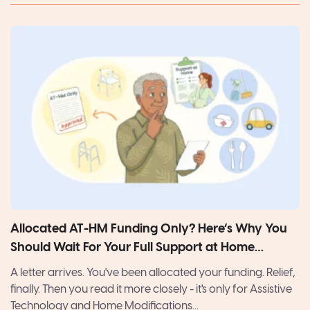
Allocated AT-HM Funding Only? Here’s Why You
Should Wait For Your Full Support at Home
Package
A letter arrives. You've been allocated your funding. Relief,
finally. Then you read it more closely - it's only for Assistive
Technology and Home Modifications...