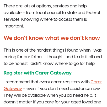
There are lots of options, services and help
available – from local council to state and federal
services. Knowing where to access them is
important.
We don’t know what we don’t know
This is one of the hardest things I found when I was
caring for our father. I thought I had to do it all and
to be honest I didn’t know where to go for help.
Register with Carer Gateway
I recommend that every carer registers with
Carer
Gateway
– even if you don’t need assistance now.
They will be available when you do need help. It
doesn’t matter if you care for your aged loved one