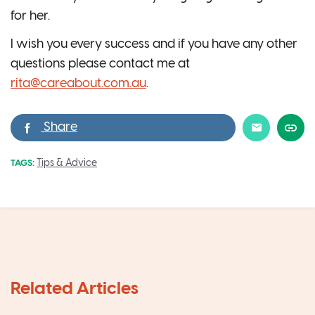
for her.
I wish you every success and if you have any other
questions please contact me at
rita@careabout.com.au
.
Tips & Advice
TAGS: