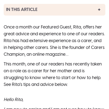
IN THIS ARTICLE
Once a month our Featured Guest, Rita, offers her
great advice and experience to one of our readers.
Rita has had extensive experience as a carer, and
in helping other carers. She is the founder of Carers
Champion, an online magazine…
This month, one of our readers has recently taken
on a role as a carer for her mother and is
struggling to know where to start or how to help.
See Rita’s tips and advice below.
Hello Rita,