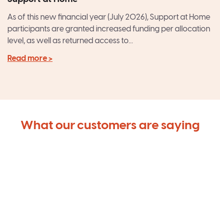
As of this new financial year (July 2026), Support at Home
participants are granted increased funding per allocation
level, as well as returned access to...
Read more >
What our customers are saying