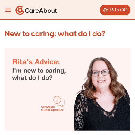
13 13 00
New to caring: what do I do?