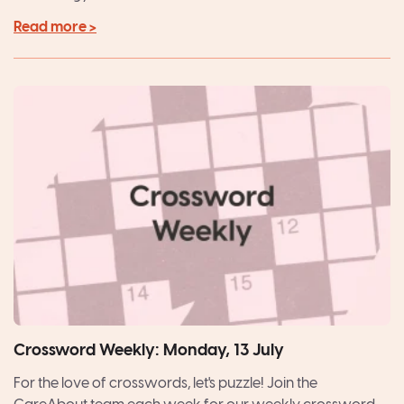
Read more >
Crossword Weekly: Monday, 13 July
For the love of crosswords, let's puzzle! Join the