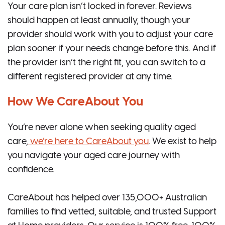
Your care plan isn’t locked in forever. Reviews
should happen at least annually, though your
provider should work with you to adjust your care
plan sooner if your needs change before this. And if
the provider isn’t the right fit, you can switch to a
different registered provider at any time.
How We CareAbout You
You’re never alone when seeking quality aged
care,
we’re here to CareAbout you
. We exist to help
you navigate your aged care journey with
confidence.
CareAbout has helped over 135,000+ Australian
families to find vetted, suitable, and trusted Support