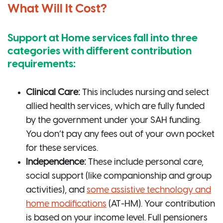
What Will It Cost?
Support at Home services fall into three
categories with different contribution
requirements:
Clinical Care:
This includes nursing and select
allied health services, which are fully funded
by the government under your SAH funding.
You don’t pay any fees out of your own pocket
for these services.
Independence:
These include personal care,
social support (like companionship and group
activities), and
some assistive technology and
home modifications
(AT-HM). Your contribution
is based on your income level. Full pensioners