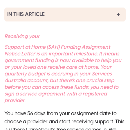
IN THIS ARTICLE
Receiving your
Support at Home (SAH) Funding Assignment
Notice Letter is an important milestone. It means
government funding is now available to help you
or your loved one receive care at home. Your
quarterly budget is accruing in your Services
Australia account, but there’s one crucial step
before you can access these funds: you need to
sign a service agreement with a registered
provider.
You have 56 days from your assignment date to
choose a provider and start receiving support. This
is where CareAbout’s free service comes in. We