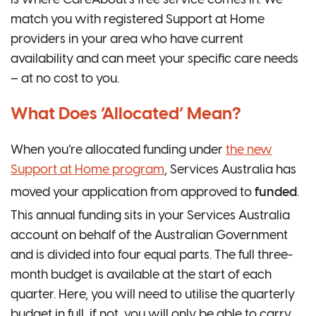
match you with registered Support at Home
providers in your area who have current
availability and can meet your specific care needs
– at no cost to you.
What Does ‘Allocated’ Mean?
When you’re allocated funding under
the new
Support at Home program
, Services Australia has
moved your application from approved to
funded
.
This annual funding sits in your Services Australia
account on behalf of the Australian Government
and is divided into four equal parts. The full three-
month budget is available at the start of each
quarter. Here, you will need to utilise the quarterly
budget in full, if not, you will only be able to carry