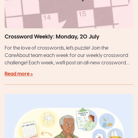
Crossword Weekly: Monday, 20 July
For the love of crosswords, let's puzzle! Join the
CareAbout team each week for our weekly crossword
challenge! Each week, we'll post an all-new crossword....
Read more >