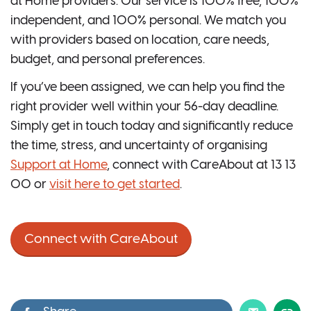
at Home providers. Our service is 100% free, 100%
independent, and 100% personal. We match you
with providers based on location, care needs,
budget, and personal preferences.
If you’ve been assigned, we can help you find the
right provider well within your 56-day deadline.
Simply get in touch today and significantly reduce
the time, stress, and uncertainty of organising
Support at Home
, connect with CareAbout at 13 13
00 or
visit here to get started
.
Connect with CareAbout