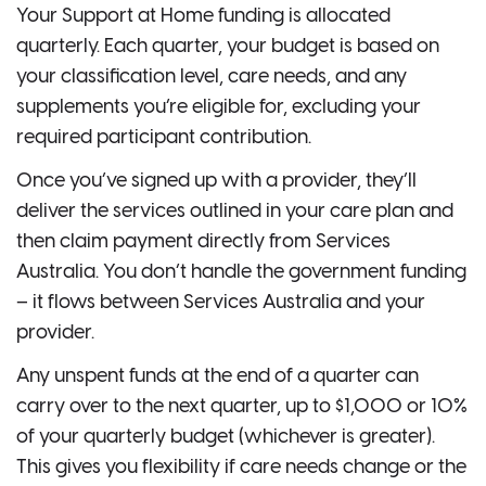
Your Support at Home funding is allocated
quarterly. Each quarter, your budget is based on
your classification level, care needs, and any
supplements you’re eligible for, excluding your
required participant contribution.
Once you’ve signed up with a provider, they’ll
deliver the services outlined in your care plan and
then claim payment directly from Services
Australia. You don’t handle the government funding
– it flows between Services Australia and your
provider.
Any unspent funds at the end of a quarter can
carry over to the next quarter, up to $1,000 or 10%
of your quarterly budget (whichever is greater).
This gives you flexibility if care needs change or the