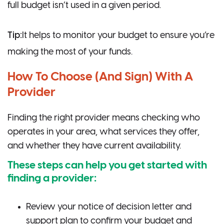
full budget isn’t used in a given period.
Tip:
It helps to monitor your budget to ensure you’re
making the most of your funds.
How To Choose (And Sign) With A
Provider
Finding the right provider means checking who
operates in your area, what services they offer,
and whether they have current availability.
These steps can help you get started with
finding a provider:
Review your notice of decision letter and
support plan to confirm your budget and