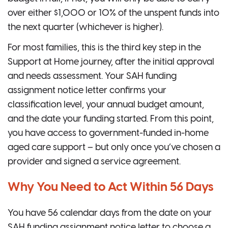
over either $1,000 or 10% of the unspent funds into
the next quarter (whichever is higher).
For most families, this is the third key step in the
Support at Home journey, after the initial approval
and needs assessment. Your SAH funding
assignment notice letter confirms your
classification level, your annual budget amount,
and the date your funding started. From this point,
you have access to government-funded in-home
aged care support – but only once you’ve chosen a
provider and signed a service agreement.
Why You Need to Act Within 56 Days
You have 56 calendar days from the date on your
SAH funding assignment notice letter to choose a