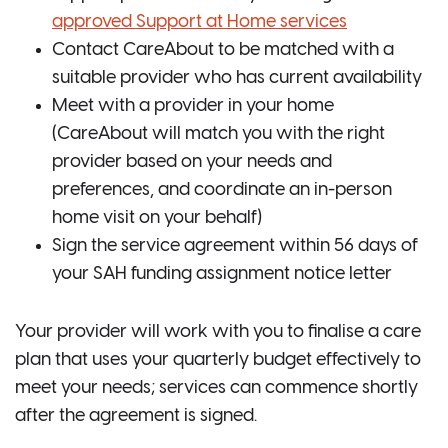
approved Support at Home services
Contact CareAbout to be matched with a
suitable provider who has current availability
Meet with a provider in your home
(CareAbout will match you with the right
provider based on your needs and
preferences, and coordinate an in-person
home visit on your behalf)
Sign the service agreement within 56 days of
your SAH funding assignment notice letter
Your provider will work with you to finalise a care
plan that uses your quarterly budget effectively to
meet your needs; services can commence shortly
after the agreement is signed.