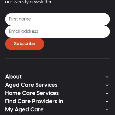
our weekly newsletter.
Subscribe
About
Aged Care Services
Home Care Services
Find Care Providers In
My Aged Care