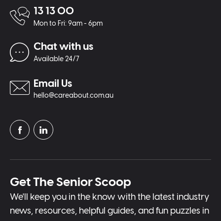
13 13 00
Mon to Fri: 9am - 6pm
Chat with us
Available 24/7
Email Us
hello@careabout.com.au
Get The Senior Scoop
We'll keep you in the know with the latest industry
news, resources, helpful guides, and fun puzzles in