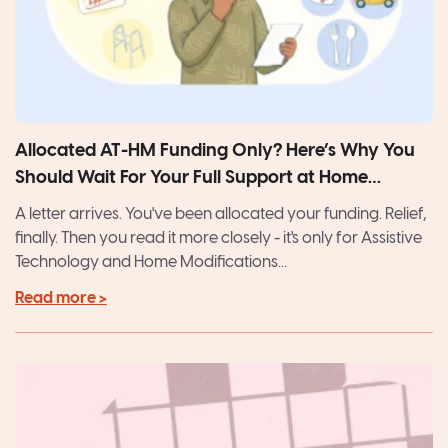
Allocated AT-HM Funding Only? Here’s Why You
Should Wait For Your Full Support at Home
Package
A letter arrives. You've been allocated your funding. Relief,
finally. Then you read it more closely - it's only for Assistive
Technology and Home Modifications...
Read more >