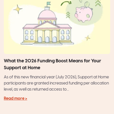
What the 2026 Funding Boost Means for Your
Support at Home
As of this new financial year (July 2026), Support at Home
participants are granted increased funding per allocation
level, as well as returned access to...
Read more >