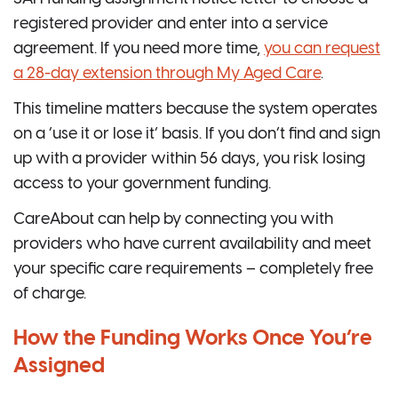
registered provider and enter into a service
agreement. If you need more time,
you can request
a 28-day extension through My Aged Care
.
This timeline matters because the system operates
on a ‘use it or lose it’ basis. If you don’t find and sign
up with a provider within 56 days, you risk losing
access to your government funding.
CareAbout can help by connecting you with
providers who have current availability and meet
your specific care requirements – completely free
of charge.
How the Funding Works Once You’re
Assigned