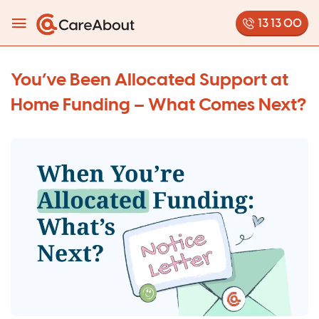
13 13 00
You’ve Been Allocated Support at
Home Funding – What Comes Next?