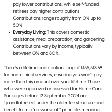
pay lower contributions, while self-funded
retirees pay higher contributions.
Contributions range roughly from 0% up to
50%.
Everyday Living:
This covers domestic
assistance, meal preparation, and gardening.
Contributions vary by income, typically
between 0% and 80%.
There’s a lifetime contributions cap of $135,318.69
for non-clinical services, ensuring you won’t pay
more than this amount over your lifetime. Those
who were approved or assessed for Home Care
Packages before 12 September 2024 are
‘grandfathered’ under the older fee structure and
benefit from a ‘no worse off’ principle, meaning