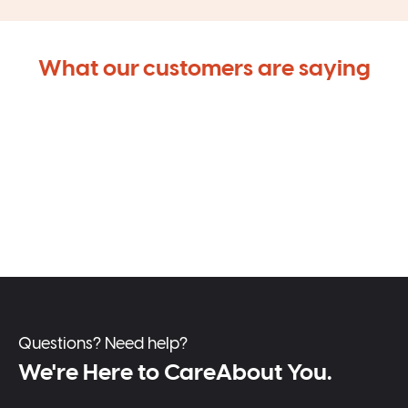
What our customers are saying
Questions? Need help?
We're Here to CareAbout You.