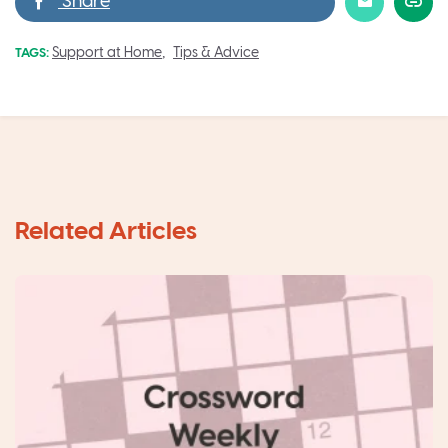
,
Support at Home
Tips & Advice
TAGS: