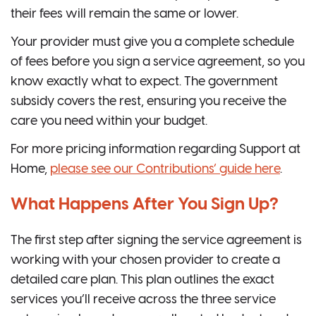
their fees will remain the same or lower.
Your provider must give you a complete schedule
of fees before you sign a service agreement, so you
know exactly what to expect. The government
subsidy covers the rest, ensuring you receive the
care you need within your budget.
For more pricing information regarding Support at
Home,
please see our Contributions’ guide here
.
What Happens After You Sign Up?
The first step after signing the service agreement is
working with your chosen provider to create a
detailed care plan. This plan outlines the exact
services you’ll receive across the three service