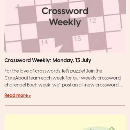
Crossword Weekly: Monday, 13 July
For the love of crosswords, let's puzzle! Join the
CareAbout team each week for our weekly crossword
challenge! Each week, we'll post an all-new crossword....
Read more >