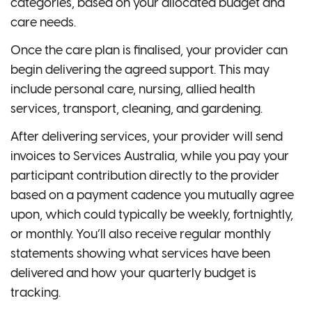
categories, based on your allocated budget and
care needs.
Once the care plan is finalised, your provider can
begin delivering the agreed support. This may
include personal care, nursing, allied health
services, transport, cleaning, and gardening.
After delivering services, your provider will send
invoices to Services Australia, while you pay your
participant contribution directly to the provider
based on a payment cadence you mutually agree
upon, which could typically be weekly, fortnightly,
or monthly. You’ll also receive regular monthly
statements showing what services have been
delivered and how your quarterly budget is
tracking.