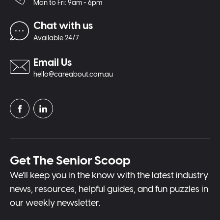
Mon to Fri: 9am - 6pm
Chat with us
Available 24/7
Email Us
hello@careabout.com.au
Get The Senior Scoop
We'll keep you in the know with the latest industry
news, resources, helpful guides, and fun puzzles in
our weekly newsletter.