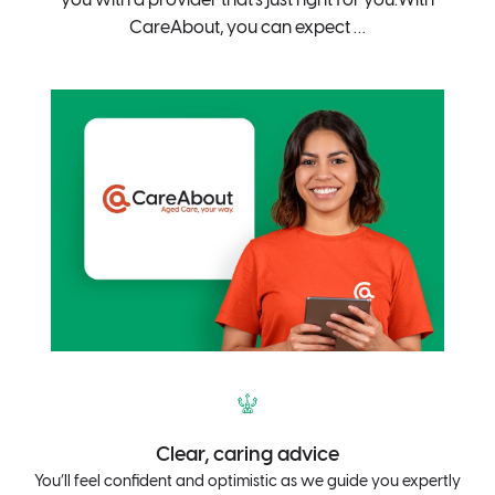
CareAbout, you can expect …
Clear, caring advice
You’ll feel confident and optimistic as we guide you expertly
Yo