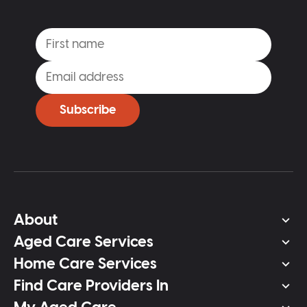
Subscribe
About
Aged Care Services
Home Care Services
Find Care Providers In