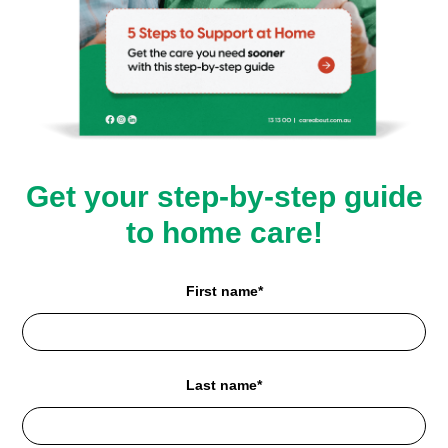
Get your step-by-step guide
to home care!
First name*
Last name*