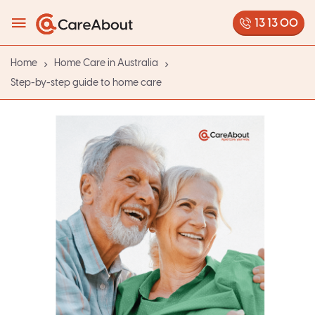
13 13 00
Home
Home Care in Australia
Step-by-step guide to home care