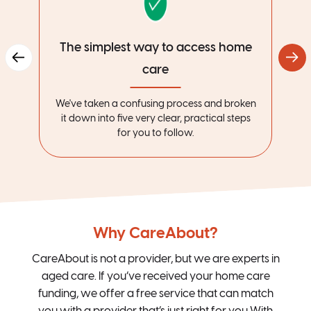
The simplest way to access home
care
We've taken a confusing process and broken
it down into five very clear, practical steps
for you to follow.
Why CareAbout?
CareAbout is not a provider, but we are experts in
aged care. If you’ve received your home care
funding, we offer a free service that can match
you with a provider that’s just right for you.With