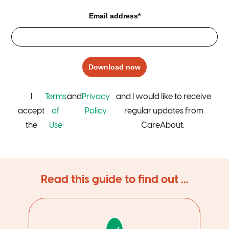
Email address*
Download now
I
Terms
and
Privacy
and I would like to receive
accept
of
Policy
regular updates from
the
Use
CareAbout.
Read this guide to find out ...