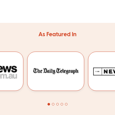
As Featured In