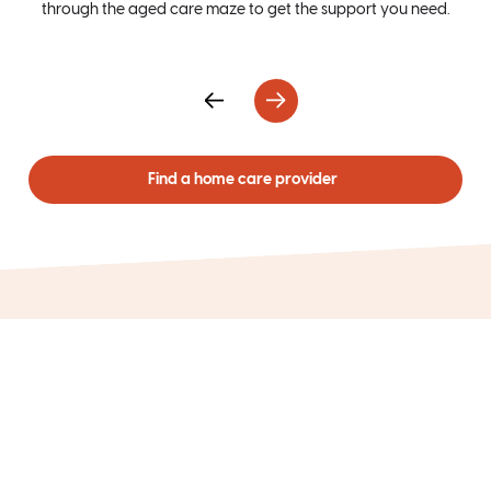
through the aged care maze to get the support you need.
ca
Find a home care provider