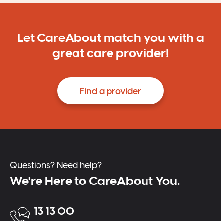
Let CareAbout match you with a
great care provider!
Find a provider
Questions? Need help?
We're Here to CareAbout You.
13 13 00