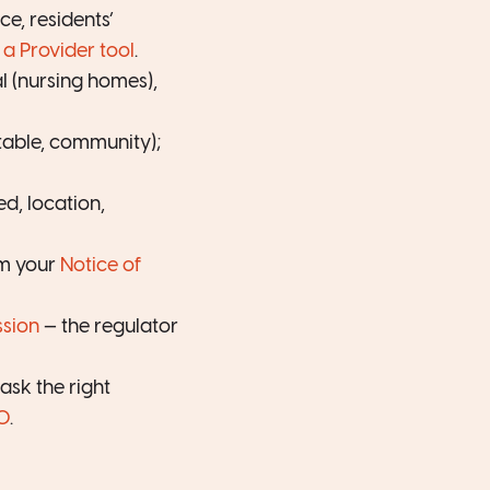
e, residents’
a Provider tool
.
l (nursing homes),
table, community);
ed, location,
om your
Notice of
sion
— the regulator
sk the right
0
.