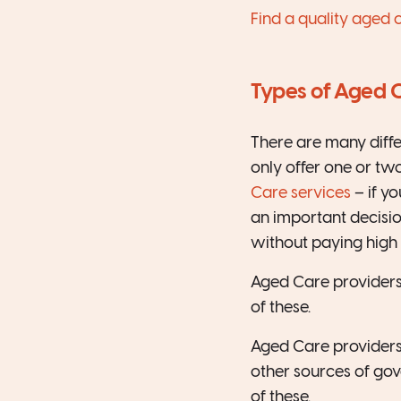
Find a quality aged 
Types of Aged 
There are many diff
only offer one or tw
Care services
– if y
an important decisio
without paying high 
Aged Care providers
of these.
Aged Care providers 
other sources of gov
of these.