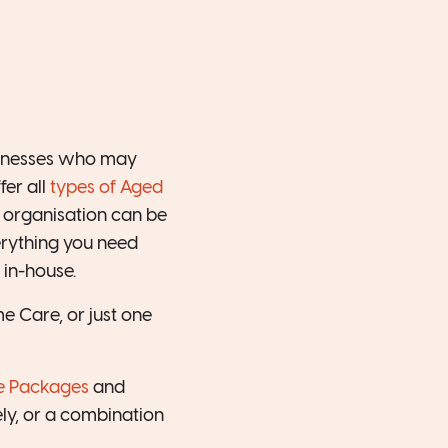
sinesses who may
fer all
types of Aged
 organisation can be
erything you need
 in-house.
 Care, or just one
e Packages
and
ly, or a combination