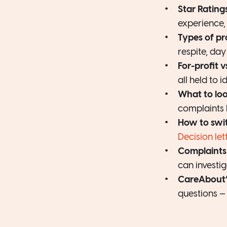
Star Rating
experience, 
Types of pr
respite, da
For-profit v
all held to 
What to lo
complaints 
How to swi
Decision let
Complaints
can investig
CareAbout’s
questions — 