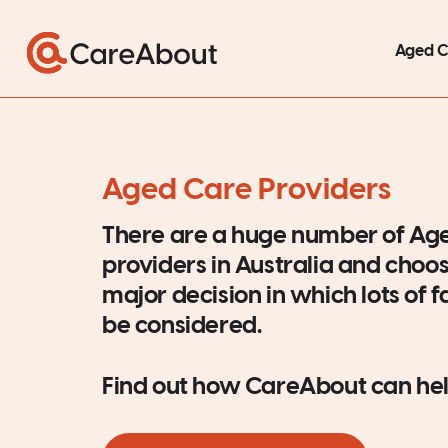
Aged 
Aged Care Providers
There are a huge number of Ag
providers in Australia and choos
major decision in which lots of 
be considered.
Find out how CareAbout can hel