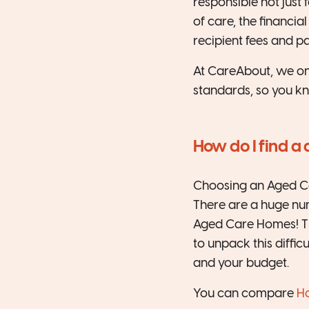
responsible not just 
of care, the financ
recipient fees and p
At CareAbout, we on
standards, so you kn
How do I find a
Choosing an Aged Car
There are a huge nu
Aged Care Homes! Th
to unpack this diffi
and your budget.
You can compare
Ho