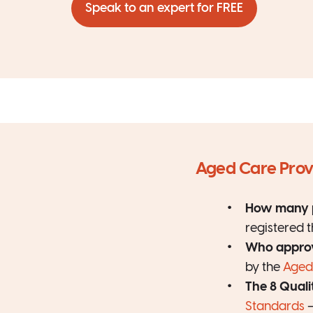
Speak to an expert for FREE
Aged Care Provi
How many p
registered 
Who approv
by the
Aged
The 8 Quali
Standards
—