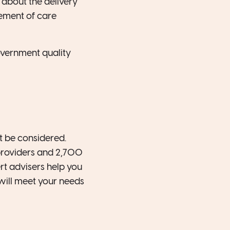
s about the delivery
ement of care
overnment quality
t be considered.
providers and 2,700
t advisers help you
will meet your needs