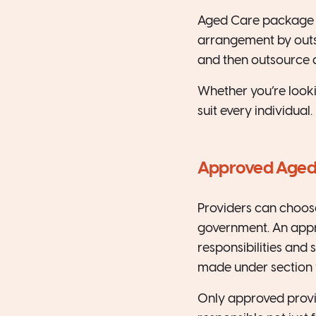
Aged Care package p
arrangement by outs
and then outsource a
Whether you’re lookin
suit every individual.
Approved Aged
Providers can choos
government. An appro
responsibilities and 
made under section 9
Only approved provid