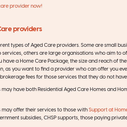
care provider now!
Care providers
erent types of Aged Care providers. Some are small bu
o services, others are large organisations who aim to of
ou have a Home Care Package, the size and reach of the
n, as you want to find a provider who can offer you ev
brokerage fees for those services that they do not have
 may have both Residential Aged Care Homes and Home
may offer their services to those with
Support at Hom
ernment subsidies, CHSP supports, those paying private