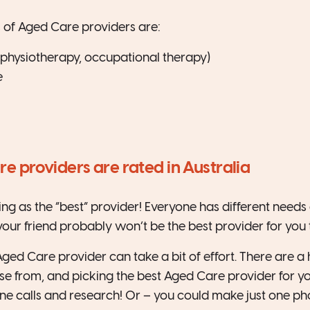
 of Aged Care providers are:
 (physiotherapy, occupational therapy)
e
 providers are rated in Australia
ing as the “best” provider! Everyone has different needs
your friend probably won’t be the best provider for you 
Aged Care provider can take a bit of effort. There are 
se from, and picking the best Aged Care provider for yo
ne calls and research! Or – you could make just one pho