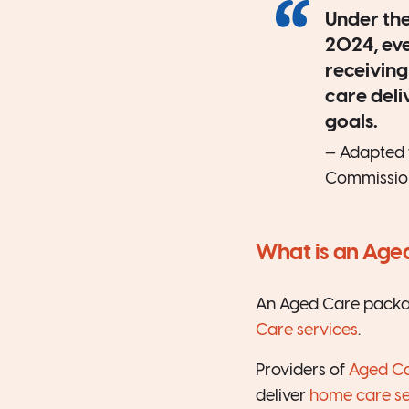
Under the
2024, ev
receiving
care deli
goals.
— Adapted 
Commissio
What is an Age
An Aged Care package
Care services
.
Providers of
Aged C
deliver
home care se