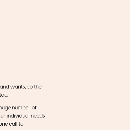
 and wants, so the
too.
a huge number of
ur individual needs
ne call to