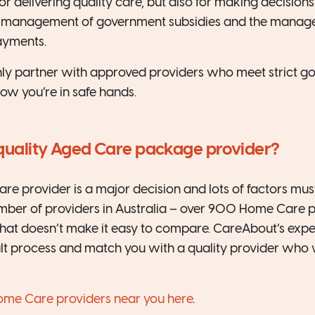
for delivering quality care, but also for making decision
ial management of government subsidies and the manag
ayments.
ly partner with approved providers who meet strict g
ow you’re in safe hands.
 quality Aged Care package provider?
e provider is a major decision and lots of factors mus
mber of providers in Australia – over 900 Home Care 
at doesn’t make it easy to compare. CareAbout’s exper
cult process and match you with a quality provider who 
me Care providers near you here
.