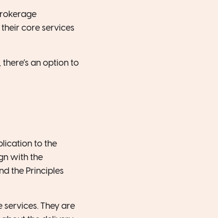
brokerage
their core services
 there’s an option to
ication to the
gn with the
nd the Principles
 services. They are