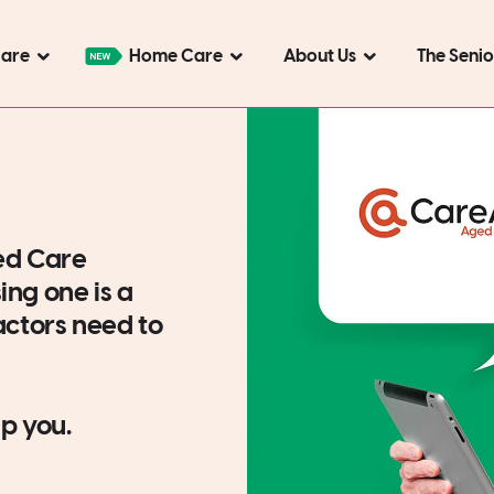
Care
Home Care
About Us
The Seni
ed Care
ing one is a
factors need to
p you.