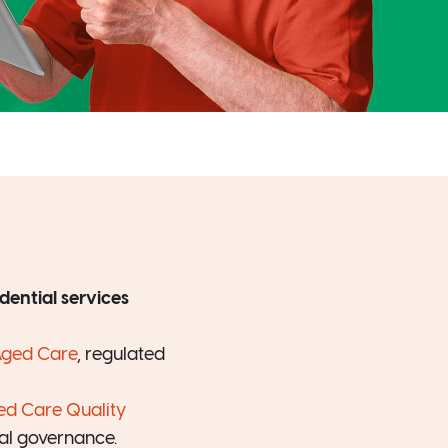
dential services
Aged Care
, regulated
ed Care Quality
nal governance.