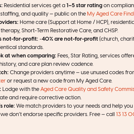
s:
Residential services get a
1–5 star rating
on complianc
staffing, and quality — public on the
My Aged Care Find 
oviders:
Home care (Support at Home / HCP), residentia
y therapy, Short-Term Restorative Care, and CHSP.
s not-for-profit:
~
40% are not-for-profit
(church, chari
identical standards.
ok at when comparing:
Fees, Star Rating, services offer
history, and care plan review cadence.
tch:
Change providers anytime — use unused codes fr
ter
or request a new code from My Aged Care.
:
Lodge with the
Aged Care Quality and Safety Commis
ate and require corrective action.
 role:
We match providers to your needs and help you a
we don’t endorse specific providers. Free — call
13 13 0