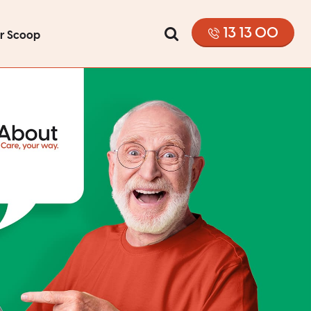
13 13 00
or Scoop