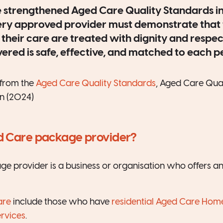
 strengthened Aged Care Quality Standards i
ery approved provider must demonstrate that 
 their care are treated with dignity and respec
vered is safe, effective, and matched to each 
from the
Aged Care Quality Standards
, Aged Care Qual
n (2024)
d Care package provider?
 provider is a business or organisation who offers an
are
include those who have
residential Aged Care Hom
rvices
.