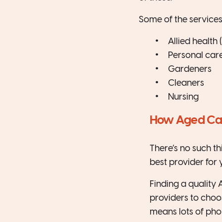
Some of the services
Allied health
Personal car
Gardeners
Cleaners
Nursing
How Aged Care
There’s no such th
best provider for 
Finding a quality 
providers to choo
means lots of pho