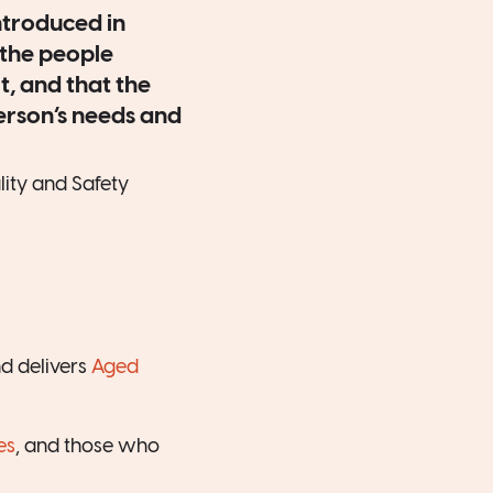
ntroduced in
the people
t, and that the
person’s needs and
ity and Safety
d delivers
Aged
es
, and those who