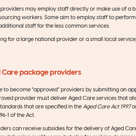
roviders may employ staff directly or make use of a 
ourcing workers. Some aim to employ staff to perform 
dditional staff for the less common services.
g for a large national provider or a small local service,
 Care package providers
e to become “approved” providers by submitting an appl
ved provider must deliver Aged Care services that ali
standards that are specified in the
Aged Care Act 1997
a
6-1 of the Act.
ers can receive subsidies for the delivery of Aged Care