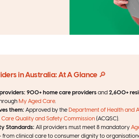
ders in Australia: At A Glance 🔎
roviders:
900+ home care providers
and
2,600+ resi
through
My Aged Care
.
es them:
Approved by the
Department of Health and 
 Care Quality and Safety Commission
(ACQSC).
ty Standards:
All providers must meet 8 mandatory
Ag
 from clinical care to consumer dignity to organisatio