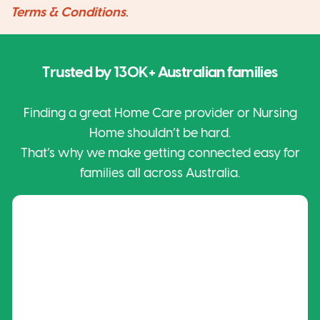
Terms & Conditions
.
Trusted by
130K+
Australian families
Finding a great Home Care provider or Nursing
Home shouldn’t be hard.
That’s why we make getting connected easy for
families all across Australia.