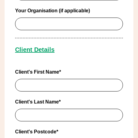
Your Organisation (if applicable)
Client Details
Client's First Name*
Client's Last Name*
Client's Postcode*