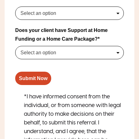
Select an option
Does your client have Support at Home
Funding or a Home Care Package?*
Select an option
Submit Now
*I have informed consent from the
individual, or from someone with legal
authority to make decisions on their
behalf, to submit this referral. I
understand, and I agree, that the