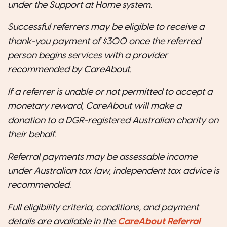
under the Support at Home system.
Successful referrers may be eligible to receive a
thank-you payment of $300 once the referred
person begins services with a provider
recommended by CareAbout.
If a referrer is unable or not permitted to accept a
monetary reward, CareAbout will make a
donation to a DGR-registered Australian charity on
their behalf.
Referral payments may be assessable income
under Australian tax law, independent tax advice is
recommended.
Full eligibility criteria, conditions, and payment
details are available in the
CareAbout Referral