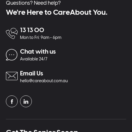
Questions? Need help?
We're Here to CareAbout You.
13 13 00
Mon to Fri: 9am - 6pm
Chat with us
Available 24/7
Email Us
hello@careabout.com.au