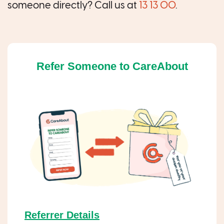
someone directly? Call us at
13 13 00
.
Refer Someone to CareAbout
Referrer Details