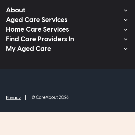
About
Aged Care Services
Home Care Services
Find Care Providers In
My Aged Care
© CareAbout 2026
Privacy