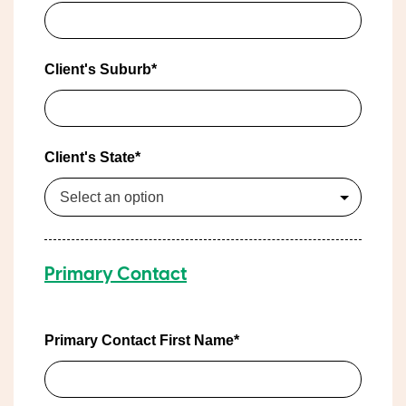
Client's Suburb*
Client's State*
Select an option
Primary Contact
Primary Contact First Name*