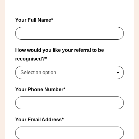
Your Full Name*
How would you like your referral to be
recognised?*
Select an option
Your Phone Number*
Your Email Address*