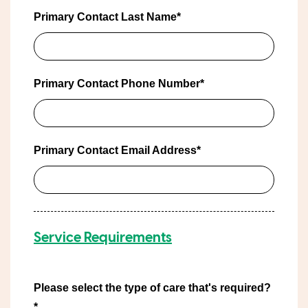
Primary Contact Last Name*
Primary Contact Phone Number*
Primary Contact Email Address*
Service Requirements
Please select the type of care that's required?
*