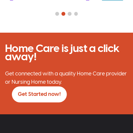
Home Care is just a click
away!
Get connected with a quality Home Care provider
or Nursing Home today.
Get Started now!