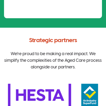
Strategic partners
We’re proud to be making a real impact. We
simplify the complexities of the Aged Care process
alongside our partners.