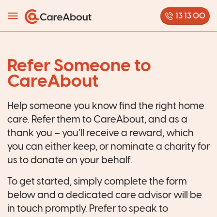
13 13 00
Refer Someone to
CareAbout
Help someone you know find the right home
care. Refer them to CareAbout, and as a
thank you – you’ll receive a reward, which
you can either keep, or nominate a charity for
us to donate on your behalf.
To get started, simply complete the form
below
and a dedicated care advisor will be
in touch promptly. Prefer to speak to