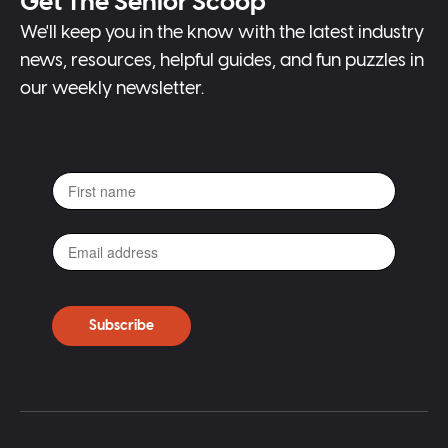
Get The Senior Scoop
We'll keep you in the know with the latest industry
news, resources, helpful guides, and fun puzzles in
our weekly newsletter.
Subscribe