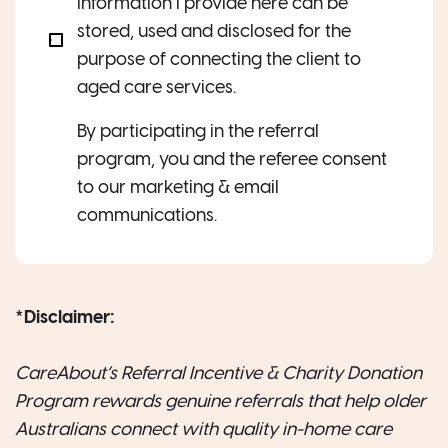
information I provide here can be
stored, used and disclosed for the
purpose of connecting the client to
aged care services.
By participating in the referral
program, you and the referee consent
to our marketing & email
communications.
*
Disclaimer:
CareAbout’s Referral Incentive & Charity Donation
Program rewards genuine referrals that help older
Australians connect with quality in-home care