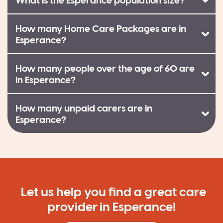
What is the Esperance population size?
How many Home Care Packages are in
Esperance?
How many people over the age of 60 are
in Esperance?
How many unpaid carers are in
Esperance?
Let us help you find a great care
provider in Esperance!