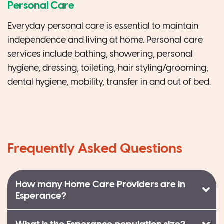
Personal Care
Everyday personal care is essential to maintain
independence and living at home. Personal care
services include bathing, showering, personal
hygiene, dressing, toileting, hair styling/grooming,
dental hygiene, mobility, transfer in and out of bed.
Frequently Asked Questions
How many Home Care Providers are in
Esperance?