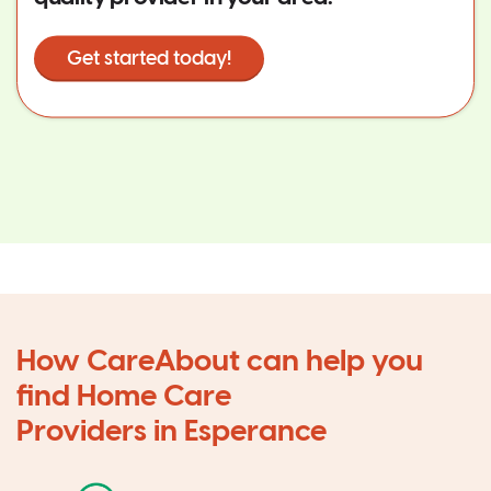
Get started today!
How CareAbout can help you
find Home Care
Providers in Esperance