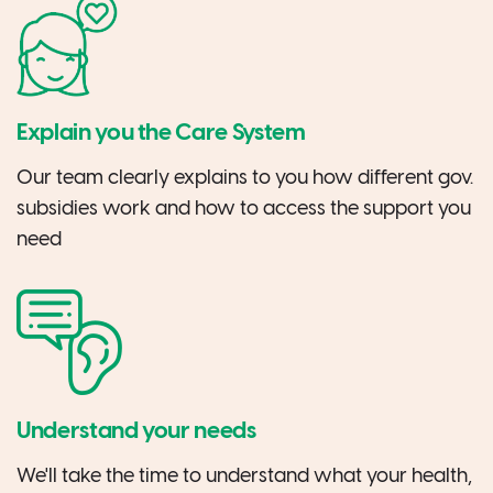
Explain you the Care System
Our team clearly explains to you how different gov.
subsidies work and how to access the support you
need
Understand your needs
We'll take the time to understand what your health,