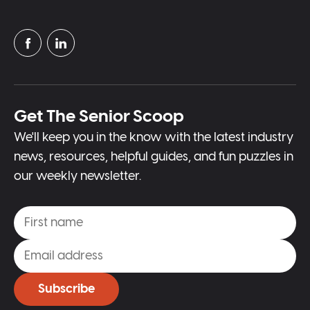
Get The Senior Scoop
We'll keep you in the know with the latest industry
news, resources, helpful guides, and fun puzzles in
our weekly newsletter.
Subscribe