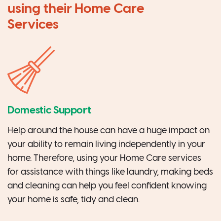
using their Home Care
Services
Domestic Support
Help around the house can have a huge impact on
your ability to remain living independently in your
home. Therefore, using your Home Care services
for assistance with things like laundry, making beds
and cleaning can help you feel confident knowing
your home is safe, tidy and clean.