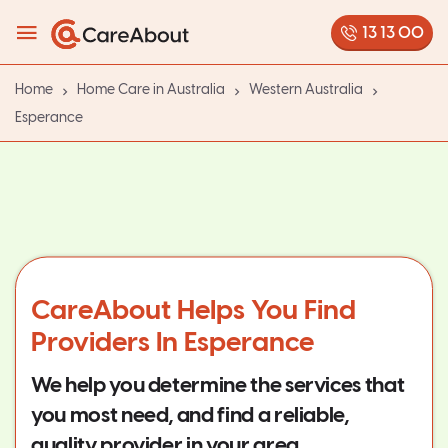
13 13 00
Home
Home Care in Australia
Western Australia
Esperance
CareAbout Helps You Find
Providers In Esperance
We help you determine the services that
you most need, and find a reliable,
quality provider in your area.