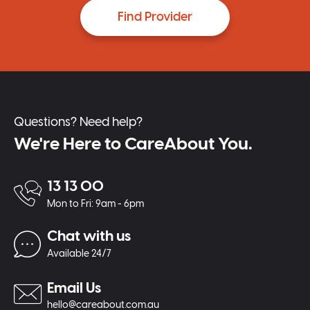
Find Provider
Questions? Need help?
We're Here to CareAbout You.
13 13 00
Mon to Fri: 9am - 6pm
Chat with us
Available 24/7
Email Us
hello@careabout.com.au