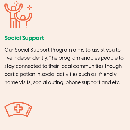
Social Support
Our Social Support Program aims to assist you to
live independently. The program enables people to
stay connected to their local communities though
participation in social activities such as: friendly
home visits, social outing, phone support and etc.