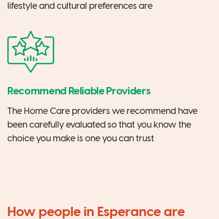
lifestyle and cultural preferences are
Recommend Reliable Providers
The Home Care providers we recommend have
been carefully evaluated so that you know the
choice you make is one you can trust
How people in Esperance are