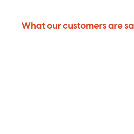
What our customers are s