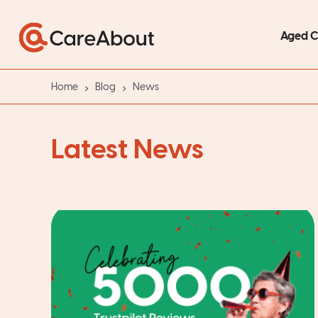
Aged 
Home
Blog
News
Latest News