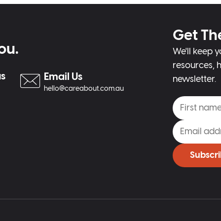
Get Th
ou.
We'll keep y
resources, h
us
Email Us
newsletter.
hello@careabout.com.au
Subscr