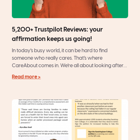
5,200+ Trustpilot Reviews: your
affirmation keeps us going!
In today’s busy world, it can be hard to find
someone who really cares. That’s where
CareAbout comes in. We’re all about looking after
our...
Read more >