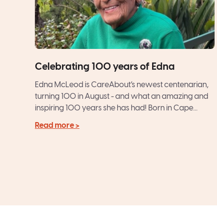
Celebrating 100 years of Edna
Edna McLeod is CareAbout’s newest centenarian,
turning 100 in August - and what an amazing and
inspiring 100 years she has had! Born in Cape...
Read more >