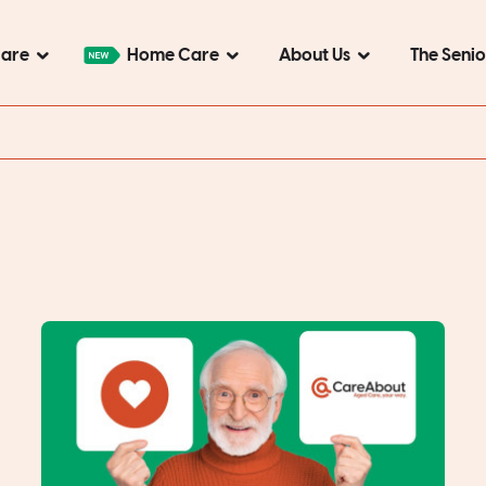
Care
Home Care
About Us
The Seni