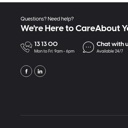
Questions? Need help?
We're Here to CareAbout Y
13 13 00
Chat with 
Mon to Fri: 9am - 6pm
Available 24/7