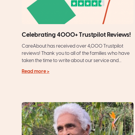
Celebrating 4000+ Trustpilot Reviews!
CareAbout has received over 4,000 Trustpilot
reviews! Thank you to all of the families who have
taken the time to write about our service and...
Read more >