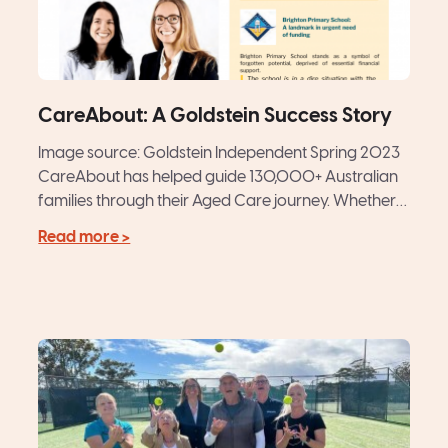
CareAbout: A Goldstein Success Story
Image source: Goldstein Independent Spring 2023
CareAbout has helped guide 130,000+ Australian
families through their Aged Care journey. Whether
matching older Australians with a hand-picked...
Read more >