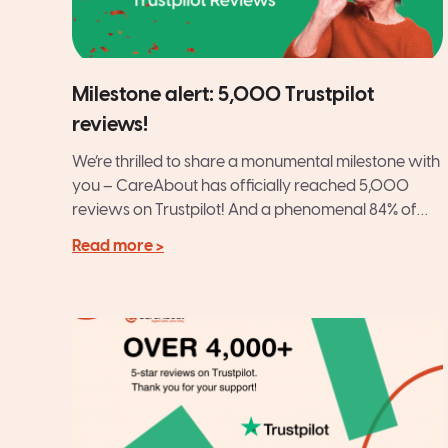
Milestone alert: 5,000 Trustpilot
reviews!
We’re thrilled to share a monumental milestone with
you – CareAbout has officially reached 5,000
reviews on Trustpilot! And a phenomenal 84% of
those are...
Read more >