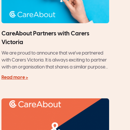
CareAbout Partners with Carers
Victoria
We are proud to announce that we’ve partnered
with Carers Victoria. It is always exciting to partner
with an organisation that shares a similar purpose...
Read more >