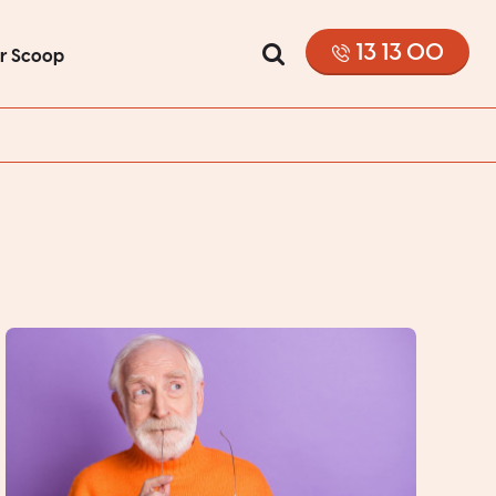
13 13 00
or Scoop