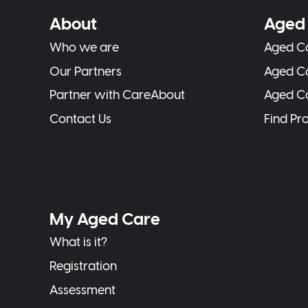
About
Aged 
Who we are
Aged Ca
Our Partners
Aged C
Partner with CareAbout
Aged C
Contact Us
Find Pr
My Aged Care
What is it?
Registration
Assessment