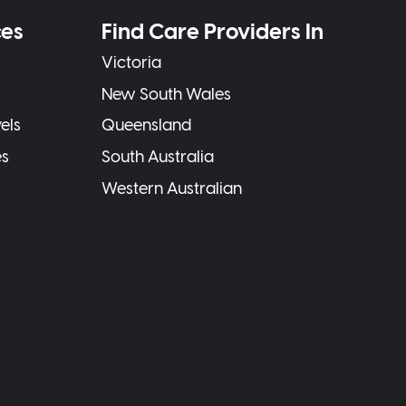
ces
Find Care Providers In
Victoria
New South Wales
els
Queensland
es
South Australia
Western Australian