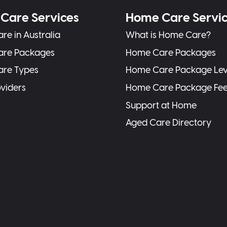
Care Services
Home Care Servi
re in Australia
What is Home Care?
are Packages
Home Care Packages
are Types
Home Care Package Lev
oviders
Home Care Package Fe
Support at Home
Aged Care Directory