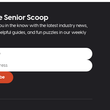
e Senior Scoop
ou in the know with the latest industry news,
elpful guides, and fun puzzles in our weekly
ibe