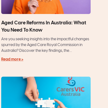
Aged Care Reforms In Australia: What
You Need To Know
Are you seeking insights into the impactful changes
spurred by the Aged Care Royal Commission in
Australia? Discover the key findings, the
recommended reforms, and...
Read more >