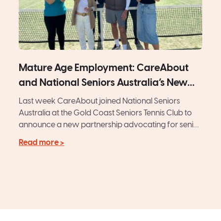
Mature Age Employment: CareAbout
and National Seniors Australia’s New
Initiative
Last week CareAbout joined National Seniors
Australia at the Gold Coast Seniors Tennis Club to
announce a new partnership advocating for senior
Australians. Amid tennis...
Read more >