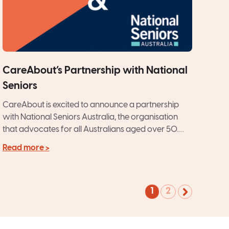
CareAbout’s Partnership with National
Seniors
CareAbout is excited to announce a partnership
with National Seniors Australia, the organisation
that advocates for all Australians aged over 50.
CareAbout’s philosophy of providing...
Read more >
1
2