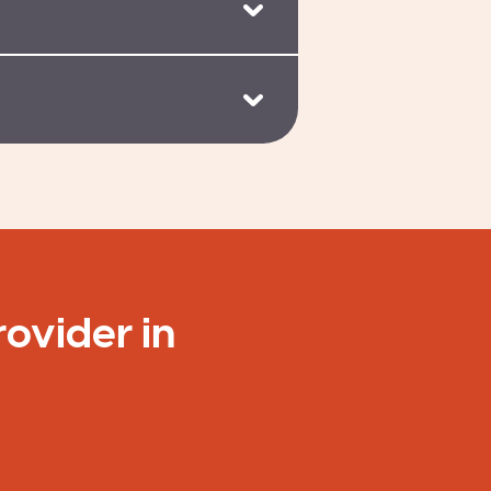
rovider in