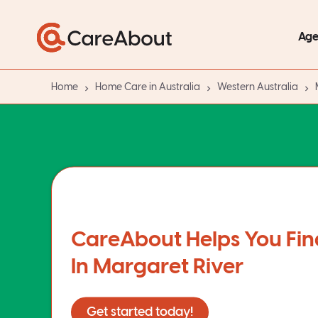
Age
Home
Home Care in Australia
Western Australia
CareAbout Helps You Fin
In Margaret River
Get started today!