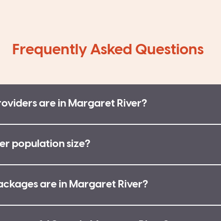
Frequently Asked Questions
viders are in Margaret River?
er population size?
kages are in Margaret River?