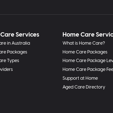
Care Services
Home Care Servi
re in Australia
What is Home Care?
are Packages
Home Care Packages
are Types
Home Care Package Lev
oviders
Home Care Package Fe
Support at Home
Aged Care Directory