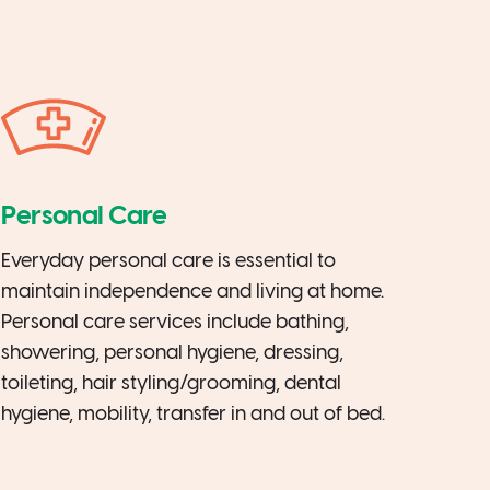
Personal Care
Everyday personal care is essential to
maintain independence and living at home.
Personal care services include bathing,
showering, personal hygiene, dressing,
toileting, hair styling/grooming, dental
hygiene, mobility, transfer in and out of bed.