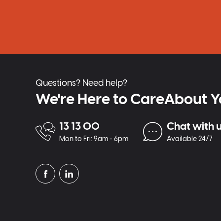
Questions? Need help?
We're Here to CareAbout Y
13 13 00
Chat with 
Mon to Fri: 9am - 6pm
Available 24/7