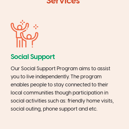
Services
Social Support
Our Social Support Program aims to assist
you to live independently. The program
enables people to stay connected to their
local communities though participation in
social activities such as: friendly home visits,
social outing, phone support and etc.