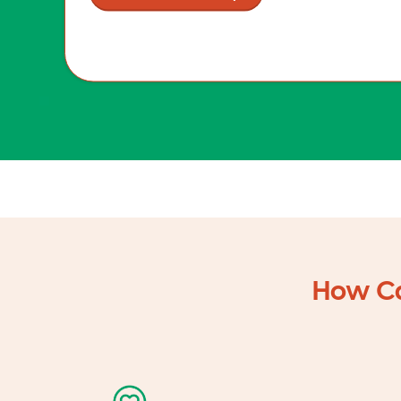
How Ca