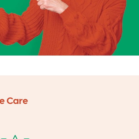
e Care