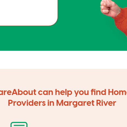
reAbout can help you find Hom
Providers in Margaret River