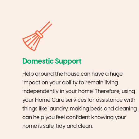
Domestic Support
Help around the house can have a huge
impact on your ability to remain living
independently in your home. Therefore, using
your Home Care services for assistance with
things like laundry, making beds and cleaning
can help you feel confident knowing your
home is safe, tidy and clean.