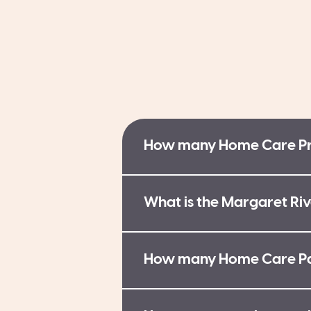
How many Home Care Pro
What is the Margaret Riv
How many Home Care Pac