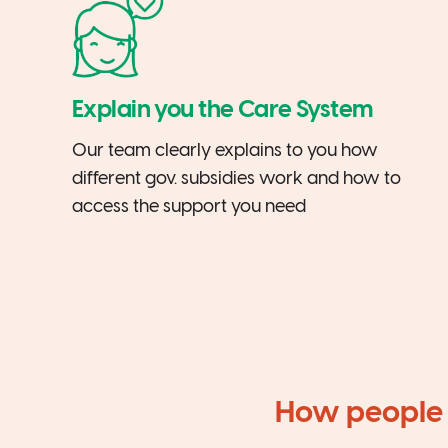
Explain you the Care System
Our team clearly explains to you how
different gov. subsidies work and how to
access the support you need
How people 