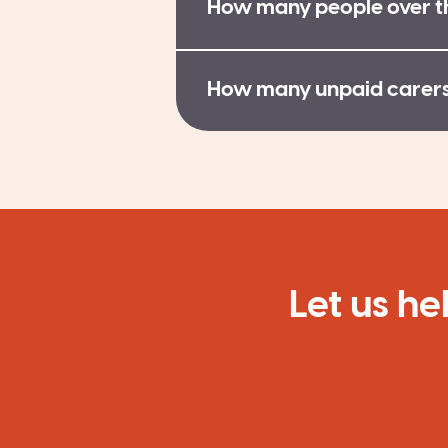
How many people over th
How many unpaid carers 
Let us he