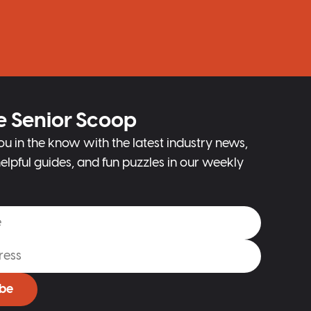
e Senior Scoop
ou in the know with the latest industry news,
elpful guides, and fun puzzles in our weekly
ibe