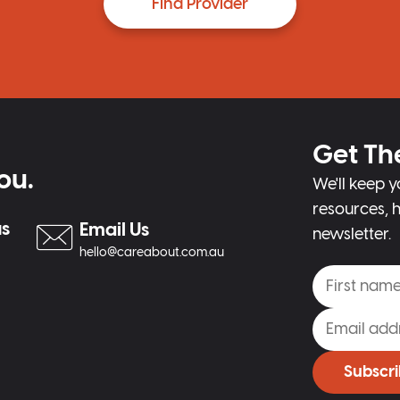
Find Provider
Get Th
ou.
We'll keep y
resources, h
us
Email Us
newsletter.
hello@careabout.com.au
Subscr