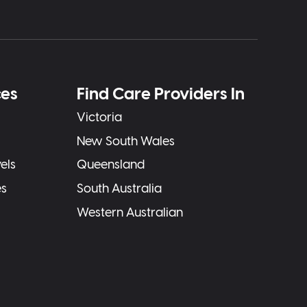
ces
Find Care Providers In
Victoria
New South Wales
els
Queensland
es
South Australia
Western Australian