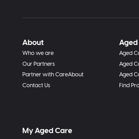
About
Aged 
Who we are
Aged Ca
Our Partners
Aged C
Partner with CareAbout
Aged C
Contact Us
Find Pr
My Aged Care