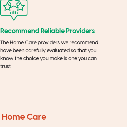
Recommend Reliable Providers
The Home Care providers we recommend
have been carefully evaluated so that you
know the choice you make is one you can
trust
ir Home Care