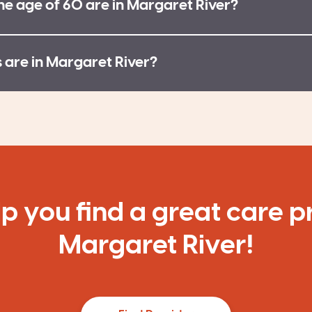
e age of 60 are in Margaret River?
are in Margaret River?
lp you find a great care p
Margaret River!