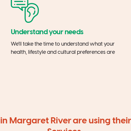
Understand your needs
We'll take the time to understand what your
health, lifestyle and cultural preferences are
in Margaret River are using the