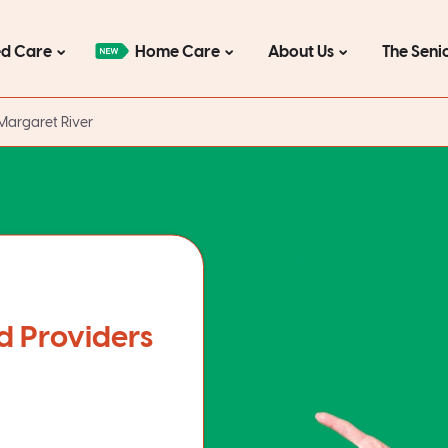
d Care
Home Care
About Us
The Seni
Margaret River
d Providers