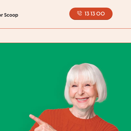
13 13 00
or Scoop