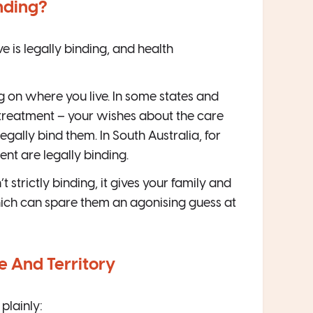
nding?
e is legally binding, and health
g on where you live. In some states and
treatment – your wishes about the care
ally bind them. In South Australia, for
ent are legally binding.
t strictly binding, it gives your family and
ich can spare them an agonising guess at
te And Territory
 plainly: