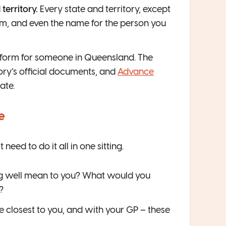
territory.
Every state and territory, except
orm, and even the name for the person you
ht form for someone in Queensland. The
ory’s official documents, and
Advance
ate.
e
ed to do it all in one sitting.
g well mean to you? What would you
?
e closest to you, and with your GP – these