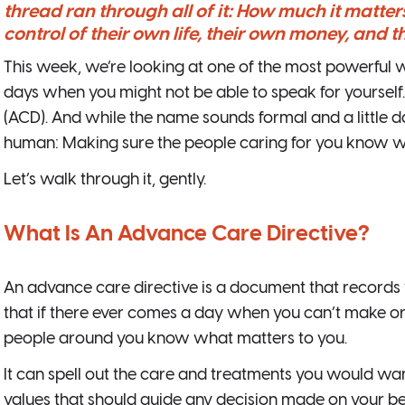
thread ran through all of it: How much it matters
control of their own life, their own money, and t
This week, we’re looking at one of the most powerful wa
days when you might not be able to speak for yourself. 
(ACD). And while the name sounds formal and a little da
human: Making sure the people caring for you know 
Let’s walk through it, gently.
What Is An Advance Care Directive?
An advance care directive is a document that records
that if there ever comes a day when you can’t make or
people around you know what matters to you.
It can spell out the care and treatments you would wan
values that should guide any decision made on your beha