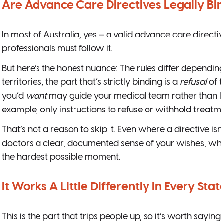
Are Advance Care Directives Legally Bi
In most of Australia, yes – a valid advance care directiv
professionals must follow it.
But here’s the honest nuance: The rules differ dependin
territories, the part that’s strictly binding is a
refusal
of 
you’d
want
may guide your medical team rather than leg
example, only instructions to refuse or withhold treatm
That’s not a reason to skip it. Even where a directive isn’
doctors a clear, documented sense of your wishes, wh
the hardest possible moment.
It Works A Little Differently In Every Sta
This is the part that trips people up, so it’s worth saying