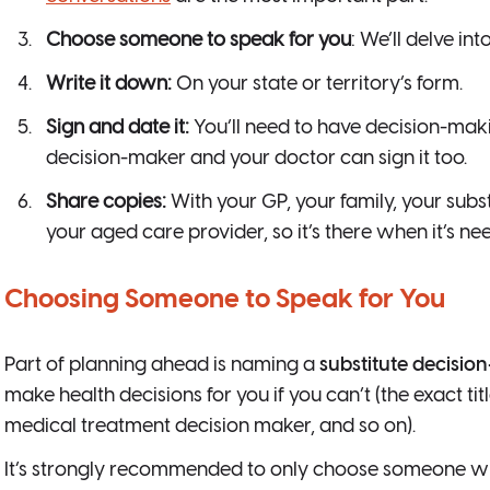
Choose someone to speak for you
: We’ll delve int
Write it down:
On your state or territory’s form.
Sign and date it:
You’ll need to have decision-maki
decision-maker and your doctor can sign it too.
Share copies:
With your GP, your family, your subs
your aged care provider, so it’s there when it’s nee
Choosing Someone to Speak for You
Part of planning ahead is naming a
substitute decisio
make health decisions for you if you can’t (the exact ti
medical treatment decision maker, and so on).
It’s strongly recommended to only choose someone w