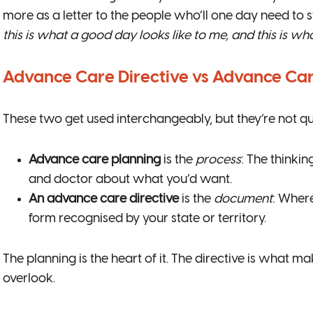
more as a letter to the people who’ll one day need to s
this is what a good day looks like to me, and this is wha
Advance Care Directive vs Advance Care
These two get used interchangeably, but they’re not qu
Advance care planning
is the
process
: The thinki
and doctor about what you’d want.
An advance care directive
is the
document
: Wher
form recognised by your state or territory.
The planning is the heart of it. The directive is what m
overlook.