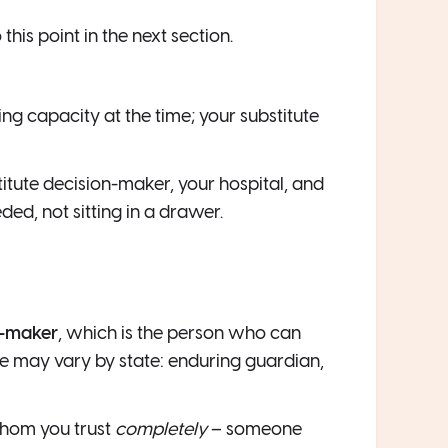
o this point in the next section.
ng capacity at the time; your substitute
titute decision-maker, your hospital, and
ded, not sitting in a drawer.
n-maker
, which is the person who can
tle may vary by state: enduring guardian,
hom you trust
completely
– someone