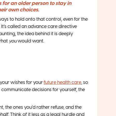
 for an older person to stay in
heir own choices.
ys to hold onto that control, even for the
It’s called an advance care directive
unting, the idea behind it is deeply
what
you
would want.
 your wishes for your
future health care
, so
 communicate decisions for yourself, the
t, the ones you’d rather refuse, and the
lf. Think of it less as a legal hurdle and