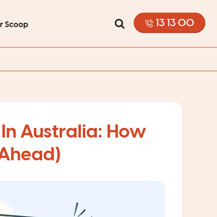
13 13 00
or Scoop
In Australia: How
 Ahead)