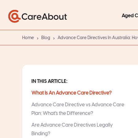
Aged 
Home
Blog
Advance Care Directives In Australia: H
IN THIS ARTICLE:
What Is An Advance Care Directive?
Advance Care Directive vs Advance Care
Plan: What’s the Difference?
Are Advance Care Directives Legally
Binding?