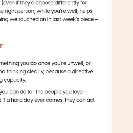
ven if they’d choose differently for
he right person, while you’re well, helps
 thing we touched on in last week’s piece –
r
omething you do once you’re unwell, or
and thinking clearly, because a directive
g capacity.
gs you can do for the people you love –
at if a hard day ever comes, they can act