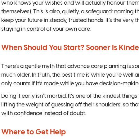
who knows your wishes and will actually honour them (e
themselves). This is also, quietly, a safeguard: naming t
keep your future in steady, trusted hands. It’s the very
staying in control of your own care.
When Should You Start? Sooner Is Kinde
There’s a gentle myth that advance care planning is s
much older. In truth, the best time is while you’re well 
only counts if it’s made while you have decision-makin
Doing it early isn’t morbid. It’s one of the kindest thin
lifting the weight of guessing off their shoulders, so th
with confidence instead of doubt.
Where to Get Help