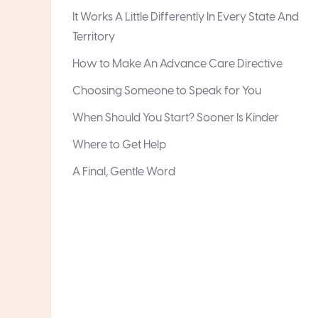
It Works A Little Differently In Every State And
Territory
How to Make An Advance Care Directive
Choosing Someone to Speak for You
When Should You Start? Sooner Is Kinder
Where to Get Help
A Final, Gentle Word