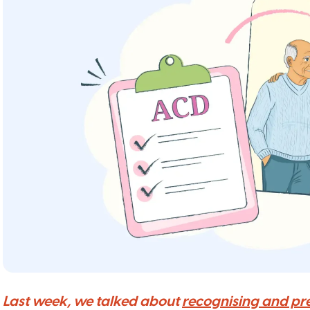
Last week, we talked about
recognising and pr