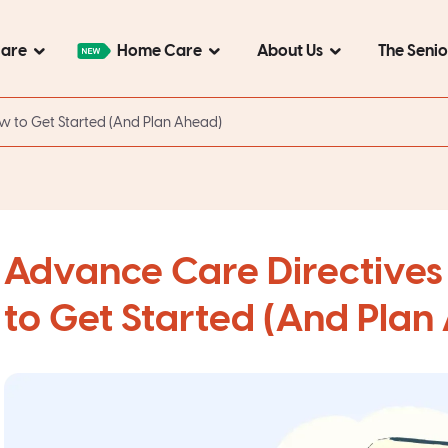
Care
Home Care
About Us
The Seni
ow to Get Started (And Plan Ahead)
Advance Care Directives 
to Get Started (And Plan