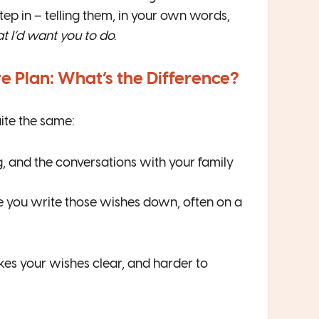
tep in – telling them, in your own words,
t I’d want you to do.
 Plan: What’s the Difference?
ite the same:
ng, and the conversations with your family
e you write those wishes down, often on a
akes your wishes clear, and harder to