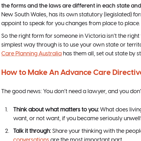
the forms and the laws are different in each state and 
New South Wales, has its own statutory (legislated) f
appoint to speak for you changes from place to place.
So the right form for someone in Victoria isn’t the rig
simplest way through is to use your own state or territ
Care Planning Australia
has them all, set out state by st
How to Make An Advance Care Directiv
The good news: You don’t need a lawyer, and you don’t ne
Think about what matters to you:
What does livin
want, or not want, if you became seriously unwell
Talk it through:
Share your thinking with the peopl
conversations
are the most important part.