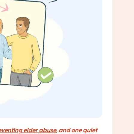
eventing elder abuse
, and one quiet