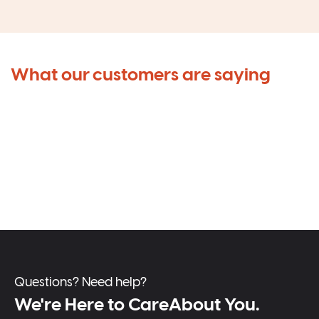
What our customers are saying
Questions? Need help?
We're Here to CareAbout You.