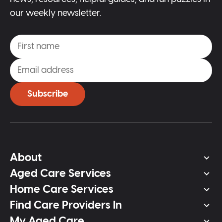
our weekly newsletter.
Subscribe
About
Aged Care Services
Home Care Services
Find Care Providers In
My Aged Care