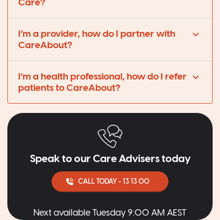
Care?
I’m a provider, how do I partner with
CareAbout?
I’m a health professional, how do I refer
patients to CareAbout?
Speak to our Care Advisers today
CALL TODAY - 13 13 00
Next available Tuesday 9:00 AM AEST