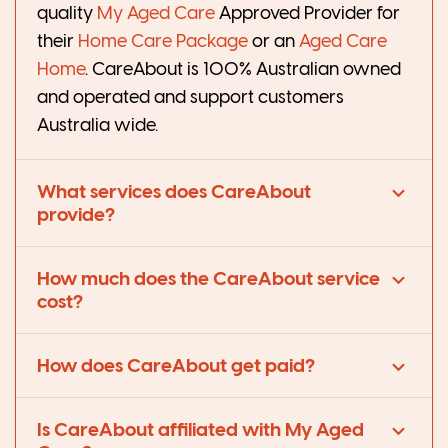
quality
My Aged Care
Approved Provider
for
their
Home Care Package
or an
Aged Care
Home
. CareAbout is 100% Australian owned
and operated and support customers
Australia wide.
What services does CareAbout
provide?
How much does the CareAbout service
cost?
How does CareAbout get paid?
Is CareAbout affiliated with My Aged