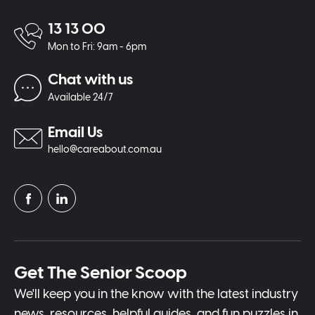
13 13 00
Mon to Fri: 9am - 6pm
Chat with us
Available 24/7
Email Us
hello@careabout.com.au
Get The Senior Scoop
We'll keep you in the know with the latest industry
news, resources, helpful guides, and fun puzzles in