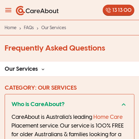
13 13 00
Home
FAQs
Our Services
Frequently Asked Questions
Our Services
CATEGORY: OUR SERVICES
Who is CareAbout?
CareAbout is Australia’s leading
Home Care
Placement service. Our service is 100% FREE
for older Australians & families looking for a