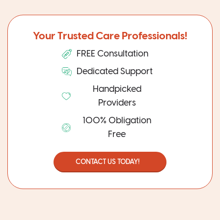
Your Trusted Care Professionals!
FREE Consultation
Dedicated Support
Handpicked
Providers
100% Obligation
Free
CONTACT US TODAY!