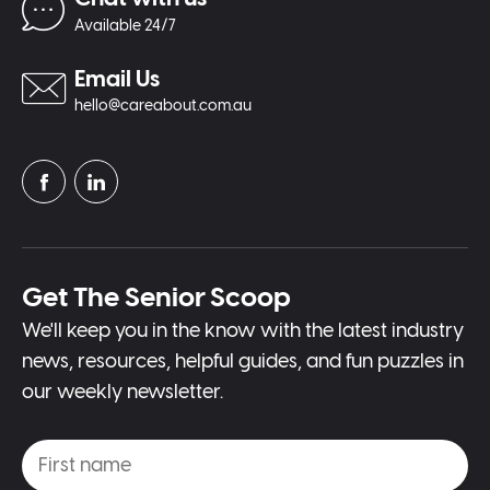
Available 24/7
Email Us
hello@careabout.com.au
Get The Senior Scoop
We'll keep you in the know with the latest industry
news, resources, helpful guides, and fun puzzles in
our weekly newsletter.