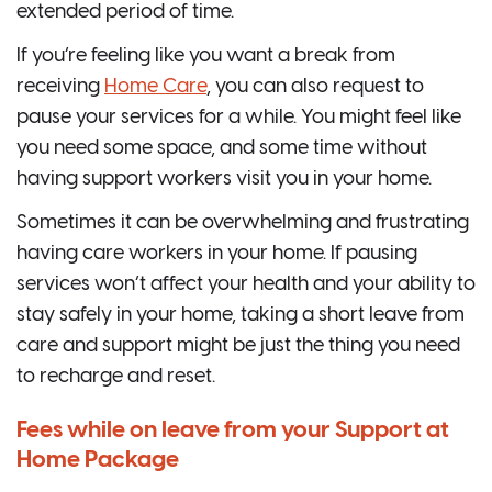
extended period of time.
If you’re feeling like you want a break from
receiving
Home Care
, you can also request to
pause your services for a while. You might feel like
you need some space, and some time without
having support workers visit you in your home.
Sometimes it can be overwhelming and frustrating
having care workers in your home. If pausing
services won’t affect your health and your ability to
stay safely in your home, taking a short leave from
care and support might be just the thing you need
to recharge and reset.
Fees while on leave from your Support at
Home Package