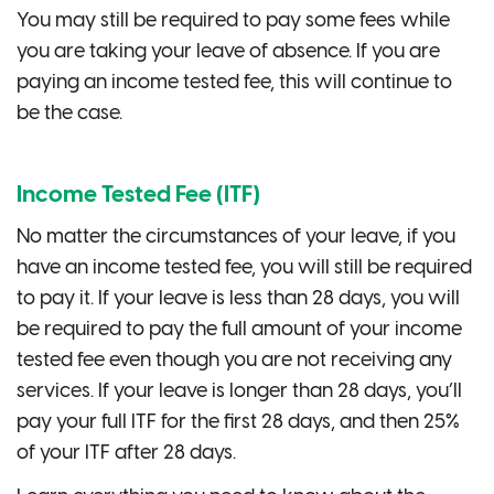
You may still be required to pay some fees while
you are taking your leave of absence. If you are
paying an income tested fee, this will continue to
be the case.
Income Tested Fee (ITF)
No matter the circumstances of your leave, if you
have an income tested fee, you will still be required
to pay it. If your leave is less than 28 days, you will
be required to pay the full amount of your income
tested fee even though you are not receiving any
services. If your leave is longer than 28 days, you’ll
pay your full ITF for the first 28 days, and then 25%
of your ITF after 28 days.