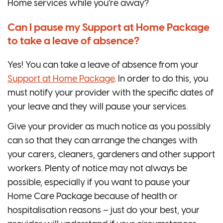
Home services while you’re away?
Can I pause my Support at Home Package
to take a leave of absence?
Yes! You can take a leave of absence from your
Support at Home Package
. In order to do this, you
must notify your provider with the specific dates of
your leave and they will pause your services.
Give your provider as much notice as you possibly
can so that they can arrange the changes with
your carers, cleaners, gardeners and other support
workers. Plenty of notice may not always be
possible, especially if you want to pause your
Home Care Package because of health or
hospitalisation reasons – just do your best, your