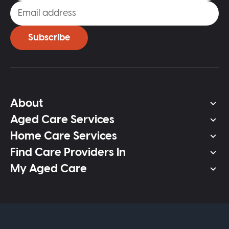
Subscribe
About
Aged Care Services
Home Care Services
Find Care Providers In
My Aged Care