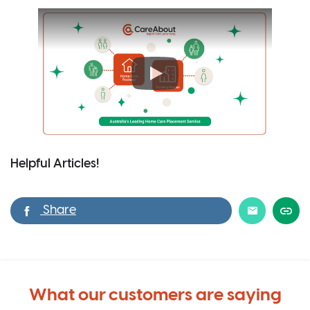
Helpful Articles!
What our customers are saying