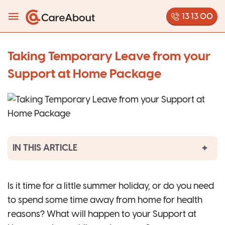
13 13 00
Taking Temporary Leave from your
Support at Home Package
IN THIS ARTICLE
Is it time for a little summer holiday, or do you need
to spend some time away from home for health
reasons? What will happen to your Support at