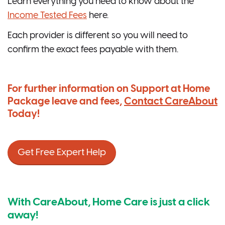
Learn everything you need to know about the
Income Tested Fees
here.
Each provider is different so you will need to
confirm the exact fees payable with them.
For further information on Support at Home
Package leave and fees,
Contact CareAbout
Today!
Get Free Expert Help
With CareAbout, Home Care is just a click
away!