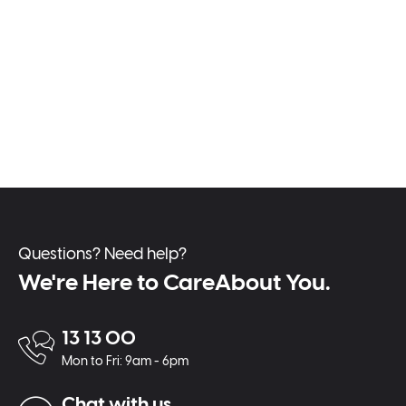
Questions? Need help?
We're Here to CareAbout You.
13 13 00
Mon to Fri: 9am - 6pm
Chat with us