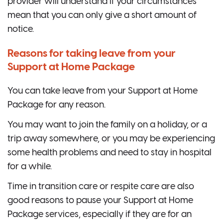
provider will understand if your circumstances
mean that you can only give a short amount of
notice.
Reasons for taking leave from your
Support at Home Package
You can take leave from your Support at Home
Package for any reason.
You may want to join the family on a holiday, or a
trip away somewhere, or you may be experiencing
some health problems and need to stay in hospital
for a while.
Time in transition care or respite care are also
good reasons to pause your Support at Home
Package services, especially if they are for an