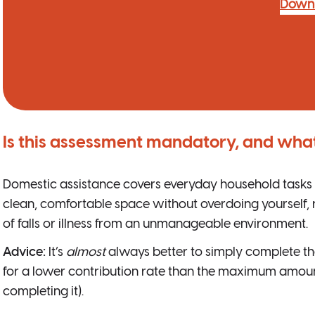
Down
Is this assessment mandatory, and what
Domestic assistance covers everyday household tasks i
clean, comfortable space without overdoing yourself,
of falls or illness from an unmanageable environment.
Advice:
It’s
almost
always better to simply complete t
for a lower contribution rate than the maximum amount
completing it).