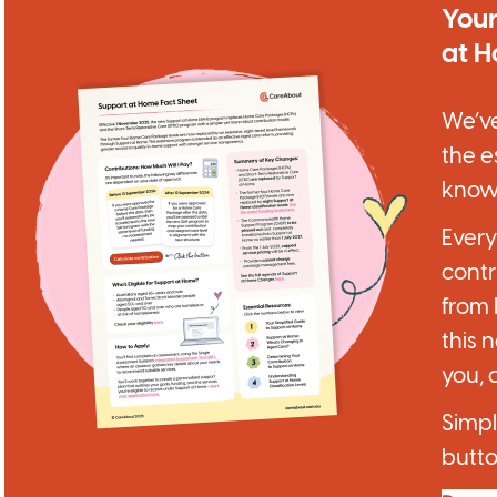
Your
at 
We’ve
the e
know
Ever
contr
from
this 
you, 
Simpl
butto