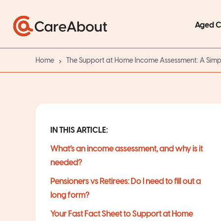
Aged 
Home
The Support at Home Income Assessment: A Simp
IN THIS ARTICLE:
What’s an income assessment, and why is it
needed?
Pensioners vs Retirees: Do I need to fill out a
long form?
Your Fast Fact Sheet to Support at Home