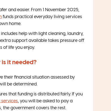
safer and easier. From 1 November 2025,
m
funds practical everyday living services
 own home.
includes help with light cleaning, laundry,
extra support available takes pressure off
of life you enjoy.
is it needed?
 their financial situation assessed by
 will be determined.
res that funding is distributed fairly. If you
 services
, you will be asked to pay a
ws, the government covers the rest.