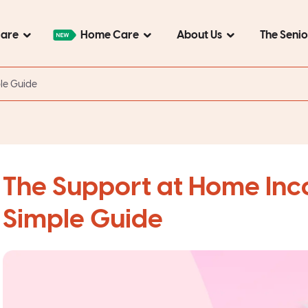
Care
Home Care
About Us
The Seni
le Guide
The Support at Home In
Simple Guide