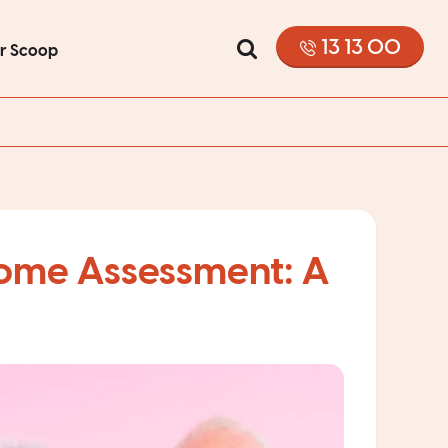
13 13 00
or Scoop
come Assessment: A