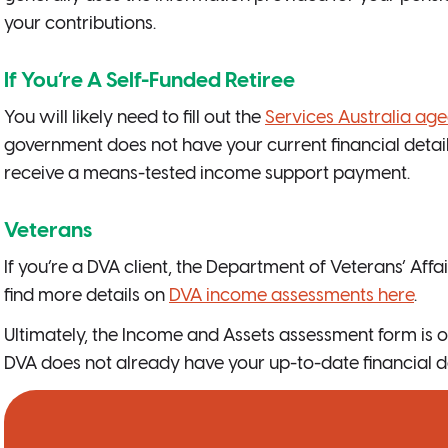
your contributions.
If You’re A Self-Funded Retiree
You will likely need to fill out the
Services Australia ag
government does not have your current financial details 
receive a means-tested income support payment.
Veterans
If you’re a DVA client, the Department of Veterans’ Affai
find more details on
DVA income assessments here
.
Ultimately, the Income and Assets assessment form is o
DVA does not already have your up-to-date financial da