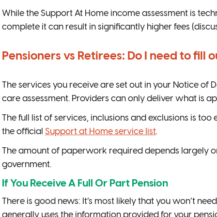
While the Support At Home income assessment is techni
complete it can result in significantly higher fees (disc
Pensioners vs Retirees: Do I need to fill
The services you receive are set out in your Notice of
care assessment. Providers can only deliver what is ap
The full list of services, inclusions and exclusions is to
the official
Support at Home service list
.
The amount of paperwork required depends largely on 
government.
If You Receive A Full Or Part Pension
There is good news: It’s most likely that you won’t need
generally uses the information provided for your pens