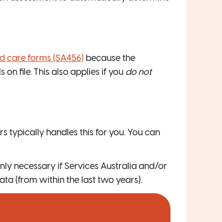
ed care forms (SA456)
because the
on file. This also applies if you
do not
rs typically handles this for you. You can
nly necessary if Services Australia and/or
ta (from within the last two years).