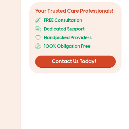
Your Trusted Care Professionals!
FREE Consultation
Dedicated Support
Handpicked Providers
100% Obligation Free
Contact Us Today!