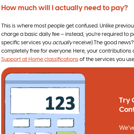
How much will I actually need to pay?
This is where most people get confused. Unlike previo
charge a basic daily fee – instead, you’re required to p
specific services you
actually
receive).The good news? C
completely free for everyone. Here, your contributions
Support at Home classifications
of the services you use
Try 
Cont
We’ve