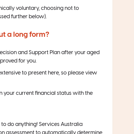
cally voluntary, choosing not to
ussed further below).
 out a long form?
 Decision and Support Plan after your aged
proved for you.
o extensive to present here, so please view
your current financial status with the
 to do anything! Services Australia
ion assessment to automatically determine