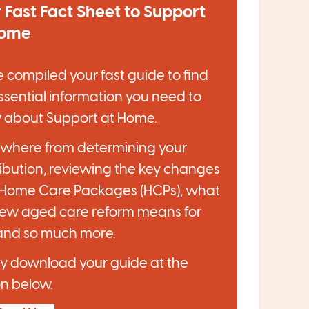
 Fast Fact Sheet to Support
Home
 compiled your fast guide to find
ssential information you need to
 about Support at Home.
ywhere from determining your
ibution, reviewing the key changes
 Home Care Packages (HCPs), what
new aged care reform means for
and so much more.
y download your guide at the
n below.