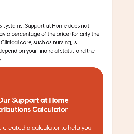
us systems, Support at Home does not
ay a percentage of the price (for only the
linical care, such as nursing, is
 depend on your financial status and the
.
Our Support at Home
ributions Calculator
 created a calculator to help you