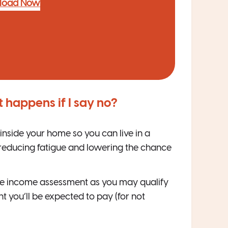
load Now
 happens if I say no?
nside your home so you can live in a
 reducing fatigue and lowering the chance
he income assessment as you may qualify
 you’ll be expected to pay (for not