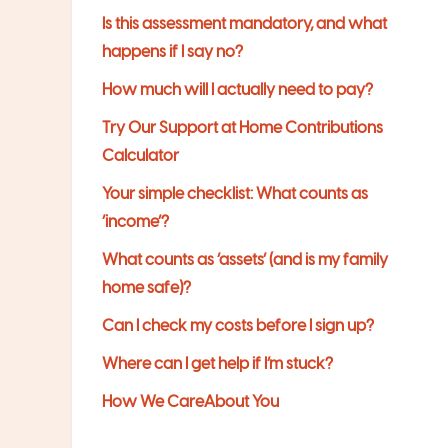
Is this assessment mandatory, and what
happens if I say no?
How much will I actually need to pay?
Try Our Support at Home Contributions
Calculator
Your simple checklist: What counts as
‘income’?
What counts as ‘assets’ (and is my family
home safe)?
Can I check my costs before I sign up?
Where can I get help if I’m stuck?
How We CareAbout You