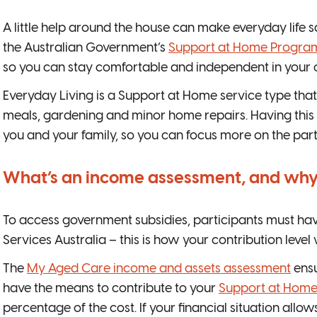
A little help around the house can make everyday life 
the Australian Government’s
Support at Home Progra
so you can stay comfortable and independent in your
Everyday Living is a Support at Home service type that 
meals, gardening and minor home repairs. Having this 
you and your family, so you can focus more on the parts 
What’s an income assessment, and why 
To access government subsidies, participants must have
Services Australia – this is how your contribution level
The
My Aged Care income and assets assessment
ensu
have the means to contribute to your
Support at Home
percentage of the cost. If your financial situation allo