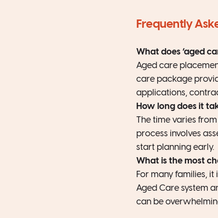
Frequently Ask
What does ‘aged ca
Aged care placement 
care package provider
applications, contra
How long does it ta
The time varies from
process involves asse
start planning early.
What is the most ch
For many families, i
Aged Care system and
can be overwhelmin