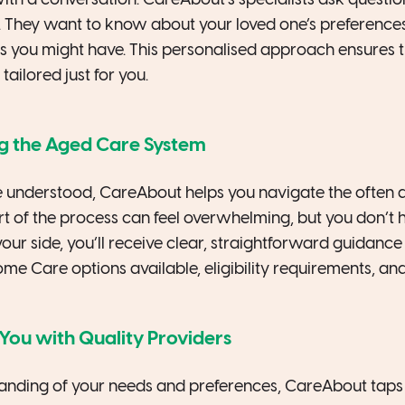
ith a conversation. CareAbout’s specialists ask question
ry. They want to know about your loved one’s preference
s you might have. This personalised approach ensures t
tailored just for you.
ng the Aged Care System
 understood, CareAbout helps you navigate the often 
rt of the process can feel overwhelming, but you don’t ha
ur side, you’ll receive clear, straightforward guidance
e Care options available, eligibility requirements, and
You with Quality Providers
nding of your needs and preferences, CareAbout taps i