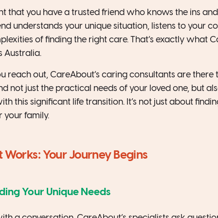
 that you have a trusted friend who knows the ins and
iend understands your unique situation, listens to your 
exities of finding the right care. That’s exactly what C
s Australia.
reach out, CareAbout’s caring consultants are there to
d not just the practical needs of your loved one, but al
 this significant life transition. It’s not just about findin
or your family.
Works: Your Journey Begins
nding Your Unique Needs