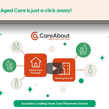
ged Care is just a click away!