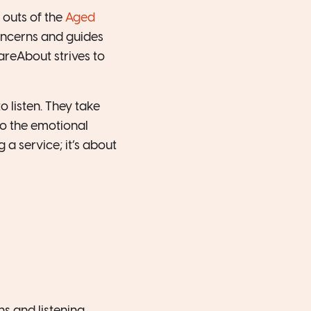
 outs of the
Aged
concerns and guides
areAbout strives to
 listen. They take
so the emotional
g a service; it’s about