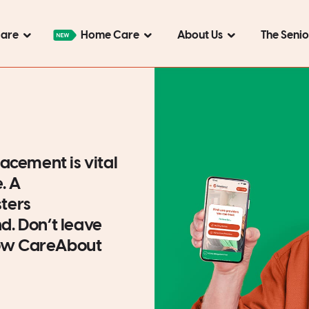
Care
Home Care
About Us
The Seni
acement is vital
e. A
ters
. Don’t leave
 how CareAbout