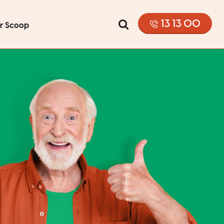
13 13 00
or Scoop