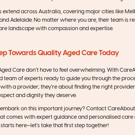
 extend across Australia, covering major cities like Mel
and Adelaide. No matter where you are, their team is r
are landscape with compassion and expertise.
Step Towards Quality Aged Care Today
Aged Care don’t have to feel overwhelming. With CareAb
 team of experts ready to guide you through the proces
ith a provider; they’re about finding the right provider
espect and dignity they deserve.
o embark on this important journey? Contact CareAbout
hat comes with expert guidance and personalised care 
starts here—let’s take that first step together!