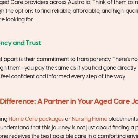
ged Care providers across Australia. Think of them as
gh the options to find reliable, affordable, and high-qual
e looking for.
ency and Trust
 apart is their commitment to transparency. There’s n
h them—you pay the same as if you had gone directly to
 feel confident and informed every step of the way.
ifference: A Partner in Your Aged Care J
king
Home Care packages
or
Nursing Home
placements,
understand that this journey is not just about finding a p
one receives the best possible care in a comforting env