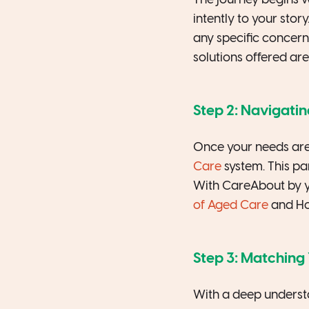
The journey begins w
intently to your sto
any specific concern
solutions offered are 
Step 2: Navigati
Once your needs are
Care
system. This pa
With CareAbout by yo
of Aged Care
and Hom
Step 3: Matching 
With a deep understa