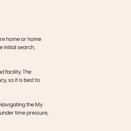
care home or home
 initial search,
 facility. The
, so it is best to
 Navigating the My
under time pressure,