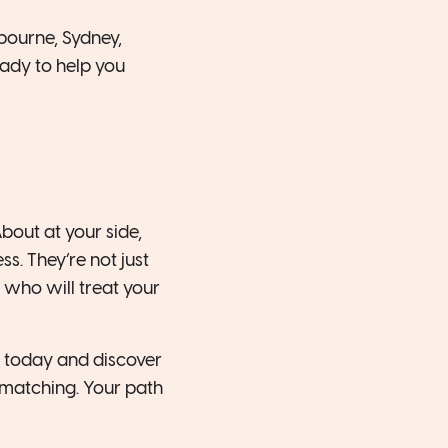
bourne, Sydney,
eady to help you
out at your side,
s. They’re not just
 who will treat your
 today and discover
matching. Your path