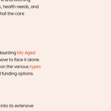
s and listening
s, health needs, and
hat the care
daunting
My Aged
ve to face it alone.
 on the various
types
 funding options.
nto its extensive