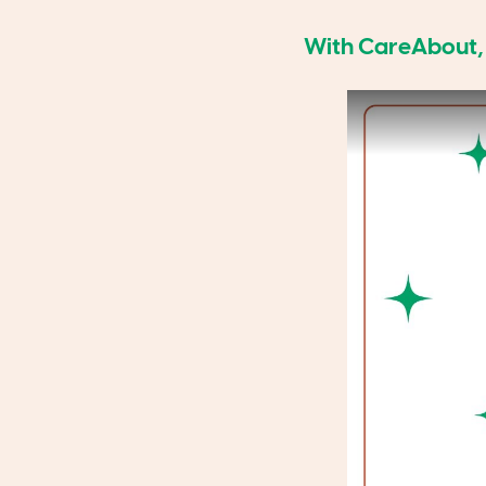
With CareAbout, A