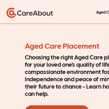
Aged 
Aged Care Placement
Choosing the right Aged Care pl
for your loved one's quality of lif
compassionate environment fos
independence and peace of mind
their future to chance - Learn
can help.