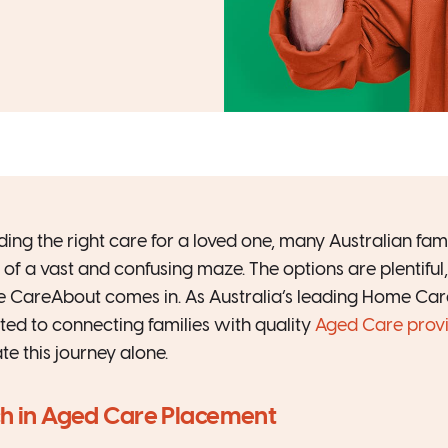
ing the right care for a loved one, many Australian famili
of a vast and confusing maze. The options are plentiful, 
e CareAbout comes in. As Australia’s leading Home Car
ed to connecting families with quality
Aged Care prov
e this journey alone.
ch in Aged Care Placement