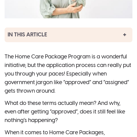
IN THIS ARTICLE
The Home Care Package Program is a wonderful
initiative, but the application process can really put
you through your paces! Especially when
government jargon like “approved” and “assigned”
gets thrown around.
What do these terms actually mean? And why,
even after getting “approved”, does it still feel like
nothing’s happening?
When it comes to Home Care Packages,