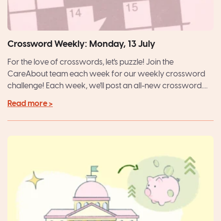
Crossword Weekly: Monday, 13 July
For the love of crosswords, let's puzzle! Join the
CareAbout team each week for our weekly crossword
challenge! Each week, we'll post an all-new crossword....
Read more >