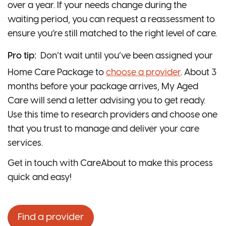
over a year. If your needs change during the
waiting period, you can request a reassessment to
ensure you’re still matched to the right level of care.
Pro tip:
Don’t wait until you’ve been assigned your
Home Care Package to
choose a provider
. About 3
months before your package arrives, My Aged
Care will send a letter advising you to get ready.
Use this time to research providers and choose one
that you trust to manage and deliver your care
services.
Get in touch with CareAbout to make this process
quick and easy!
Find a provider