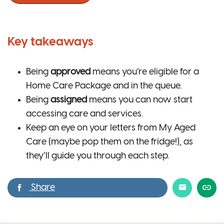
Key takeaways
Being
approved
means you’re eligible for a
Home Care Package and in the queue.
Being
assigned
means you can now start
accessing care and services.
Keep an eye on your letters from My Aged
Care (maybe pop them on the fridge!), as
they’ll guide you through each step.