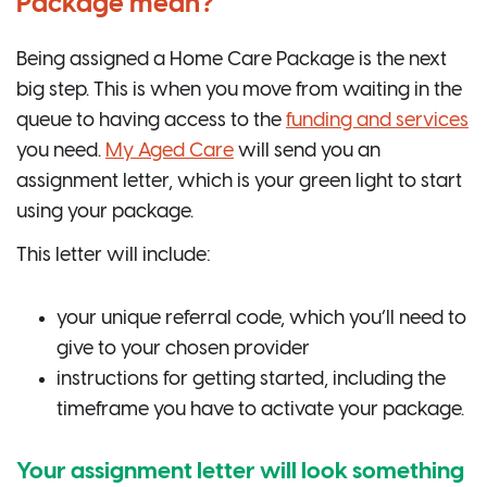
Package mean?
Being assigned a Home Care Package is the next
big step. This is when you move from waiting in the
queue to having access to the
funding and services
you need.
My Aged Care
will send you an
assignment letter, which is your green light to start
using your package.
This letter will include:
your unique referral code, which you’ll need to
give to your chosen provider
instructions for getting started, including the
timeframe you have to activate your package.
Your assignment letter will look something