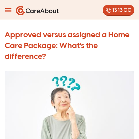
13 13 00
Approved versus assigned a Home
Care Package: What’s the
difference?