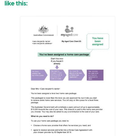
like this: