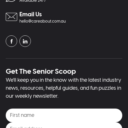
Available 24/7
Email Us
hello@careabout.com.au
Get The Senior Scoop
We'll keep you in the know with the latest industry
news, resources, helpful guides, and fun puzzles in
our weekly newsletter.