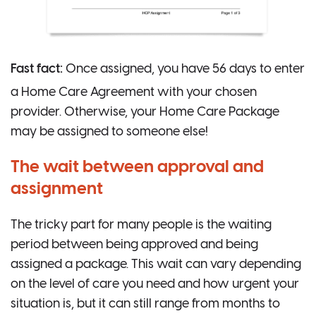
Fast fact:
Once assigned, you have 56 days to enter
a Home Care Agreement with your chosen
provider. Otherwise, your Home Care Package
may be assigned to someone else!
The wait between approval and
assignment
The tricky part for many people is the waiting
period between being approved and being
assigned a package. This wait can vary depending
on the level of care you need and how urgent your
situation is, but it can still range from months to