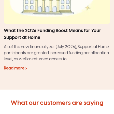
What the 2026 Funding Boost Means for Your
Support at Home
As of this new financial year (July 2026), Support at Home
participants are granted increased funding per allocation
level, as well as returned access to...
Read more >
What our customers are saying