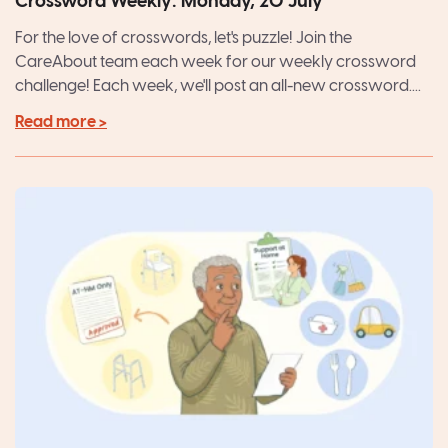
Crossword Weekly: Monday, 20 July
For the love of crosswords, let's puzzle! Join the
CareAbout team each week for our weekly crossword
challenge! Each week, we'll post an all-new crossword....
Read more >