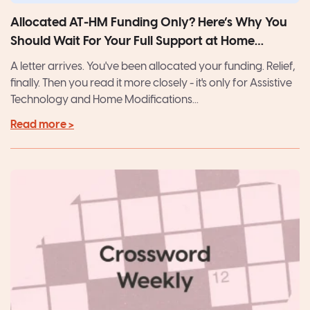
Allocated AT-HM Funding Only? Here’s Why You
Should Wait For Your Full Support at Home
Package
A letter arrives. You've been allocated your funding. Relief,
finally. Then you read it more closely - it's only for Assistive
Technology and Home Modifications...
Read more >