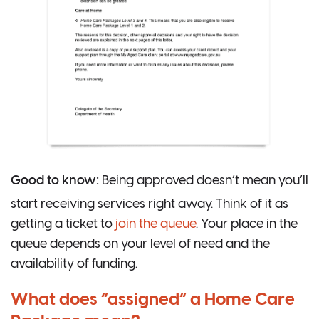
Good to know:
Being approved doesn’t mean you’ll
start receiving services right away. Think of it as
getting a ticket to
join the queue
. Your place in the
queue depends on your level of need and the
availability of funding.
What does “assigned” a Home Care