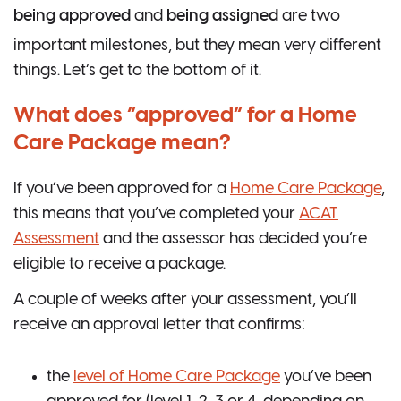
being approved
and
being assigned
are two
important milestones, but they mean very different
things. Let’s get to the bottom of it.
What does “approved” for a Home
Care Package mean?
If you’ve been approved for a
Home Care Package
,
this means that you’ve completed your
ACAT
Assessment
and the assessor has decided you’re
eligible to receive a package.
A couple of weeks after your assessment, you’ll
receive an approval letter that confirms:
the
level of Home Care Package
you’ve been