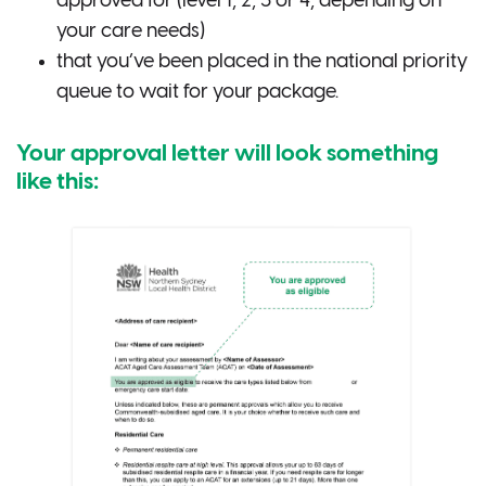
approved for (level 1, 2, 3 or 4, depending on
your care needs)
that you’ve been placed in the national priority
queue to wait for your package.
Your approval letter will look something
like this: