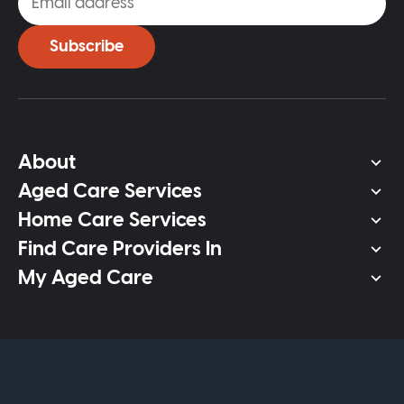
Subscribe
About
Aged Care Services
Home Care Services
Find Care Providers In
My Aged Care