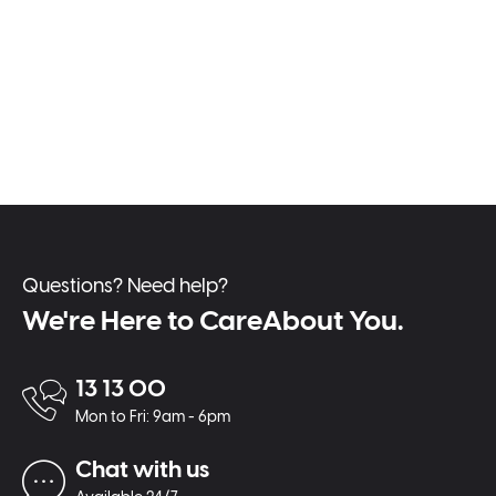
Questions? Need help?
We're Here to CareAbout You.
13 13 00
Mon to Fri: 9am - 6pm
Chat with us