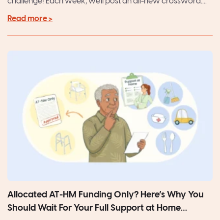
challenge! Each week, we'll post an all-new crossword....
Read more >
Allocated AT-HM Funding Only? Here’s Why You
Should Wait For Your Full Support at Home