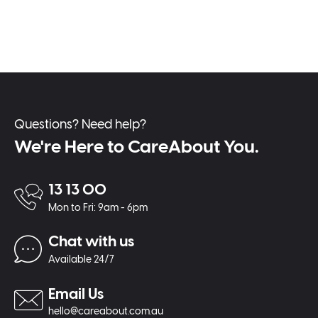
Questions? Need help?
We're Here to CareAbout You.
13 13 00
Mon to Fri: 9am - 6pm
Chat with us
Available 24/7
Email Us
hello@careabout.com.au