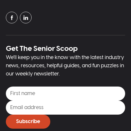
Get The Senior Scoop
We'll keep you in the know with the latest industry
news, resources, helpful guides, and fun puzzles in
our weekly newsletter.
Subscribe