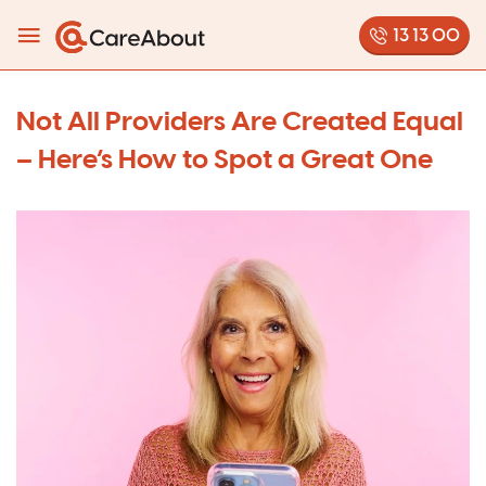
13 13 00
Not All Providers Are Created Equal
– Here’s How to Spot a Great One