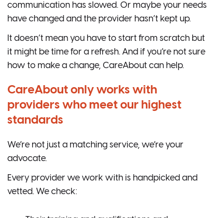
communication has slowed. Or maybe your needs
have changed and the provider hasn’t kept up.
It doesn’t mean you have to start from scratch but
it might be time for a refresh. And if you’re not sure
how to make a change, CareAbout can help.
CareAbout only works with
providers who meet our highest
standards
We’re not just a matching service, we’re your
advocate.
Every provider we work with is handpicked and
vetted. We check: