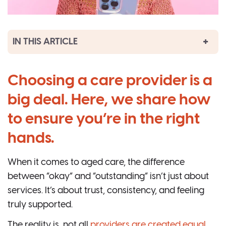
IN THIS ARTICLE
Choosing a care provider is a
big deal. Here, we share how
to ensure you’re in the right
hands.
When it comes to aged care, the difference
between “okay” and “outstanding” isn’t just about
services. It’s about trust, consistency, and feeling
truly supported.
The reality is, not all
providers are created equal
.