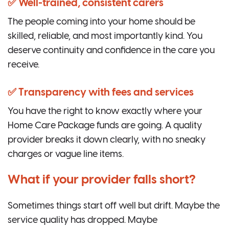
✅ Well-trained, consistent carers
The people coming into your home should be
skilled, reliable, and most importantly kind. You
deserve continuity and confidence in the care you
receive.
✅ Transparency with fees and services
You have the right to know exactly where your
Home Care Package funds are going. A quality
provider breaks it down clearly, with no sneaky
charges or vague line items.
What if your provider falls short?
Sometimes things start off well but drift. Maybe the
service quality has dropped. Maybe