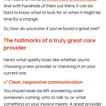
And with hundreds of them out there, it can be
hard to know what to look for or when it might be
time for a change.
So, how do you know if you’ve found a great one?
The hallmarks of a truly great care
provider
Here’s what quality looks like whether you’re
choosing a new provider or checking in on your
current one.
✅ Clear, responsive communication
You should never be left wondering when
someone’s coming, who to talk to, or what
something on your invoice means. A great provider