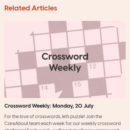
Crossword Weekly: Monday, 20 July
For the love of crosswords, let's puzzle! Join the
CareAbout team each week for our weekly crossword