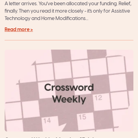
Package
A letter arrives. You've been allocated your funding. Relief,
finally. Then you read it more closely - it's only for Assistive
Technology and Home Modifications...
Read more >