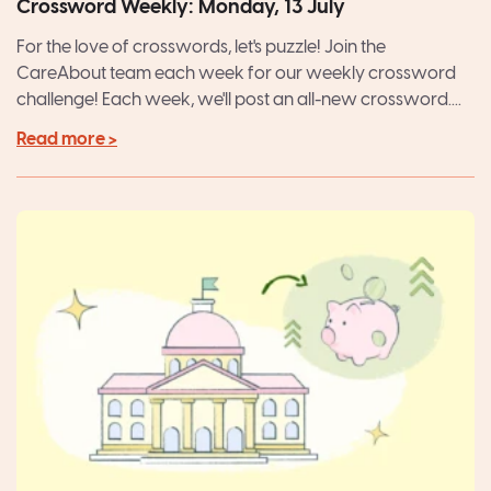
Crossword Weekly: Monday, 13 July
For the love of crosswords, let's puzzle! Join the
CareAbout team each week for our weekly crossword
challenge! Each week, we'll post an all-new crossword....
Read more >