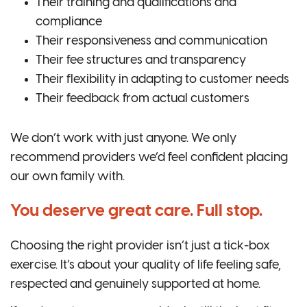
Their training and qualifications and
compliance
Their responsiveness and communication
Their fee structures and transparency
Their flexibility in adapting to customer needs
Their feedback from actual customers
We don’t work with just anyone. We only
recommend providers we’d feel confident placing
our own family with.
You deserve great care. Full stop.
Choosing the right provider isn’t just a tick-box
exercise. It’s about your quality of life feeling safe,
respected and genuinely supported at home.