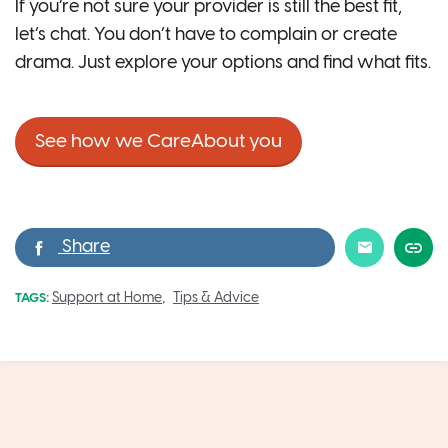
If you’re not sure your provider is still the best fit,
let’s chat. You don’t have to complain or create
drama. Just explore your options and find what fits.
See how we CareAbout you
,
Support at Home
Tips & Advice
TAGS: