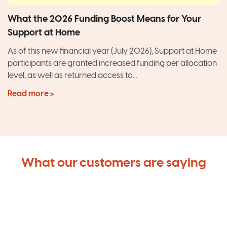
What the 2026 Funding Boost Means for Your
Support at Home
As of this new financial year (July 2026), Support at Home
participants are granted increased funding per allocation
level, as well as returned access to...
Read more >
What our customers are saying