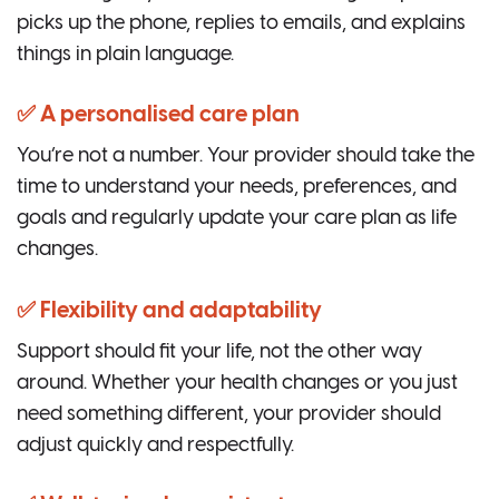
picks up the phone, replies to emails, and explains
things in plain language.
✅ A personalised care plan
You’re not a number. Your provider should take the
time to understand your needs, preferences, and
goals and regularly update your care plan as life
changes.
✅ Flexibility and adaptability
Support should fit your life, not the other way
around. Whether your health changes or you just
need something different, your provider should
adjust quickly and respectfully.