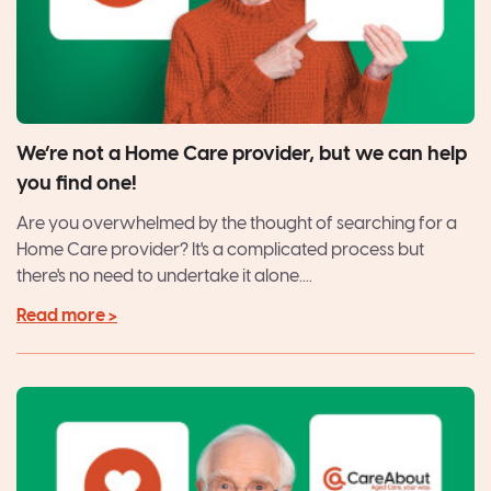
We’re not a Home Care provider, but we can help
you find one!
Are you overwhelmed by the thought of searching for a
Home Care provider? It's a complicated process but
there's no need to undertake it alone....
Read more >