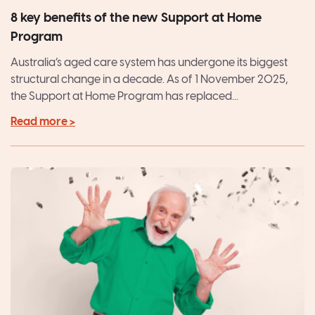
8 key benefits of the new Support at Home
Program
Australia’s aged care system has undergone its biggest
structural change in a decade. As of 1 November 2025,
the Support at Home Program has replaced...
Read more >