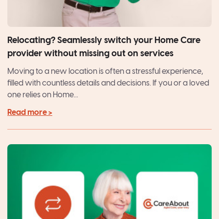
Relocating? Seamlessly switch your Home Care
provider without missing out on services
Moving to a new location is often a stressful experience,
filled with countless details and decisions. If you or a loved
one relies on Home...
Read more >