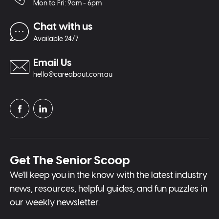
Mon to Fri: 9am - 6pm
Chat with us
Available 24/7
Email Us
hello@careabout.com.au
Get The Senior Scoop
We'll keep you in the know with the latest industry
news, resources, helpful guides, and fun puzzles in
our weekly newsletter.