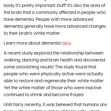
body. It’s pretty important stuff! It’s also the area of
the brain that is commonly affected in people who
have dementia. People with more advanced
dementia generally have more advanced changes
to their brain’s white matter.
Learn more about dementia
here
.
A recent study explored the relationship between
walking, dancing and brain health and discovered
some astonishing results! The study found that
people who were physically active were actually
able to restore and regenerate their white matter.
Yet the white matter of those who were inactive
continued to shrink and become frayed.
Until fairly recently, it was believed that humans are