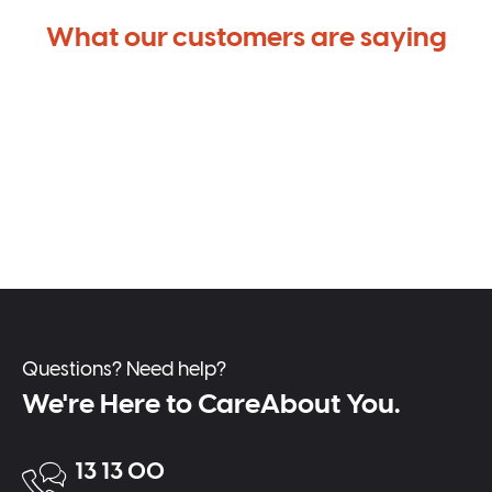
What our customers are saying
Questions? Need help?
We're Here to CareAbout You.
13 13 00