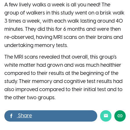
A few lively walks a week is all you need! The
group of walkers in this study went on a brisk walk
3 times a week, with each walk lasting around 40
minutes. They did this for 6 months and were then
re-observed, having MRI scans on their brains and
undertaking memory tests.
The MRI scans revealed that overall, this group’s
white matter had grown and was much healthier
compared to their results at the beginning of the
study. Their memory and cognitive test results had
also improved compared to their initial test and to
the other two groups.