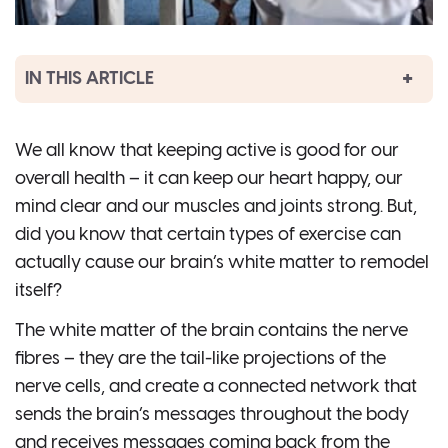
IN THIS ARTICLE
We all know that keeping active is good for our
overall health – it can keep our heart happy, our
mind clear and our muscles and joints strong. But,
did you know that certain types of exercise can
actually cause our brain’s white matter to remodel
itself?
The white matter of the brain contains the nerve
fibres – they are the tail-like projections of the
nerve cells, and create a connected network that
sends the brain’s messages throughout the body
and receives messages coming back from the