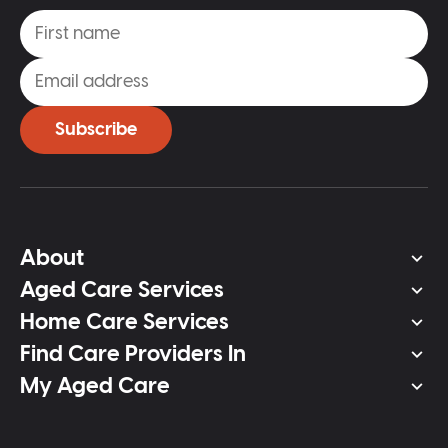
Subscribe
About
Aged Care Services
Home Care Services
Find Care Providers In
My Aged Care