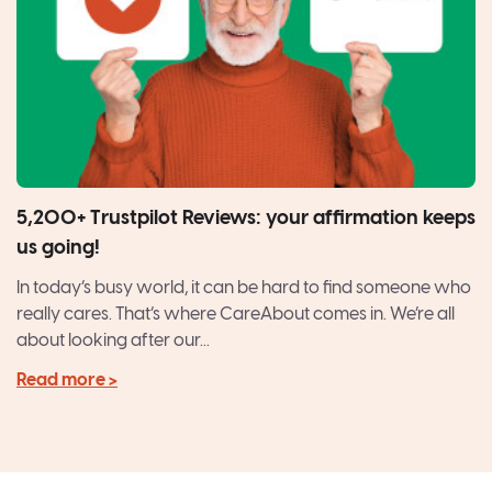
5,200+ Trustpilot Reviews: your affirmation keeps
us going!
In today’s busy world, it can be hard to find someone who
really cares. That’s where CareAbout comes in. We’re all
about looking after our...
Read more >