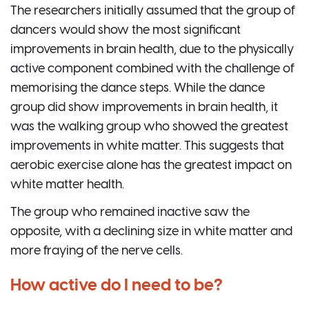
The researchers initially assumed that the group of
dancers would show the most significant
improvements in brain health, due to the physically
active component combined with the challenge of
memorising the dance steps. While the dance
group did show improvements in brain health, it
was the walking group who showed the greatest
improvements in white matter. This suggests that
aerobic exercise alone has the greatest impact on
white matter health.
The group who remained inactive saw the
opposite, with a declining size in white matter and
more fraying of the nerve cells.
How active do I need to be?