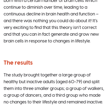
born with a certain number of brain cells which
continue to diminish over time, leading to a
continuous decline in brain health and function –
and there was nothing you could do about it! It’s
very exciting to find that this theory isn’t correct
and that you can in fact generate and grow new
brain cells in response to changes in lifestyle.
The results
The study brought together a large group of
healthy but inactive adults (aged 60-79) and split
them into three smaller groups; a group of walkers,
a group of dancers, and a third group who made
no changes to their lifestyle and remained inactive.