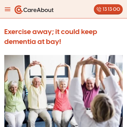
13 13 00
Exercise away; it could keep
dementia at bay!