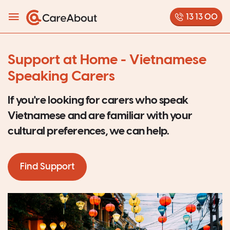
13 13 00
Support at Home - Vietnamese
Speaking Carers
If you're looking for carers who speak
Vietnamese and are familiar with your
cultural preferences, we can help.
Find Support