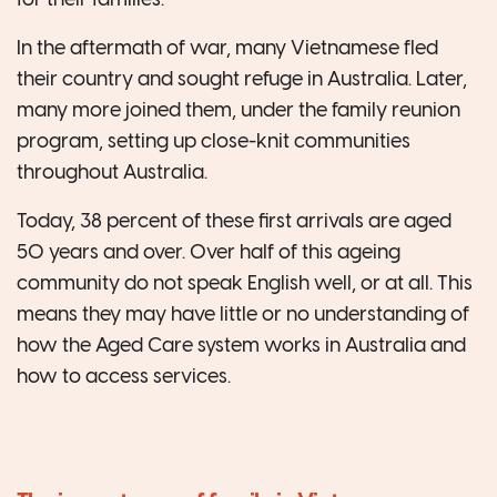
for their families.
In the aftermath of war, many Vietnamese fled
their country and sought refuge in Australia. Later,
many more joined them, under the family reunion
program, setting up close-knit communities
throughout Australia.
Today, 38 percent of these first arrivals are aged
50 years and over. Over half of this ageing
community do not speak English well, or at all. This
means they may have little or no understanding of
how the Aged Care system works in Australia and
how to access services.