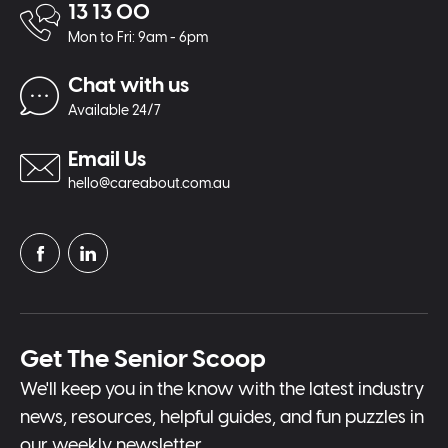
13 13 00
Mon to Fri: 9am - 6pm
Chat with us
Available 24/7
Email Us
hello@careabout.com.au
Get The Senior Scoop
We'll keep you in the know with the latest industry
news, resources, helpful guides, and fun puzzles in
our weekly newsletter.