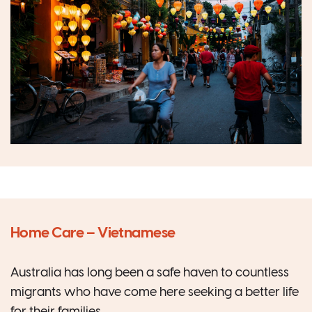
Home Care – Vietnamese
Australia has long been a safe haven to countless
migrants who have come here seeking a better life