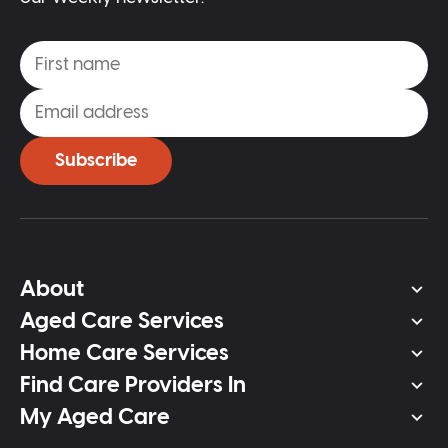
Subscribe
About
Aged Care Services
Home Care Services
Find Care Providers In
My Aged Care