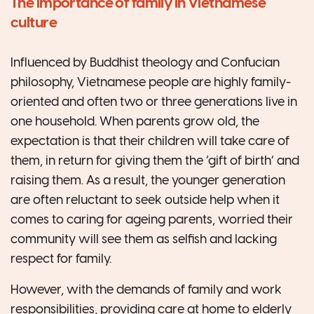
The importance of family in Vietnamese
culture
Influenced by Buddhist theology and Confucian
philosophy, Vietnamese people are highly family-
oriented and often two or three generations live in
one household. When parents grow old, the
expectation is that their children will take care of
them, in return for giving them the ‘gift of birth’ and
raising them. As a result, the younger generation
are often reluctant to seek outside help when it
comes to caring for ageing parents, worried their
community will see them as selfish and lacking
respect for family.
However, with the demands of family and work
responsibilities, providing care at home to elderly