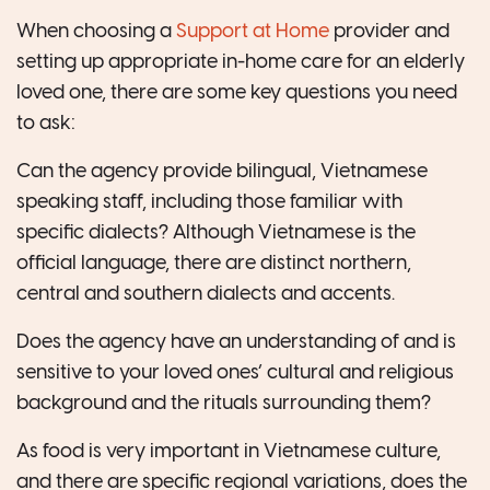
When choosing a
Support at Home
provider and
setting up appropriate in-home care for an elderly
loved one, there are some key questions you need
to ask:
Can the agency provide bilingual, Vietnamese
speaking staff, including those familiar with
specific dialects? Although Vietnamese is the
official language, there are distinct northern,
central and southern dialects and accents.
Does the agency have an understanding of and is
sensitive to your loved ones’ cultural and religious
background and the rituals surrounding them?
As food is very important in Vietnamese culture,
and there are specific regional variations, does the