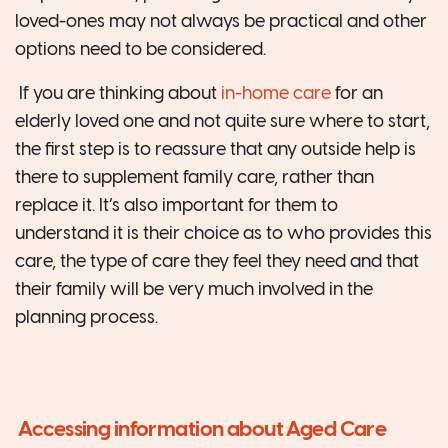
loved-ones may not always be practical and other
options need to be considered.
If you are thinking about
in-home care
for an
elderly loved one and not quite sure where to start,
the first step is to reassure that any outside help is
there to supplement family care, rather than
replace it. It’s also important for them to
understand it is their choice as to who provides this
care, the type of care they feel they need and that
their family will be very much involved in the
planning process.
Accessing information about Aged Care