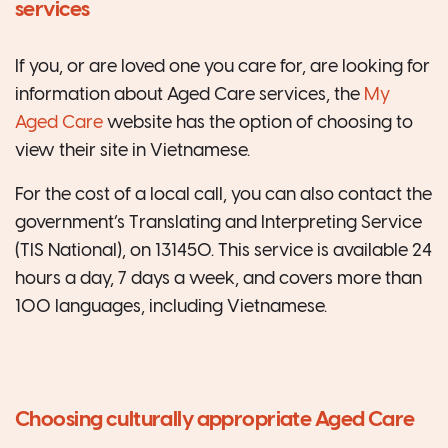
services
If you, or are loved one you care for, are looking for
information about Aged Care services, the
My
Aged Care
website has the option of choosing to
view their site in Vietnamese.
For the cost of a local call, you can also contact the
government’s Translating and Interpreting Service
(TIS National), on 131450. This service is available 24
hours a day, 7 days a week, and covers more than
100 languages, including Vietnamese.
Choosing culturally appropriate Aged Care