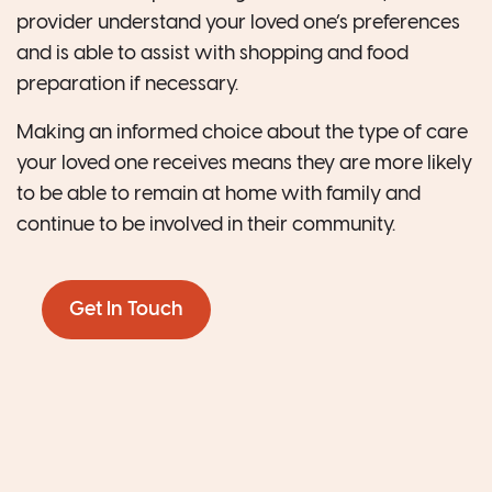
provider understand your loved one’s preferences
and is able to assist with shopping and food
preparation if necessary.
Making an informed choice about the type of care
your loved one receives means they are more likely
to be able to remain at home with family and
continue to be involved in their community.
Get In Touch