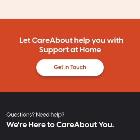
Let CareAbout help you with
Support at Home
Get In Touch
Questions? Need help?
We're Here to CareAbout You.