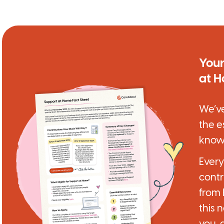
Your
at 
We’ve
the e
know
Ever
contr
from
this 
you, 