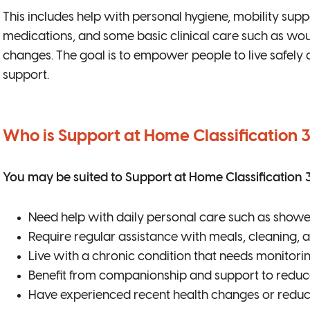
This includes help with personal hygiene, mobility supp
medications, and some basic clinical care such as wou
changes. The goal is to empower people to live safely 
support.
Who is Support at Home Classification 3
You may be suited to Support at Home Classification 3 
Need help with daily personal care such as showe
Require regular assistance with meals, cleaning,
Live with a chronic condition that needs monitori
Benefit from companionship and support to reduce
Have experienced recent health changes or reduc