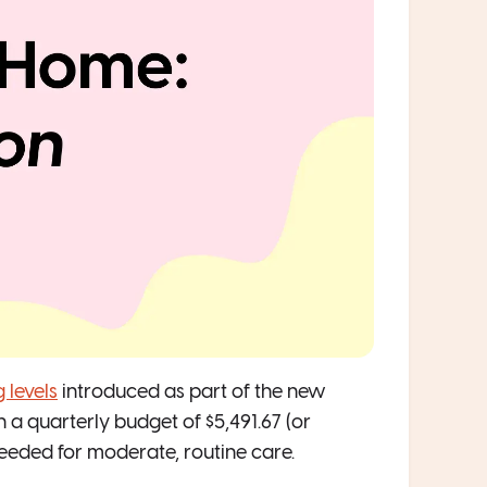
 levels
introduced as part of the new
a quarterly budget of $5,491.67 (or
 needed for moderate, routine care.