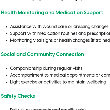
Health Monitoring and Medication Support
Assistance with wound care or dressing changes
Support with medication routines and prescription 
Monitoring vital signs or health changes (if trained
Social and Community Connection
Companionship during regular visits
Accompaniment to medical appointments or com
Light exercise or activities to maintain wellbeing
Safety Checks