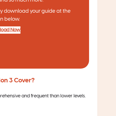
y download your guide at the
n below.
load Now
ion 3 Cover
?
rehensive and frequent than lower levels.