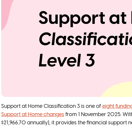
Support at Home Classification 3 is one of
eight funding
Support at Home changes
from 1 November 2025. With 
$21,966.70 annually), it provides the financial support