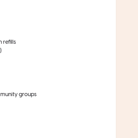
refills
)
munity groups