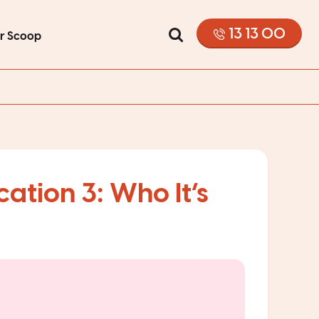
13 13 00
or Scoop
ation 3: Who It’s