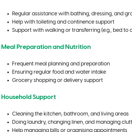
Regular assistance with bathing, dressing, and g
Help with toileting and continence support
Support with walking or transferring (e.g., bed to c
Meal Preparation and Nutrition
Frequent meal planning and preparation
Ensuring regular food and water intake
Grocery shopping or delivery support
Household Support
Cleaning the kitchen, bathroom, and living areas
Doing laundry, changing linen, and managing clut
Help managing bills or organising appointments