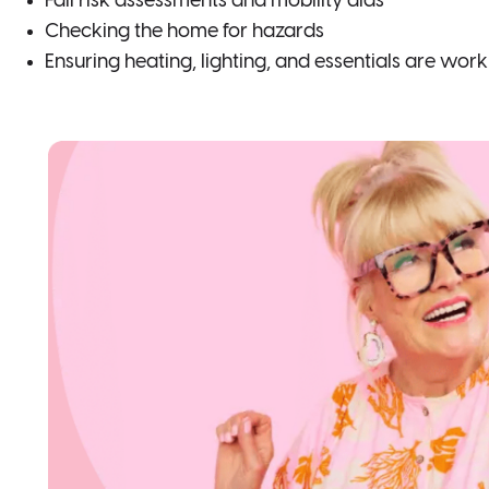
Fall risk assessments and mobility aids
Checking the home for hazards
Ensuring heating, lighting, and essentials are wor