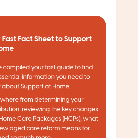
 Fast Fact Sheet to Support
Home
 compiled your fast guide to find
ssential information you need to
 about Support at Home.
ywhere from determining your
ibution, reviewing the key changes
 Home Care Packages (HCPs), what
new aged care reform means for
and so much more.