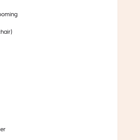
rooming
hair)
ter