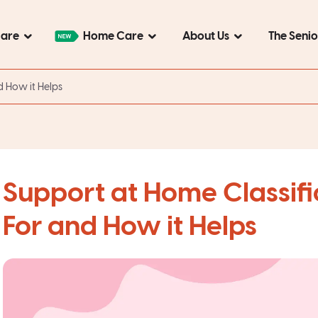
Care
Home Care
About Us
The Seni
d How it Helps
Support at Home Classific
For and How it Helps