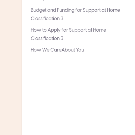
Budget and Funding for Support at Home
Classification 3
How to Apply for Support at Home
Classification 3
How We CareAbout You