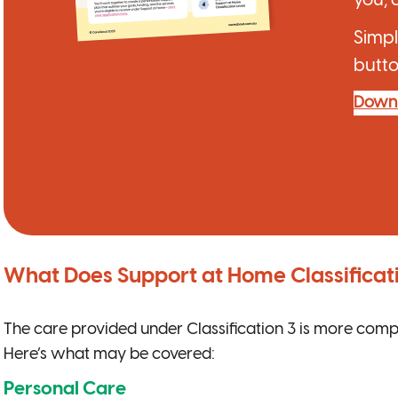
Simpl
butto
Down
What Does Support at Home Classificat
The care provided under Classification 3 is more comp
Here’s what may be covered:
Personal Care