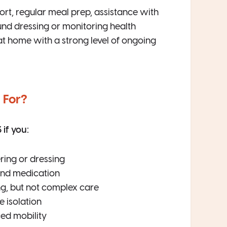
ort, regular meal prep, assistance with
nd dressing or monitoring health
at home with a strong level of ongoing
 For?
if you:
ring or dressing
 and medication
ng, but not complex care
 isolation
ed mobility