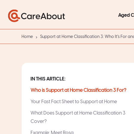
Aged 
Home
Support at Home Classification 3: Who It’s For an
IN THIS ARTICLE:
Who is Support at Home Classification 3 For?
Your Fast Fact Sheet to Support at Home
What Does Support at Home Classification 3
Cover?
Example: Meet Rosa