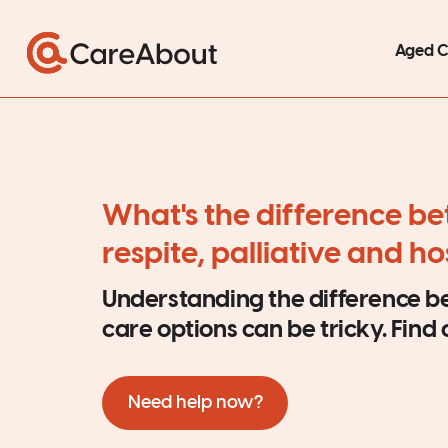
Aged 
What's the difference b
respite, palliative and h
Understanding the difference 
care options can be tricky. Find
Need help now?