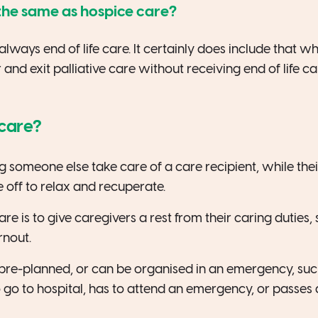
e the same as hospice care?
t always end of life care. It certainly does include that 
and exit palliative care without receiving end of life ca
 care?
g someone else take care of a care recipient, while thei
 off to relax and recuperate.
are is to give caregivers a rest from their caring duties, 
rnout.
 pre-planned, or can be organised in an emergency, su
 go to hospital, has to attend an emergency, or passes