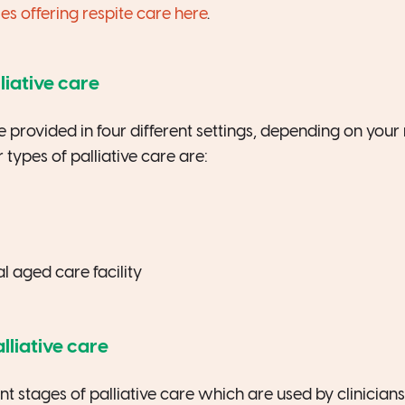
 offering respite care here
.
liative care
be provided in four different settings, depending on you
 types of palliative care are:
al aged care facility
lliative care
ent stages of palliative care which are used by clinician