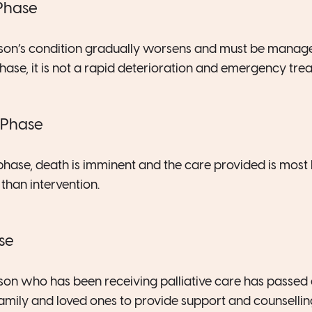
 Phase
erson’s condition gradually worsens and must be manag
phase, it is not a rapid deterioration and emergency tre
 Phase
phase, death is imminent and the care provided is most l
han intervention.
se
erson who has been receiving palliative care has passed
family and loved ones to provide support and counselling