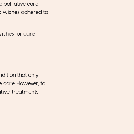
 palliative care
d wishes adhered to
shes for care.
ndition that only
ce care. However, to
tive’ treatments.