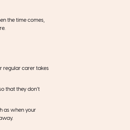
when the time comes,
re.
r regular carer takes
so that they don’t
ch as when your
 away.