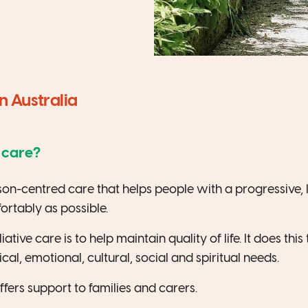
in Australia
e care?
rson-centred care that helps people with a progressive, lif
fortably as possible.
ative care is to help maintain quality of life. It does thi
cal, emotional, cultural, social and spiritual needs.
offers support to families and carers.