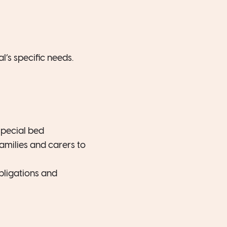
l’s specific needs.
special bed
amilies and carers to
obligations and