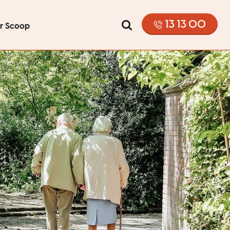
13 13 00
or Scoop