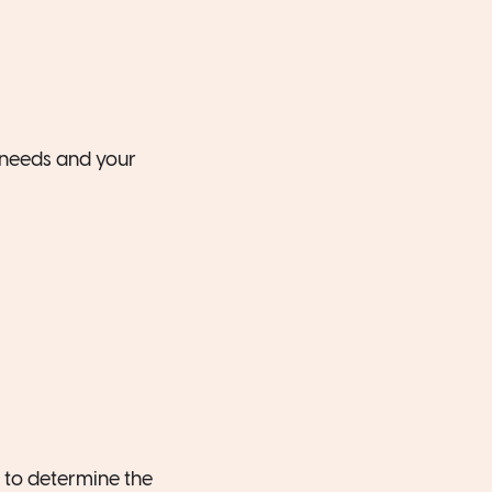
r needs and your
s to determine the