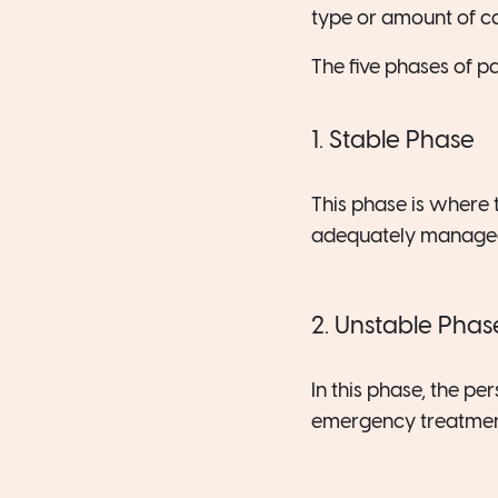
type or amount of ca
The five phases of pa
1. Stable Phase
This phase is where 
adequately manage
2. Unstable Phas
In this phase, the pe
emergency treatment