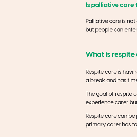
Is palliative car
Palliative care is no
but people can enter 
What is respite
Respite care is havin
a break and has time
The goal of respite c
experience carer bu
Respite care can be
primary carer has to