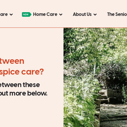
Care
Home Care
About Us
The Seni
etween
ospice care?
between these
 out more below.