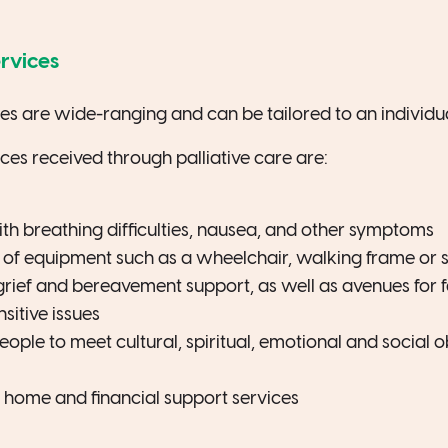
ervices
ces are wide-ranging and can be tailored to an individua
s received through palliative care are:
th breathing difficulties, nausea, and other symptoms
 of equipment such as a wheelchair, walking frame or 
grief and bereavement support, as well as avenues for f
sitive issues
eople to meet cultural, spiritual, emotional and social 
r home and financial support services