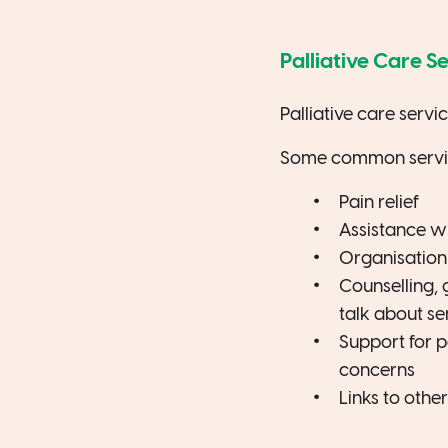
Palliative Care S
Palliative care servi
Some common service
Pain relief
Assistance wi
Organisation
Counselling, 
talk about sen
Support for p
concerns
Links to othe