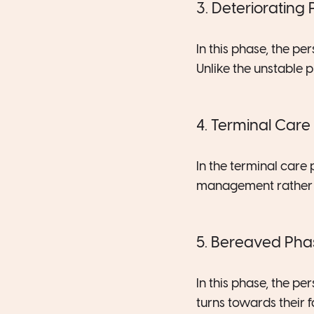
3. Deteriorating
In this phase, the p
Unlike the unstable 
4. Terminal Care
In the terminal care 
management rather t
5. Bereaved Pha
In this phase, the p
turns towards their 