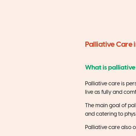
Palliative Care 
What is palliativ
Palliative care is pe
live as fully and com
The main goal of palli
and catering to physi
Palliative care also 