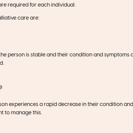
re required for each individual.
lliative care are:
the person is stable and their condition and symptoms
d.
e
rson experiences a rapid decrease in their condition and
 to manage this.