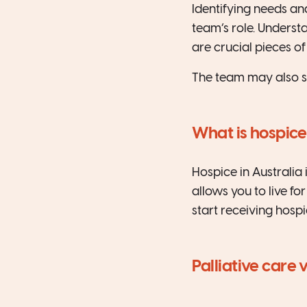
Identifying needs and
team’s role. Unders
are crucial pieces of 
The team may also s
What is hospice
Hospice in Australia 
allows you to live fo
start receiving hospi
Palliative care 