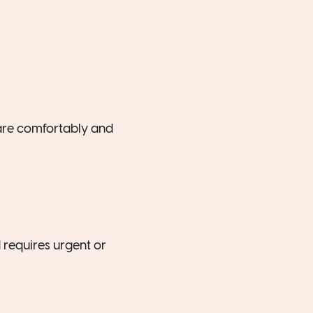
 are comfortably and
 requires urgent or