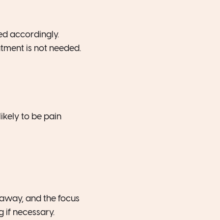
ed accordingly.
atment is not needed.
ikely to be pain
 away, and the focus
 if necessary.