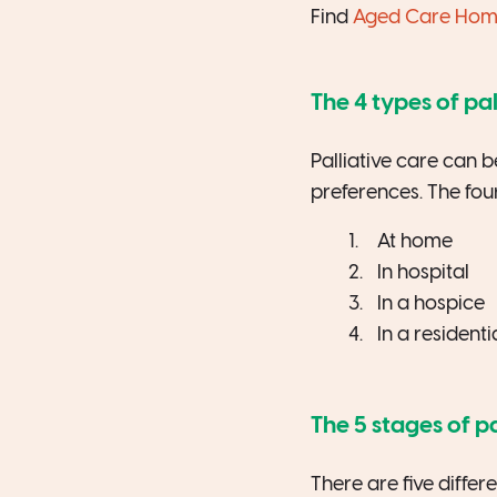
Find
Aged Care Homes
The 4 types of pal
Palliative care can 
preferences. The four
At home
In hospital
In a hospice
In a residenti
The 5 stages of pa
There are five differ