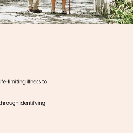
e-limiting illness to
s through identifying