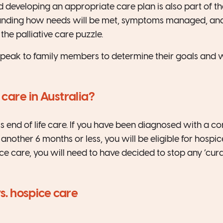
 developing an appropriate care plan is also part of the
tanding how needs will be met, symptoms managed, an
the palliative care puzzle.
peak to family members to determine their goals and wi
 care in Australia?
is end of life care. If you have been diagnosed with a co
r another 6 months or less, you will be eligible for hospi
ce care, you will need to have decided to stop any ‘cura
vs. hospice care