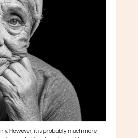
enly. However, it is probably much more