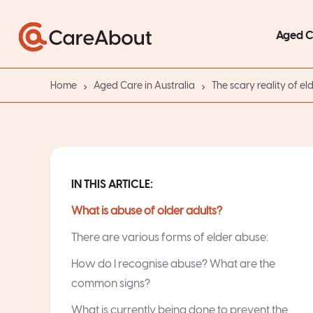
Aged 
Home
Aged Care in Australia
The scary reality of el
IN THIS ARTICLE:
What is abuse of older adults?
There are various forms of elder abuse:
How do I recognise abuse? What are the
common signs?
What is currently being done to prevent the