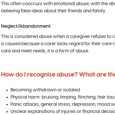
This often cooccurs with emotional abuse, with the ab
believing false ideas about their friends and family.
Neglect/Abandonment
This is considered abuse when a caregiver refuses to c
is caused because a carer lacks regard for their care r
care and meet needs, it is a form of abuse.
How do I recognise abuse? What are t
Becoming withdrawn or isolated
Physical harm: bruising, limping, flinching, hair los
Panic attacks, general stress, depression, mood s
Unclear explanations of injuries or financial decisi