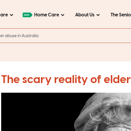
Care
Home Care
About Us
The Seni
der abuse in Australia
The scary reality of elder