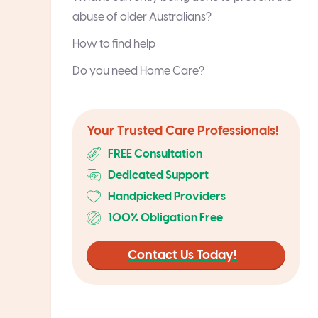
abuse of older Australians?
How to find help
Do you need Home Care?
Your Trusted Care Professionals!
FREE Consultation
Dedicated Support
Handpicked Providers
100% Obligation Free
Contact Us Today!