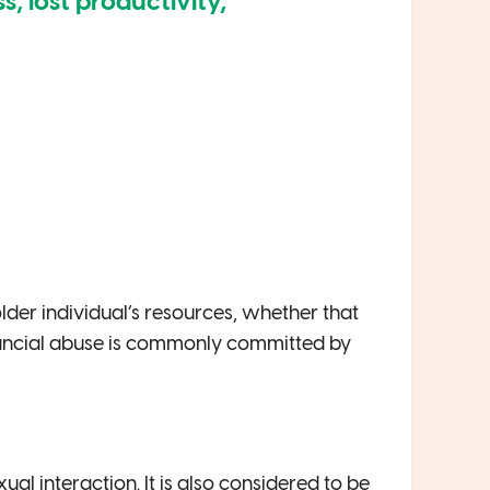
ss, lost productivity,
 older individual’s resources, whether that
nancial abuse is commonly committed by
al interaction. It is also considered to be