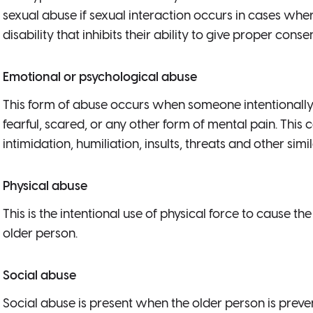
sexual abuse if sexual interaction occurs in cases whe
disability that inhibits their ability to give proper consen
Emotional or psychological abuse
This form of abuse occurs when someone intentionally 
fearful, scared, or any other form of mental pain. This c
intimidation, humiliation, insults, threats and other simi
Physical abuse
This is the intentional use of physical force to cause th
older person.
Social abuse
Social abuse is present when the older person is preven