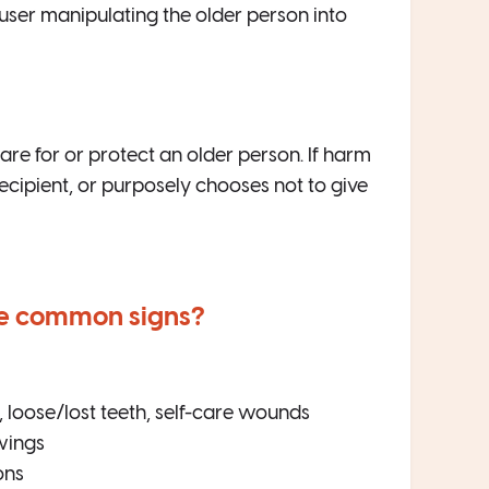
user manipulating the older person into
are for or protect an older person. If harm
ecipient, or purposely chooses not to give
he common signs?
s, loose/lost teeth, self-care wounds
wings
ons