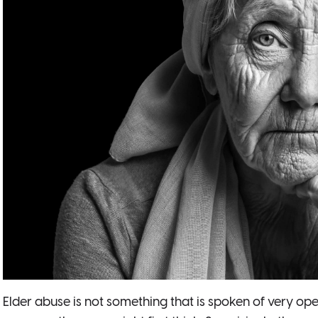
Elder abuse is not something that is spoken of very op