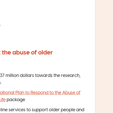
s
 the abuse of older
7 million dollars towards the research,
.
ational Plan to Respond to the Abuse of
ife
package.
t-line services to support older people and