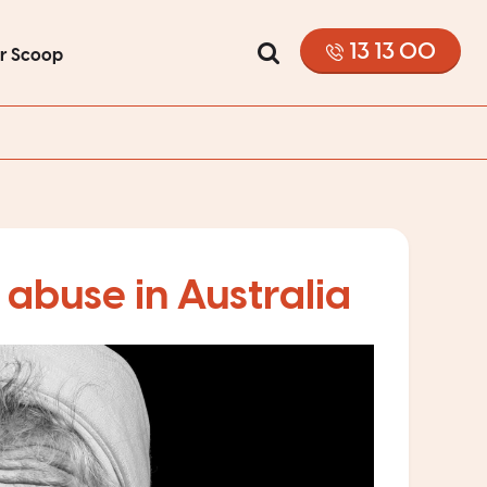
13 13 00
or Scoop
 abuse in Australia