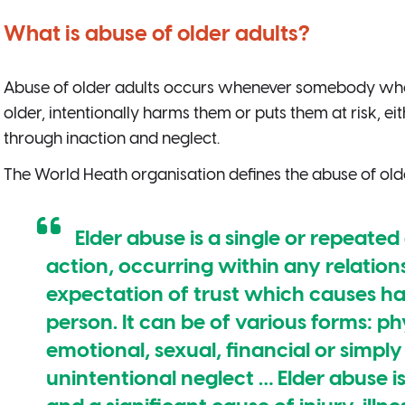
What is abuse of older adults?
Abuse of older adults occurs whenever somebody who
older, intentionally harms them or puts them at risk, ei
through inaction and neglect.
The World Heath organisation defines the abuse of old
Elder abuse is a single or repeated
action, occurring within any relation
expectation of trust which causes har
person. It can be of various forms: ph
emotional, sexual, financial or simply 
unintentional neglect … Elder abuse i