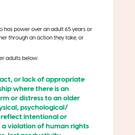
 has power over an adult 65 years or
ther through an action they take, or
er adults below:
 act, or lack of appropriate
ship where there is an
m or distress to an older
ysical, psychological/
reflect intentional or
s a violation of human rights