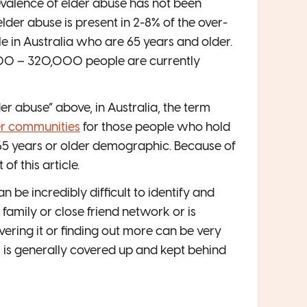
revalence of elder abuse has not been
elder abuse is present in 2-8% of the over-
e in Australia who are 65 years and older.
000 – 320,000 people are currently
 abuse” above, in Australia, the term
der communities
for those people who hold
e 65 years or older demographic. Because of
of this article.
n be incredibly difficult to identify and
family or close friend network or is
vering it or finding out more can be very
s is generally covered up and kept behind