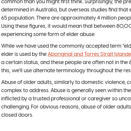
common than you might first think. Surprisingly, the p
determined in Australia, but overseas studies find that 
65 population. There are approximately 4 million peopl
Using these figures, it would mean that between 80,
experiencing some form of elder abuse.
While we have used the commonly accepted term “elder
elder is used by the
Aboriginal and Torres Strait Islan
a certain status, and these people are often not in th
this, we’ll use alternate terminology throughout the rest 
Abuse of older adults, similarly to domestic violence, ca
complex to address. Abuse is generally seen within the 
inflicted by a trusted professional or caregiver so unco
challenging. For obvious reasons, abuse of older adult
closed doors.