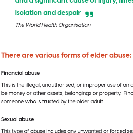
and a significant cause of injury, illne
isolation and despair
The World Health Organisation
There are various forms of elder abuse:
Financial abuse
This is the illegal, unauthorised, or improper use of an
be money or other assets, belongings or property. Fi
someone who is trusted by the older adult.
Sexual abuse
This type of abuse includes any unwanted or forced sexu