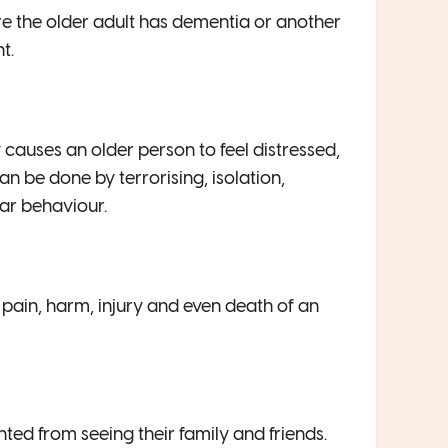
re the older adult has dementia or another
t.
causes an older person to feel distressed,
an be done by terrorising, isolation,
lar behaviour.
e pain, harm, injury and even death of an
ted from seeing their family and friends.