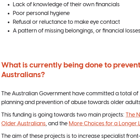
Lack of knowledge of their own financials
Poor personal hygiene
Refusal or reluctance to make eye contact
A pattern of missing belongings, or financial losse
What is currently being done to prevent
Australians?
The Australian Government have committed a total of 3
planning and prevention of abuse towards older adults
This funding is going towards two main projects:
The N
Older Australians
, and the
More Choices for a Longer L
The aim of these projects is to increase specialist fron