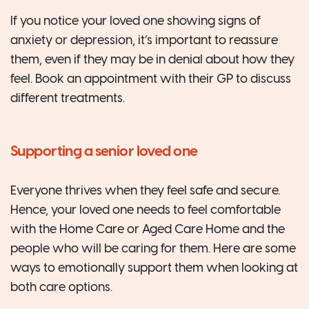
If you notice your loved one showing signs of
anxiety or depression, it’s important to reassure
them, even if they may be in denial about how they
feel. Book an appointment with their GP to discuss
different treatments.
Supporting a senior loved one
Everyone thrives when they feel safe and secure.
Hence, your loved one needs to feel comfortable
with the Home Care or Aged Care Home and the
people who will be caring for them. Here are some
ways to emotionally support them when looking at
both care options.