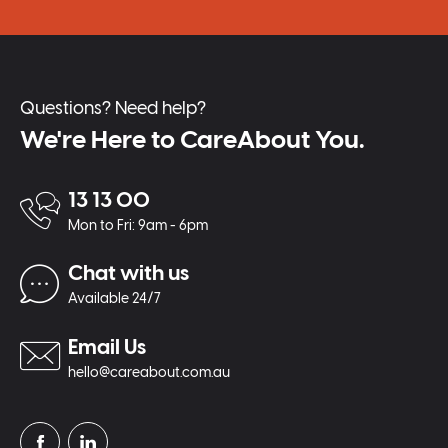
Questions? Need help?
We're Here to CareAbout You.
13 13 00
Mon to Fri: 9am - 6pm
Chat with us
Available 24/7
Email Us
hello@careabout.com.au