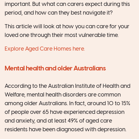
important. But what can carers expect during this
period, and how can they best navigate it?
This article will look at how you can care for your
loved one through their most vulnerable time.
Explore Aged Care Homes here.
Mental health and older Australians
According to the Australian Institute of Health and
Welfare, mental health disorders are common
among older Australians. In fact, around 10 to 15%
of people over 65 have experienced depression
and anxiety, and at least 49% of aged care
residents have been diagnosed with depression.