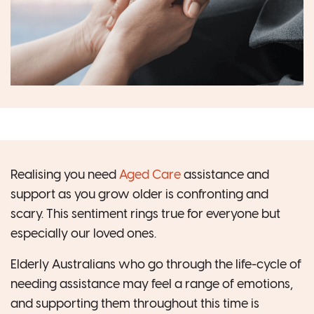
Realising you need
Aged Care
assistance and
support as you grow older is confronting and
scary. This sentiment rings true for everyone but
especially our loved ones.
Elderly Australians who go through the life-cycle of
needing assistance may feel a range of emotions,
and supporting them throughout this time is