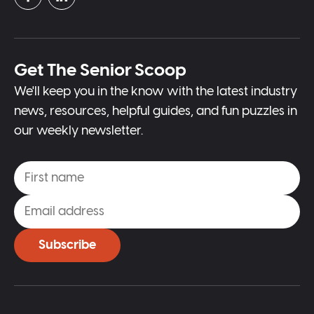
Get The Senior Scoop
We'll keep you in the know with the latest industry
news, resources, helpful guides, and fun puzzles in
our weekly newsletter.
Subscribe