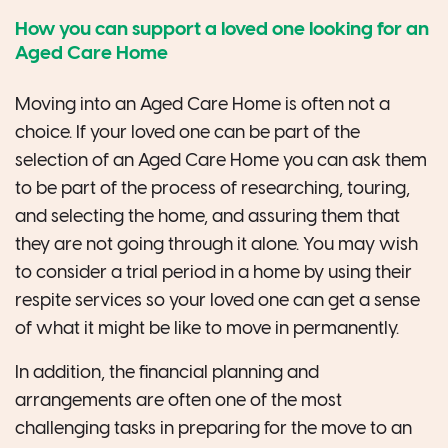
How you can support a loved one looking for an
Aged Care Home
Moving into an Aged Care Home is often not a
choice. If your loved one can be part of the
selection of an Aged Care Home you can ask them
to be part of the process of researching, touring,
and selecting the home, and assuring them that
they are not going through it alone. You may wish
to consider a trial period in a home by using their
respite services so your loved one can get a sense
of what it might be like to move in permanently.
In addition, the financial planning and
arrangements are often one of the most
challenging tasks in preparing for the move to an