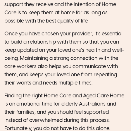
support they receive and the intention of Home
Care is to keep them at home for as long as
possible with the best quality of life.
Once you have chosen your provider, it’s essential
to build a relationship with them so that you can
keep updated on your loved one’s health and well-
being. Maintaining a strong connection with the
care workers also helps you communicate with
them, and keeps your loved one from repeating
their wants and needs multiple times.
Finding the right Home Care and Aged Care Home
is an emotional time for elderly Australians and
their families, and you should feel supported
instead of overwhelmed during this process.
Fortunately, you do not have to do this alone.