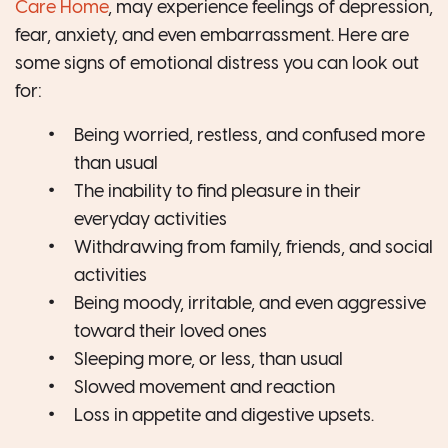
Care Home
, may experience feelings of depression,
fear, anxiety, and even embarrassment. Here are
some signs of emotional distress you can look out
for:
Being worried, restless, and confused more
than usual
The inability to find pleasure in their
everyday activities
Withdrawing from family, friends, and social
activities
Being moody, irritable, and even aggressive
toward their loved ones
Sleeping more, or less, than usual
Slowed movement and reaction
Loss in appetite and digestive upsets.