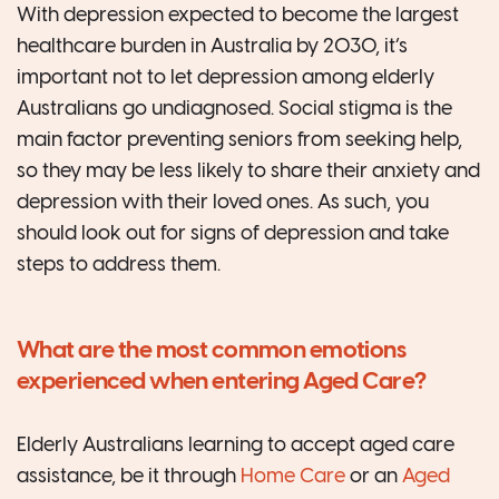
With depression expected to become the largest
healthcare burden in Australia by 2030, it’s
important not to let depression among elderly
Australians go undiagnosed. Social stigma is the
main factor preventing seniors from seeking help,
so they may be less likely to share their anxiety and
depression with their loved ones. As such, you
should look out for signs of depression and take
steps to address them.
What are the most common emotions
experienced when entering Aged Care?
Elderly Australians learning to accept aged care
assistance, be it through
Home Care
or an
Aged