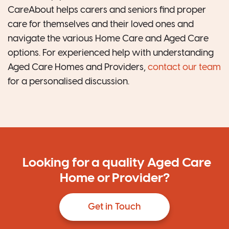
CareAbout helps carers and seniors find proper
care for themselves and their loved ones and
navigate the various Home Care and Aged Care
options. For experienced help with understanding
Aged Care Homes and Providers,
contact our team
for a personalised discussion.
Looking for a quality Aged Care
Home or Provider?
Get in Touch