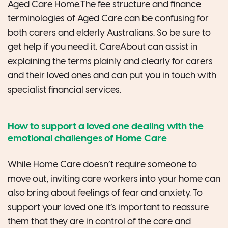
Aged Care Home.The fee structure and finance
terminologies of Aged Care can be confusing for
both carers and elderly Australians. So be sure to
get help if you need it. CareAbout can assist in
explaining the terms plainly and clearly for carers
and their loved ones and can put you in touch with
specialist financial services.
How to support a loved one dealing with the
emotional challenges of Home Care
While Home Care doesn’t require someone to
move out, inviting care workers into your home can
also bring about feelings of fear and anxiety. To
support your loved one it’s important to reassure
them that they are in control of the care and