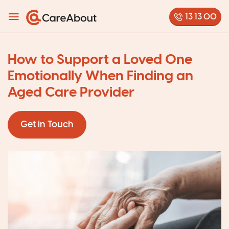
13 13 00
How to Support a Loved One
Emotionally When Finding an
Aged Care Provider
Get in Touch