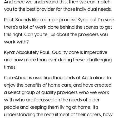
And once we understand this, then we can match
you to the best provider for those individual needs.
Paul: Sounds like a simple process Kyra, but I’m sure
there’s a lot of work done behind the scenes to get
this right. Can you tell us about the providers you
work with?
Kyra: Absolutely Paul. Quality care is imperative
and now more than ever during these challenging
times.
CareAbout is assisting thousands of Australians to
enjoy the benefits of home care, and have created
a select group of quality providers who we work
with who are focussed on the needs of older
people and keeping them living at home. It’s
understanding the recruitment of their carers, how