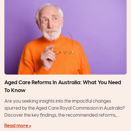
Aged Care Reforms In Australia: What You Need
To Know
Are you seeking insights into the impactful changes
spurred by the Aged Care Royal Commission in Australia?
Discover the key findings, the recommended reforms,
and...
Read more >