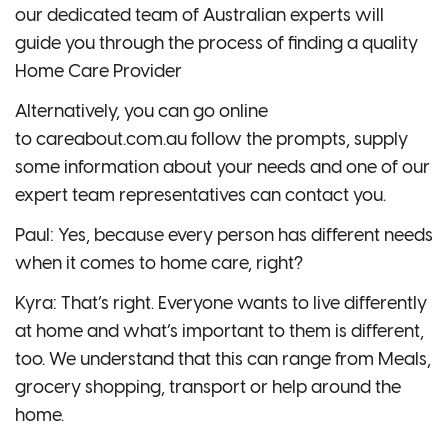
our dedicated team of Australian experts will
guide you through the process of finding a quality
Home Care Provider
Alternatively, you can go online
to careabout.com.au follow the prompts, supply
some information about your needs and one of our
expert team representatives can contact you.
Paul: Yes, because every person has different needs
when it comes to home care, right?
Kyra: That’s right. Everyone wants to live differently
at home and what’s important to them is different,
too. We understand that this can range from Meals,
grocery shopping, transport or help around the
home.