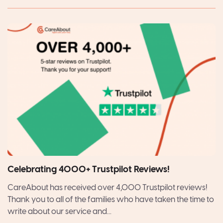
Celebrating 4000+ Trustpilot Reviews!
CareAbout has received over 4,000 Trustpilot reviews!
Thank you to all of the families who have taken the time to
write about our service and...