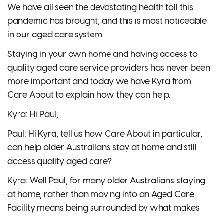
We have all seen the devastating health toll this
pandemic has brought, and this is most noticeable
in our aged care system.
Staying in your own home and having access to
quality aged care service providers has never been
more important and today we have Kyra from
Care About to explain how they can help.
Kyra: Hi Paul,
Paul: Hi Kyra, tell us how Care About in particular,
can help older Australians stay at home and still
access quality aged care?
Kyra: Well Paul, for many older Australians staying
at home, rather than moving into an Aged Care
Facility means being surrounded by what makes