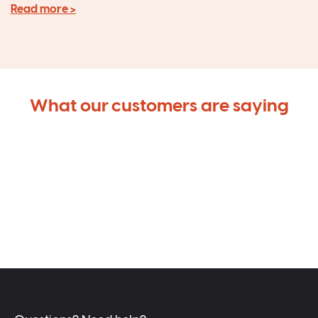
Read more >
What our customers are saying