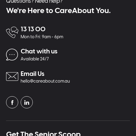
Questions? Need help?
We're Here to CareAbout You.
13 13 00
Mon to Fri: 9am - 6pm
Chat with us
Available 24/7
Email Us
hello@careabout.com.au
Get The Senior Scoop