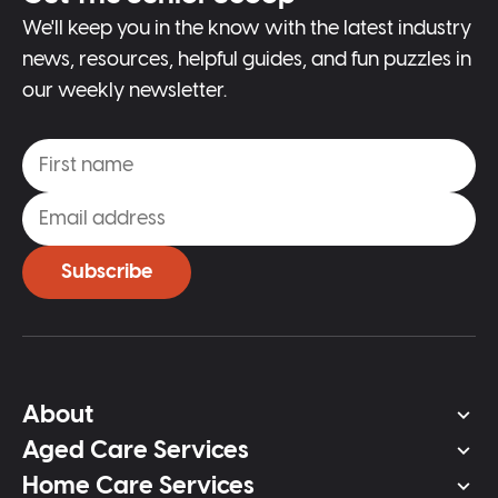
We'll keep you in the know with the latest industry
news, resources, helpful guides, and fun puzzles in
our weekly newsletter.
Subscribe
About
Aged Care Services
Home Care Services