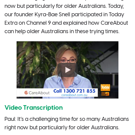
now but particularly for older Australians. Today,
our founder Kyra-Bae Snell participated in Today
Extra on Channel 9 and explained how CareAbout
can help older Australians in these trying times.
Video Transcription
Paul: It’s a challenging time for so many Australians
right now but particularly for older Australians.