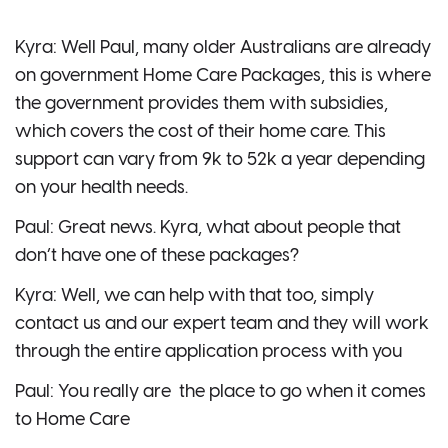
Kyra: Well Paul, many older Australians are already
on government Home Care Packages, this is where
the government provides them with subsidies,
which covers the cost of their home care. This
support can vary from 9k to 52k a year depending
on your health needs.
Paul: Great news. Kyra, what about people that
don’t have one of these packages?
Kyra: Well, we can help with that too, simply
contact us and our expert team and they will work
through the entire application process with you
Paul: You really are the place to go when it comes
to Home Care