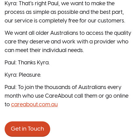
Kyra: That’s right Paul, we want to make the
process as simple as possible and the best part,
our service is completely free for our customers.
We want all older Australians to access the quality
care they deserve and work with a provider who
can meet their individual needs.
Paul: Thanks Kyra.
Kyra: Pleasure.
Paul: To join the thousands of Australians every
month who use CareAbout call them or go online
to
careabout.com.au
Get in Touch