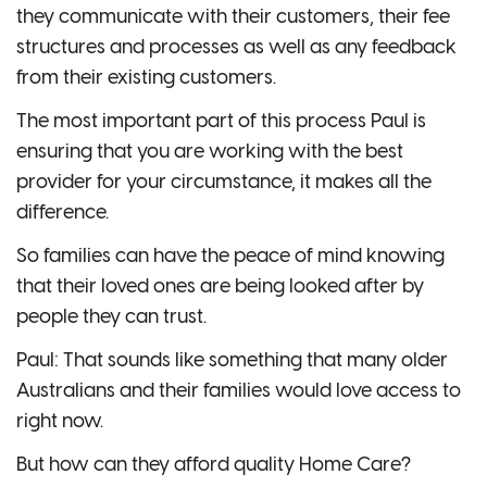
they communicate with their customers, their fee
structures and processes as well as any feedback
from their existing customers.
The most important part of this process Paul is
ensuring that you are working with the best
provider for your circumstance, it makes all the
difference.
So families can have the peace of mind knowing
that their loved ones are being looked after by
people they can trust.
Paul: That sounds like something that many older
Australians and their families would love access to
right now.
But how can they afford quality Home Care?