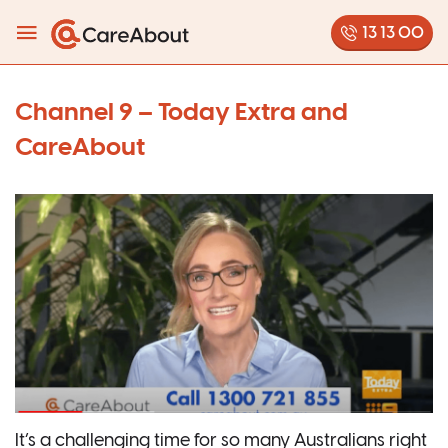
13 13 00
Channel 9 – Today Extra and
CareAbout
It’s a challenging time for so many Australians right