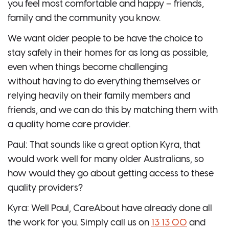
you feel most comfortable and happy – friends,
family and the community you know.
We want older people to be have the choice to
stay safely in their homes for as long as possible,
even when things become challenging
without having to do everything themselves or
relying heavily on their family members and
friends, and we can do this by matching them with
a quality home care provider.
Paul: That sounds like a great option Kyra, that
would work well for many older Australians, so
how would they go about getting access to these
quality providers?
Kyra: Well Paul, CareAbout have already done all
the work for you. Simply call us on
13 13 00
and