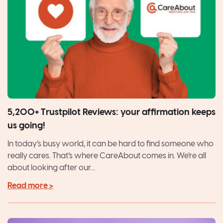
5,200+ Trustpilot Reviews: your affirmation keeps
us going!
In today’s busy world, it can be hard to find someone who
really cares. That’s where CareAbout comes in. We’re all
about looking after our...
Read more >