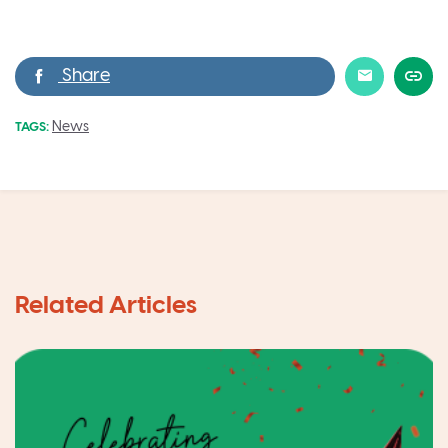
News
TAGS: