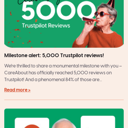
Milestone alert: 5,000 Trustpilot reviews!
We’re thrilled to share a monumental milestone with you –
CareAbout has officially reached 5,000 reviews on
Trustpilot! And a phenomenal 84% of those are...
Read more >