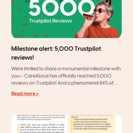
Milestone alert: 5,000 Trustpilot
reviews!
We’re thrilled to share a monumental milestone with
you – CareAbout has officially reached 5,000
reviews on Trustpilot! And a phenomenal 84% of
those are...
Read more >