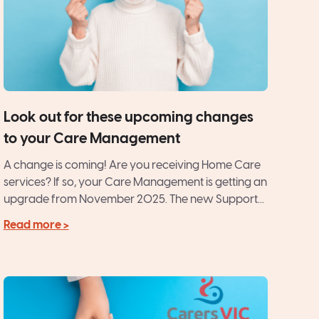
Look out for these upcoming changes
to your Care Management
A change is coming! Are you receiving Home Care
services? If so, your Care Management is getting an
upgrade from November 2025. The new Support...
Read more >