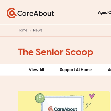
Aged 
Home
News
The Senior Scoop
View All
Support At Home
A