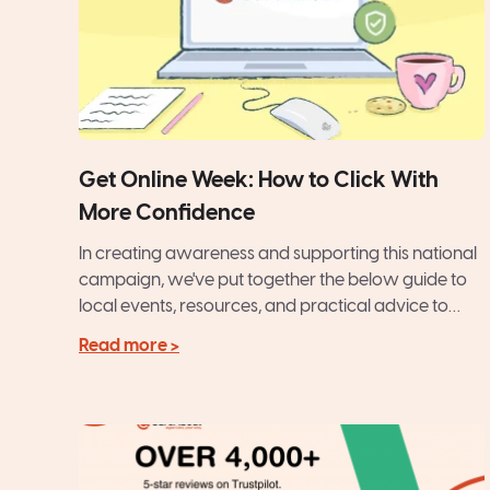
Get Online Week: How to Click With
More Confidence
In creating awareness and supporting this national
campaign, we've put together the below guide to
local events, resources, and practical advice to
help you feel...
Read more >