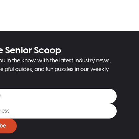
e Senior Scoop
ou in the know with the latest industry news,
elpful guides, and fun puzzles in our weekly
ibe