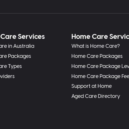
Care Services
Home Care Servi
re in Australia
What is Home Care?
are Packages
Home Care Packages
are Types
Home Care Package Lev
oviders
Home Care Package Fe
Support at Home
Aged Care Directory