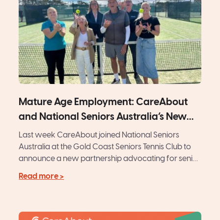
Mature Age Employment: CareAbout
and National Seniors Australia’s New
Initiative
Last week CareAbout joined National Seniors
Australia at the Gold Coast Seniors Tennis Club to
announce a new partnership advocating for senior
Australians. Amid tennis...
Read more >