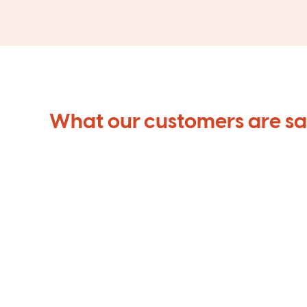
What our customers are s