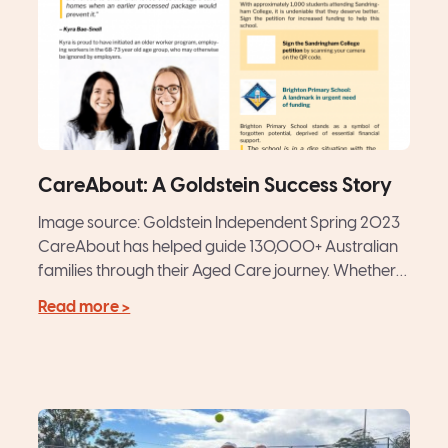
CareAbout: A Goldstein Success Story
Image source: Goldstein Independent Spring 2023
CareAbout has helped guide 130,000+ Australian
families through their Aged Care journey. Whether
matching older Australians with a hand-picked...
Read more >