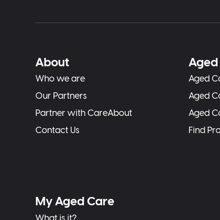
About
Aged 
Who we are
Aged Ca
Our Partners
Aged C
Partner with CareAbout
Aged C
Contact Us
Find Pr
My Aged Care
What is it?