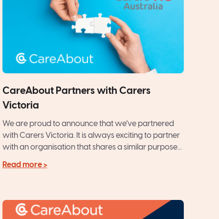
CareAbout Partners with Carers
Victoria
We are proud to announce that we’ve partnered
with Carers Victoria. It is always exciting to partner
with an organisation that shares a similar purpose...
Read more >