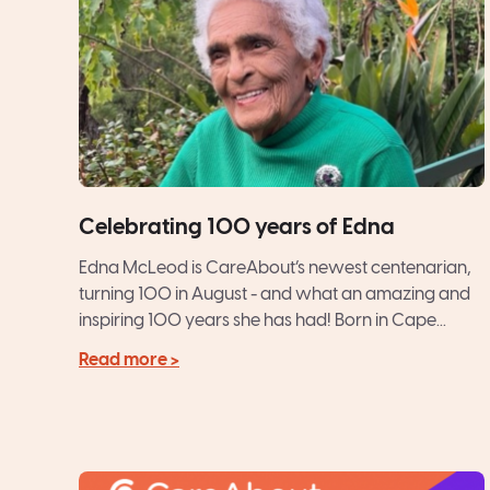
Celebrating 100 years of Edna
Edna McLeod is CareAbout’s newest centenarian,
turning 100 in August - and what an amazing and
inspiring 100 years she has had! Born in Cape...
Read more >