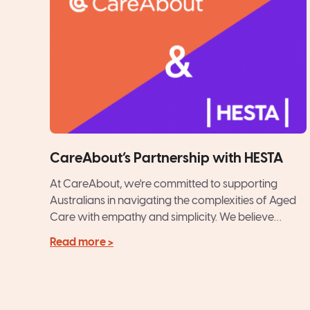
CareAbout’s Partnership with HESTA
At CareAbout, we're committed to supporting
Australians in navigating the complexities of Aged
Care with empathy and simplicity. We believe
Quality Care is a Fundamental...
Read more >