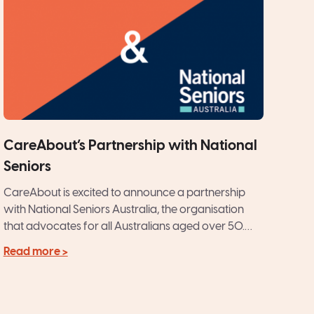
CareAbout’s Partnership with National
Seniors
CareAbout is excited to announce a partnership
with National Seniors Australia, the organisation
that advocates for all Australians aged over 50.
CareAbout’s philosophy of providing...
Read more >