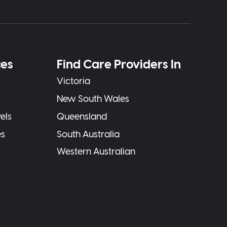
ces
Find Care Providers In
Victoria
New South Wales
els
Queensland
es
South Australia
Western Australian