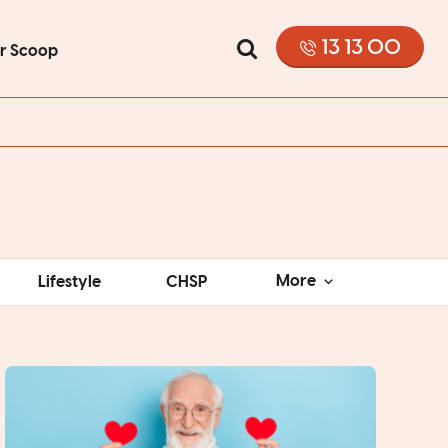
13 13 00
or Scoop
More
Lifestyle
CHSP