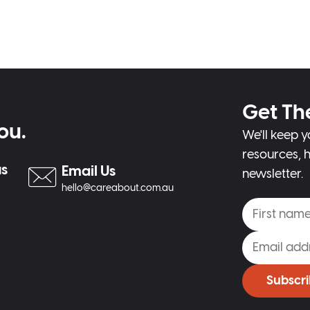
Get Th
ou.
We'll keep y
resources, h
us
Email Us
newsletter.
hello@careabout.com.au
Subscr