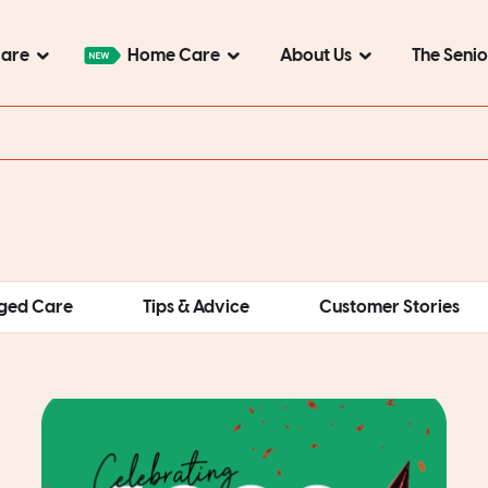
Care
Home Care
About Us
The Seni
ged Care
Tips & Advice
Customer Stories