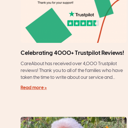
Celebrating 4000+ Trustpilot Reviews!
CareAbout has received over 4,000 Trustpilot
reviews! Thank you to all of the families who have
taken the time to write about our service and...
Read more >