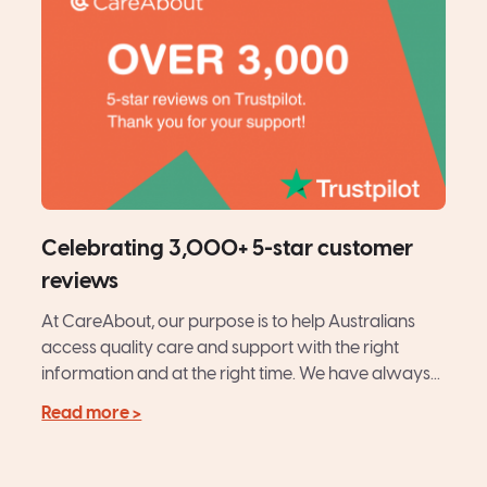
Celebrating 3,000+ 5-star customer
reviews
At CareAbout, our purpose is to help Australians
access quality care and support with the right
information and at the right time. We have always...
Read more >