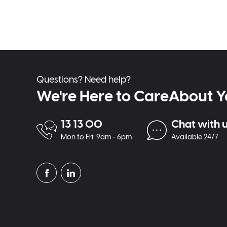
Questions? Need help?
We're Here to CareAbout Y
13 13 00
Chat with 
Mon to Fri: 9am - 6pm
Available 24/7