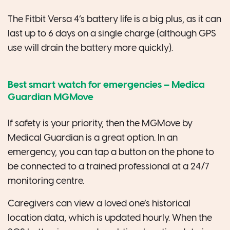
The Fitbit Versa 4’s battery life is a big plus, as it can
last up to 6 days on a single charge (although GPS
use will drain the battery more quickly).
Best smart watch for emergencies –
Medica
Guardian MGMove
If safety is your priority, then the MGMove by
Medical Guardian is a great option. In an
emergency, you can tap a button on the phone to
be connected to a trained professional at a 24/7
monitoring centre.
Caregivers can view a loved one’s historical
location data, which is updated hourly. When the