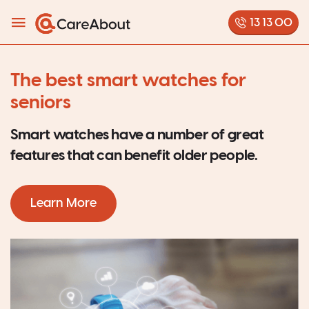
13 13 00
The best smart watches for
seniors
Smart watches have a number of great
features that can benefit older people.
Learn More