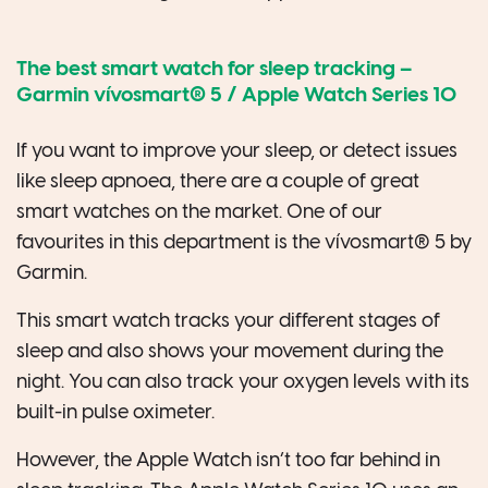
The best smart watch for sleep tracking –
Garmin vívosmart® 5
/
Apple Watch Series
10
If you want to improve your sleep, or detect issues
like sleep apnoea, there are a couple of great
smart watches on the market. One of our
favourites in this department is the vívosmart® 5 by
Garmin.
This smart watch tracks your different stages of
sleep and also shows your movement during the
night. You can also track your oxygen levels with its
built-in pulse oximeter.
However, the Apple Watch isn’t too far behind in