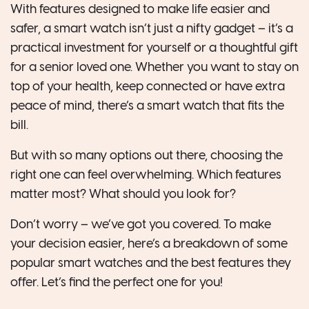
With features designed to make life easier and
safer, a smart watch isn’t just a nifty gadget – it’s a
practical investment for yourself or a thoughtful gift
for a senior loved one. Whether you want to stay on
top of your health, keep connected or have extra
peace of mind, there’s a smart watch that fits the
bill.
But with so many options out there, choosing the
right one can feel overwhelming. Which features
matter most? What should you look for?
Don’t worry – we’ve got you covered. To make
your decision easier, here’s a breakdown of some
popular smart watches and the best features they
offer. Let’s find the perfect one for you!