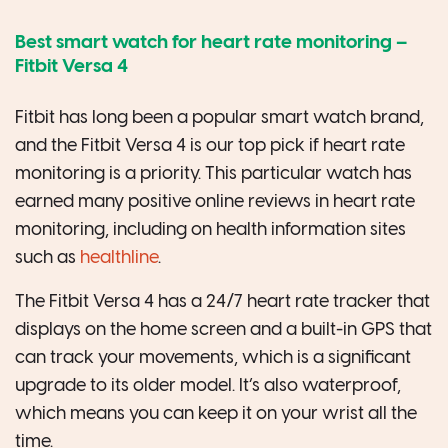
Best smart watch for heart rate monitoring –
Fitbit Versa 4
Fitbit has long been a popular smart watch brand,
and the Fitbit Versa 4 is our top pick if heart rate
monitoring is a priority. This particular watch has
earned many positive online reviews in heart rate
monitoring, including on health information sites
such as
healthline
.
The Fitbit Versa 4 has a 24/7 heart rate tracker that
displays on the home screen and a built-in GPS that
can track your movements, which is a significant
upgrade to its older model. It’s also waterproof,
which means you can keep it on your wrist all the
time.