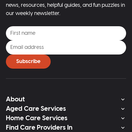
news, resources, helpful guides, and fun puzzles in
our weekly newsletter.
Subscribe
About
Aged Care Services
Home Care Services
Find Care Providers In