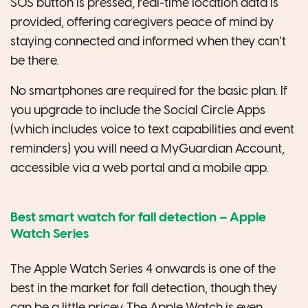
SOS button is pressed, real-time location data is
provided, offering caregivers peace of mind by
staying connected and informed when they can’t
be there.
No smartphones are required for the basic plan. If
you upgrade to include the Social Circle Apps
(which includes voice to text capabilities and event
reminders) you will need a MyGuardian Account,
accessible via a web portal and a mobile app.
Best smart watch for fall detection
–
Apple
Watch Series
The Apple Watch Series 4 onwards is one of the
best in the market for fall detection, though they
can be a little pricey. The Apple Watch is even