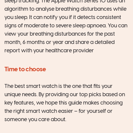
sleep tracking. The Apple Watch Series 10 uses an
algorithm to analyse breathing disturbances while
you sleep. It can notify you if it detects consistent
signs of moderate to severe sleep apnoea. You can
view your breathing disturbances for the past
month, 6 months or year and share a detailed
report with your healthcare provider
Time to choose
The best smart watch is the one that fits your
unique needs. By providing our top picks based on
key features, we hope this guide makes choosing
the right smart watch easier – for yourself or
someone you care about.