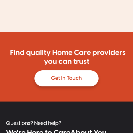
Find quality Home Care providers
you can trust
Get In Touch
Questions? Need help?
We're Here to CareAbout You.