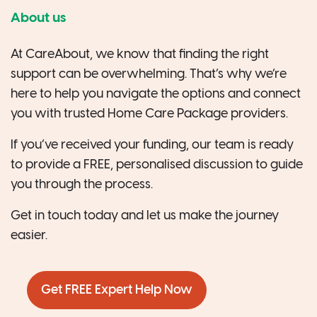
About us
At CareAbout, we know that finding the right
support can be overwhelming. That’s why we’re
here to help you navigate the options and connect
you with trusted Home Care Package providers.
If you’ve received your funding, our team is ready
to provide a FREE, personalised discussion to guide
you through the process.
Get in touch today and let us make the journey
easier.
Get FREE Expert Help Now