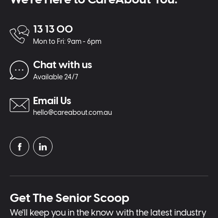
13 13 00
Mon to Fri: 9am - 6pm
Chat with us
Available 24/7
Email Us
hello@careabout.com.au
Get The Senior Scoop
We'll keep you in the know with the latest industry