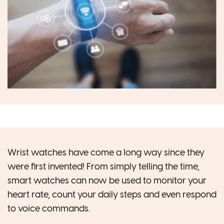
Wrist watches have come a long way since they
were first invented! From simply telling the time,
smart watches can now be used to monitor your
heart rate, count your daily steps and even respond
to voice commands.