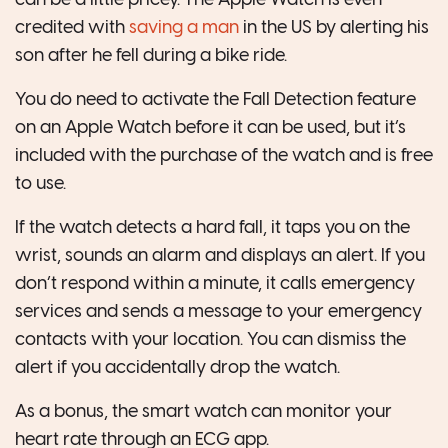
credited with
saving a man
in the US by alerting his
son after he fell during a bike ride.
You do need to activate the Fall Detection feature
on an Apple Watch before it can be used, but it’s
included with the purchase of the watch and is free
to use.
If the watch detects a hard fall, it taps you on the
wrist, sounds an alarm and displays an alert. If you
don’t respond within a minute, it calls emergency
services and sends a message to your emergency
contacts with your location. You can dismiss the
alert if you accidentally drop the watch.
As a bonus, the smart watch can monitor your
heart rate through an ECG app.