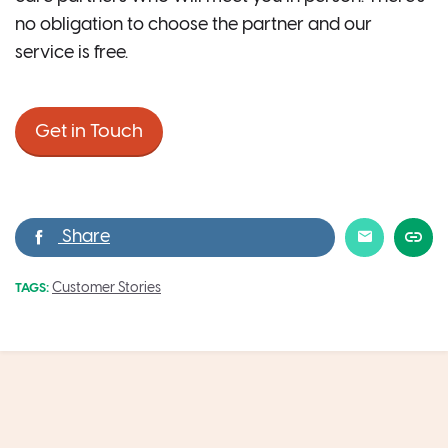
no obligation to choose the partner and our
service is free.
Get in Touch
Customer Stories
TAGS: