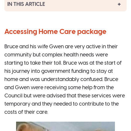
IN THIS ARTICLE
Accessing Home Care package
Bruce and his wife Gwen are very active in their
community but complex health needs were
starting to take their toll. Bruce was at the start of
his journey into government funding to stay at
home and was understandably confused. Bruce
and Gwen were receiving some help from the
Council but were advised that these services were
temporary and they needed to contribute to the
costs of their care.