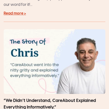
our word for it!...
Read more >
“We Didn’t Understand, CareAbout Explained
Everything Informatively.”