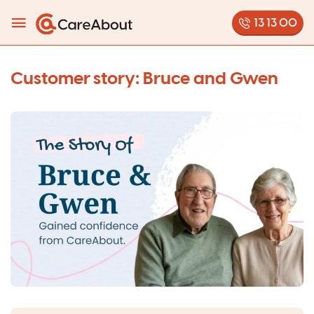
13 13 00
Customer story: Bruce and Gwen