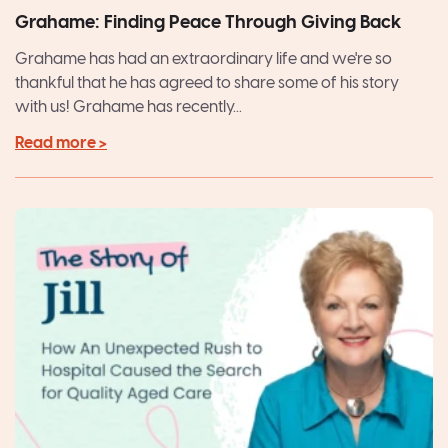
Grahame: Finding Peace Through Giving Back
Grahame has had an extraordinary life and we're so
thankful that he has agreed to share some of his story
with us! Grahame has recently...
Read more >