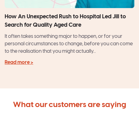
How An Unexpected Rush to Hospital Led Jill to
Search for Quality Aged Care
It often takes something major to happen, or for your
personal circumstances to change, before you can come
to the realisation that you might actually...
Read more >
What our customers are saying