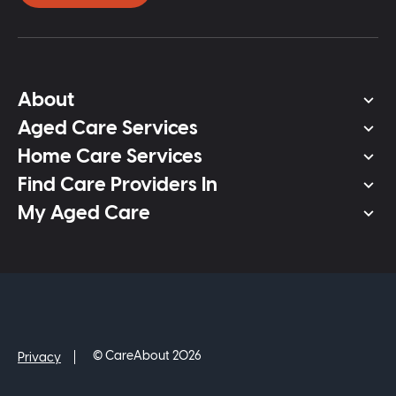
About
Aged Care Services
Home Care Services
Find Care Providers In
My Aged Care
© CareAbout 2026
Privacy