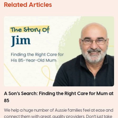
A Son’s Search: Finding the Right Care for Mum at
85
We help a huge number of Aussie families feel at ease and
connect them with great, quality providers. Don't just take