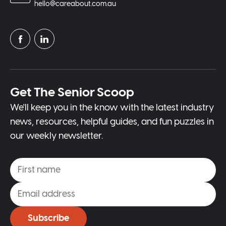
hello@careabout.com.au
Get The Senior Scoop
We'll keep you in the know with the latest industry
news, resources, helpful guides, and fun puzzles in
our weekly newsletter.
Subscribe