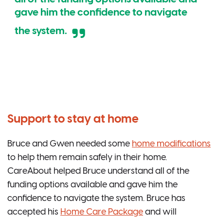
gave him the confidence to navigate
the system.
Support to stay at home
Bruce and Gwen needed some
home modifications
to help them remain safely in their home.
CareAbout helped Bruce understand all of the
funding options available and gave him the
confidence to navigate the system. Bruce has
accepted his
Home Care Package
and will