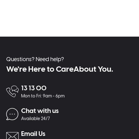
Questions? Need help?
We're Here to CareAbout You.
13 13 00
Mon to Fri: 9am - 6pm
Chat with us
Available 24/7
Email Us