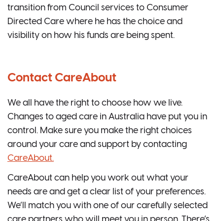
transition from Council services to Consumer
Directed Care where he has the choice and
visibility on how his funds are being spent.
Contact CareAbout
We all have the right to choose how we live.
Changes to aged care in Australia have put you in
control. Make sure you make the right choices
around your care and support by contacting
CareAbout.
CareAbout can help you work out what your
needs are and get a clear list of your preferences.
We’ll match you with one of our carefully selected
care partners who will meet you in person. There’s