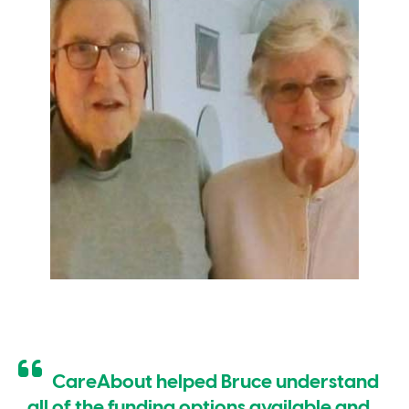
CareAbout helped Bruce understand
all of the funding options available and