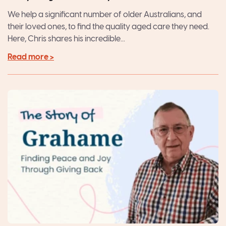
We help a significant number of older Australians, and
their loved ones, to find the quality aged care they need.
Here, Chris shares his incredible...
Read more >