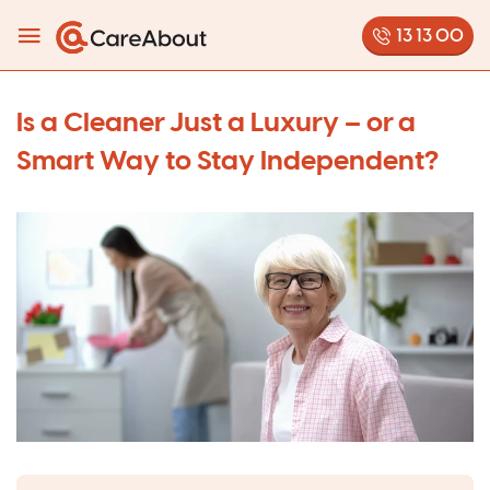
13 13 00
Is a Cleaner Just a Luxury – or a
Smart Way to Stay Independent?