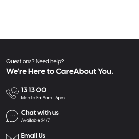
Questions? Need help?
We're Here to CareAbout You.
13 13 00
Mon to Fri: 9am - 6pm
Chat with us
Available 24/7
Email Us