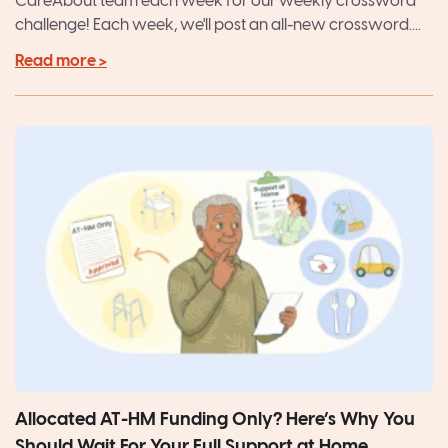
CareAbout team each week for our weekly crossword
challenge! Each week, we'll post an all-new crossword....
Read more >
Allocated AT-HM Funding Only? Here’s Why You
Should Wait For Your Full Support at Home