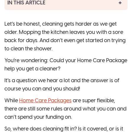
IN THIS ARTICLE
Let’s be honest, cleaning gets harder as we get
older. Mopping the kitchen leaves you with a sore
back for days. And don’t even get started on trying
to clean the shower.
You’re wondering: Could your Home Care Package
help you get a cleaner?
It’s a question we hear a lot and the answer is of
course you can and you should!
While
Home Care Packages
are super flexible,
there are still some rules around what you can and
can’t spend your funding on.
So, where does cleaning fit in? Is it covered, or is it