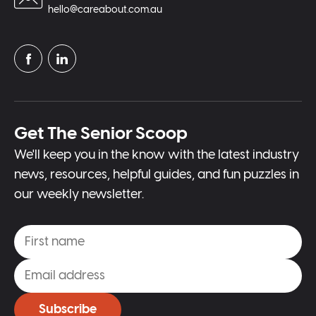
hello@careabout.com.au
Get The Senior Scoop
We'll keep you in the know with the latest industry
news, resources, helpful guides, and fun puzzles in
our weekly newsletter.
Subscribe