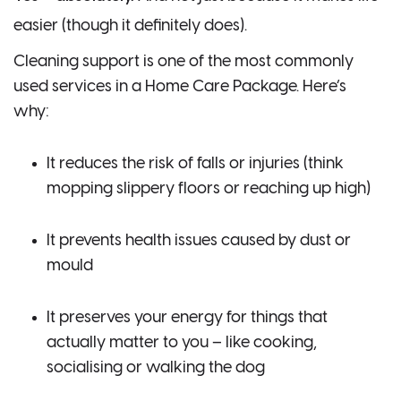
easier (though it definitely does).
Cleaning support is one of the most commonly
used services in a Home Care Package. Here’s
why:
It reduces the risk of falls or injuries (think
mopping slippery floors or reaching up high)
It prevents health issues caused by dust or
mould
It preserves your energy for things that
actually matter to you – like cooking,
socialising or walking the dog