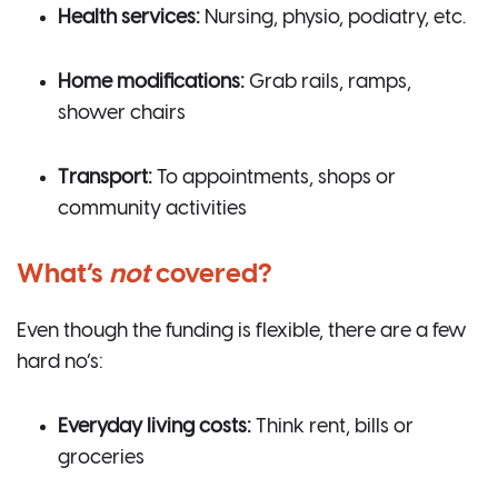
Health services:
Nursing, physio, podiatry, etc.
Home modifications:
Grab rails, ramps,
shower chairs
Transport:
To appointments, shops or
community activities
What’s
not
covered?
Even though the funding is flexible, there are a few
hard no’s:
Everyday living costs:
Think rent, bills or
groceries