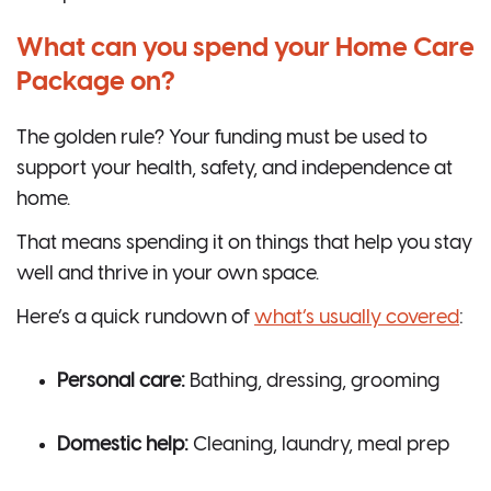
What can you spend your Home Care
Package on?
The golden rule? Your funding must be used to
support your health, safety, and independence at
home.
That means spending it on things that help you stay
well and thrive in your own space.
Here’s a quick rundown of
what’s usually covered
:
Personal care:
Bathing, dressing, grooming
Domestic help:
Cleaning, laundry, meal prep