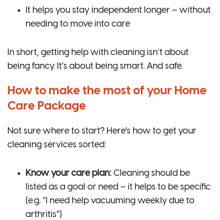
It helps you stay independent longer – without
needing to move into care
In short, getting help with cleaning isn’t about
being fancy. It’s about being smart. And safe.
How to make the most of your Home
Care Package
Not sure where to start? Here’s how to get your
cleaning services sorted:
Know your care plan:
Cleaning should be
listed as a goal or need – it helps to be specific
(e.g. “I need help vacuuming weekly due to
arthritis”)