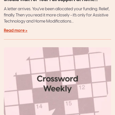
Package
A letter arrives. You've been allocated your funding. Relief,
finally. Then you read it more closely - it's only for Assistive
Technology and Home Modifications...
Read more >