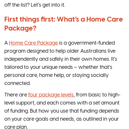
off the list? Let’s get into it.
First things first: What’s a Home Care
Package?
A
Home Care Package
is a government-funded
program designed to help older Australians live
independently and safely in their own homes. It’s
tailored to your unique needs – whether that’s
personal care, home help, or staying socially
connected.
There are
four package levels
, from basic to high-
level support, and each comes with a set amount
of funding. But how you use that funding depends
on your care goals and needs, as outlined in your
care plan.