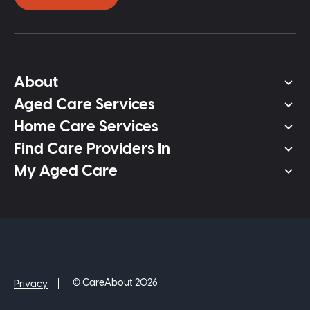
About
Aged Care Services
Home Care Services
Find Care Providers In
My Aged Care
© CareAbout 2026
Privacy