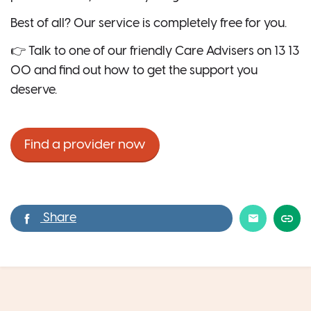
Best of all? Our service is completely free for you.
👉 Talk to one of our friendly Care Advisers on 13 13
00 and find out how to get the support you
deserve.
Find a provider now