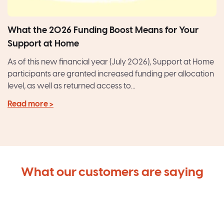
What the 2026 Funding Boost Means for Your
Support at Home
As of this new financial year (July 2026), Support at Home
participants are granted increased funding per allocation
level, as well as returned access to...
Read more >
What our customers are saying