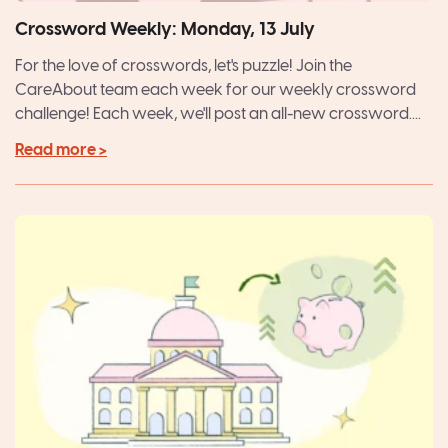
Crossword Weekly: Monday, 13 July
For the love of crosswords, let's puzzle! Join the
CareAbout team each week for our weekly crossword
challenge! Each week, we'll post an all-new crossword....
Read more >