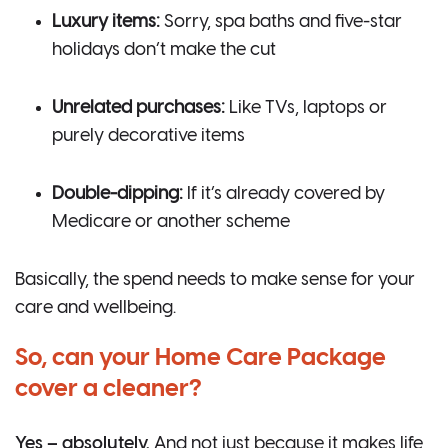
Luxury items:
Sorry, spa baths and five-star
holidays don’t make the cut
Unrelated purchases:
Like TVs, laptops or
purely decorative items
Double-dipping:
If it’s already covered by
Medicare or another scheme
Basically, the spend needs to make sense for your
care and wellbeing.
So, can your Home Care Package
cover a cleaner?
Yes – absolutely.
And not just because it makes life