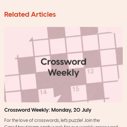
Crossword Weekly: Monday, 20 July
For the love of crosswords, let's puzzle! Join the