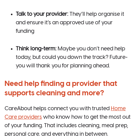
Talk to your provider:
They’ll help organise it
and ensure it’s an approved use of your
funding
Think long-term:
Maybe you don’t need help
today, but could you down the track? Future-
you will thank you for planning ahead.
Need help finding a provider that
supports cleaning and more?
CareAbout helps connect you with trusted
Home
Care providers
who know how to get the most out
of your funding. That includes cleaning, meal prep,
personal care, and everything in between.