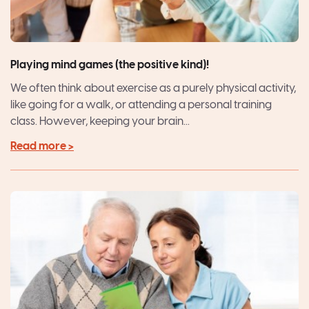
Playing mind games (the positive kind)!
We often think about exercise as a purely physical activity,
like going for a walk, or attending a personal training
class. However, keeping your brain...
Read more >