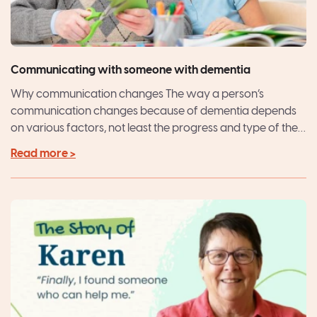
Communicating with someone with dementia
Why communication changes The way a person’s
communication changes because of dementia depends
on various factors, not least the progress and type of the
condition....
Read more >