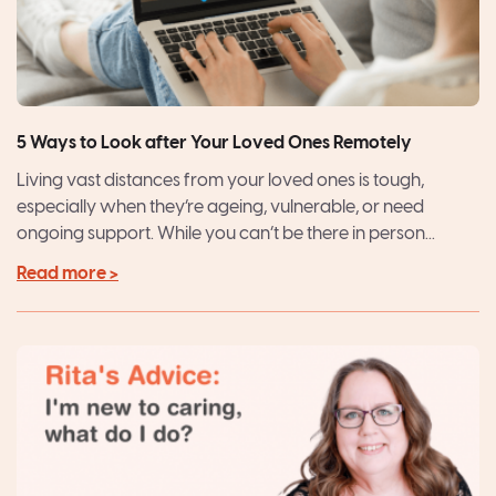
5 Ways to Look after Your Loved Ones Remotely
Living vast distances from your loved ones is tough,
especially when they’re ageing, vulnerable, or need
ongoing support. While you can’t be there in person...
Read more >