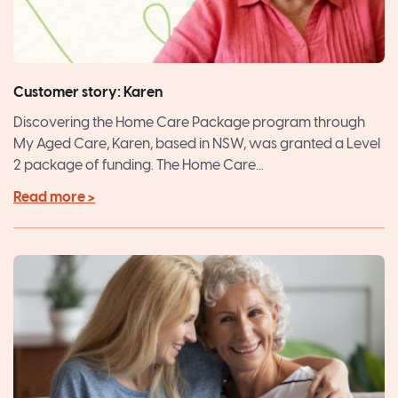
Customer story: Karen
Discovering the Home Care Package program through
My Aged Care, Karen, based in NSW, was granted a Level
2 package of funding. The Home Care...
Read more >