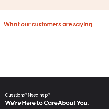
What our customers are saying
Questions? Need help?
We're Here to CareAbout You.