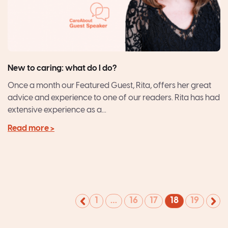
New to caring: what do I do?
Once a month our Featured Guest, Rita, offers her great
advice and experience to one of our readers. Rita has had
extensive experience as a...
Read more >
1
…
16
17
18
19