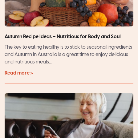
Autumn Recipe Ideas – Nutritious for Body and Soul
The key to eating healthy is to stick to seasonal ingredients
and Autumn in Australia is a great time to enjoy delicious
and nutritious meals...
Read more >