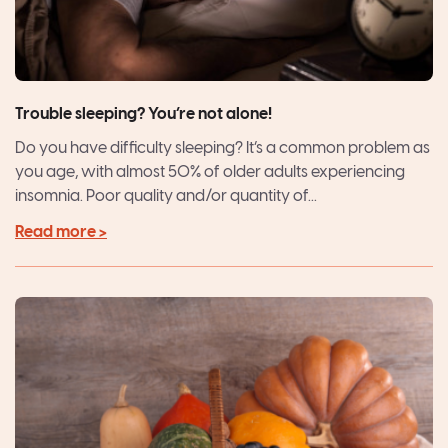
Trouble sleeping? You’re not alone!
Do you have difficulty sleeping? It’s a common problem as
you age, with almost 50% of older adults experiencing
insomnia. Poor quality and/or quantity of...
Read more >