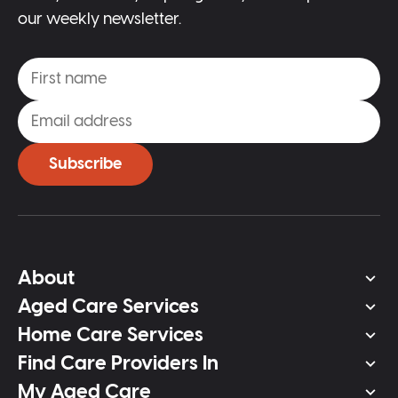
our weekly newsletter.
Subscribe
About
Aged Care Services
Home Care Services
Find Care Providers In
My Aged Care