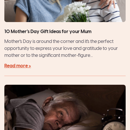
10 Mother’s Day Gift Ideas for your Mum
Mother's Day is around the corner and it's the perfect
opportunity to express your love and gratitude to your
mother or to the significant mother-figure...
Read more >