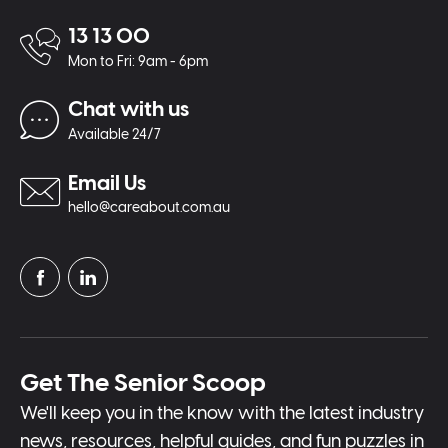
13 13 00
Mon to Fri: 9am - 6pm
Chat with us
Available 24/7
Email Us
hello@careabout.com.au
Get The Senior Scoop
We'll keep you in the know with the latest industry
news, resources, helpful guides, and fun puzzles in