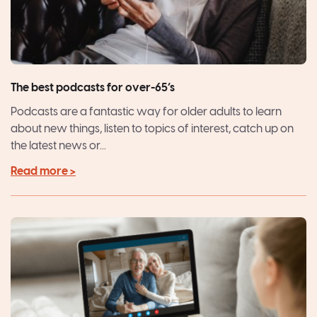
The best podcasts for over-65’s
Podcasts are a fantastic way for older adults to learn
about new things, listen to topics of interest, catch up on
the latest news or...
Read more >