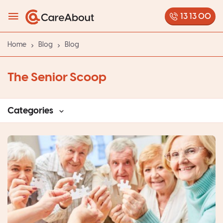
13 13 00
Home
Blog
Blog
The Senior Scoop
Categories