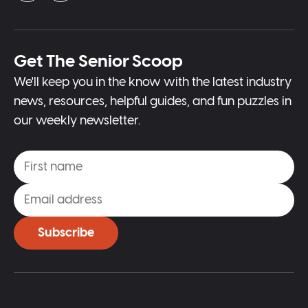
Get The Senior Scoop
We'll keep you in the know with the latest industry
news, resources, helpful guides, and fun puzzles in
our weekly newsletter.
Subscribe