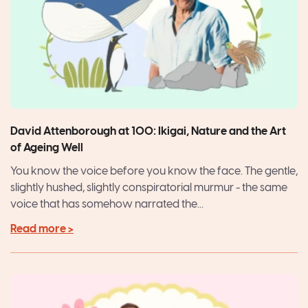
David Attenborough at 100: Ikigai, Nature and the Art
of Ageing Well
You know the voice before you know the face. The gentle,
slightly hushed, slightly conspiratorial murmur - the same
voice that has somehow narrated the...
Read more >