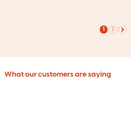
1
2
What our customers are saying