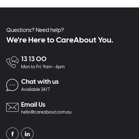
Questions? Need help?
We're Here to CareAbout You.
13 13 00
Mon to Fri: 9am - 6pm
Chat with us
Available 24/7
Email Us
hello@careabout.com.au