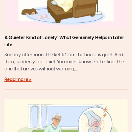
A Quieter Kind of Lonely: What Genuinely Helps in Later
Life
Sunday afternoon. The kettle's on. The house is quiet. And
then, suddenly, too quiet. You might know this feeling. The
one that arrives without warning,...
Read more >