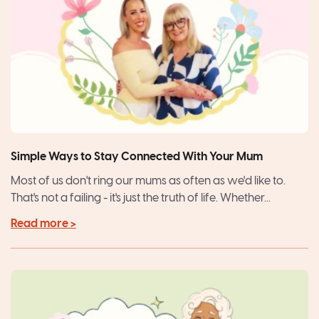
Simple Ways to Stay Connected With Your Mum
Most of us don't ring our mums as often as we'd like to.
That's not a failing - it's just the truth of life. Whether...
Read more >