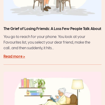
The Grief of Losing Friends: A Loss Few People Talk About
You go to reach for your phone. You look at your
Favourites list, you select your dear friend, make the
call...and then suddenly, it hits...
Read more >