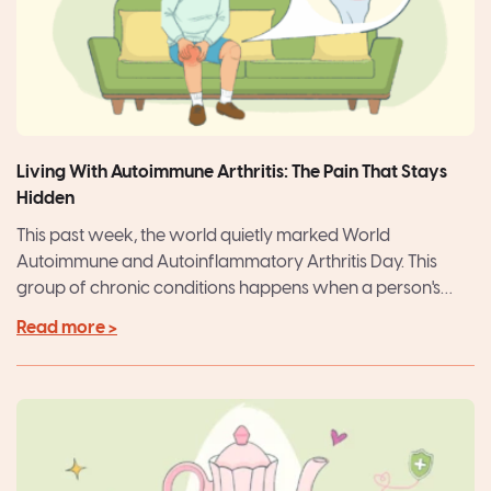
Living With Autoimmune Arthritis: The Pain That Stays
Hidden
This past week, the world quietly marked World
Autoimmune and Autoinflammatory Arthritis Day. This
group of chronic conditions happens when a person's
autoimmune system misdirects...
Read more >