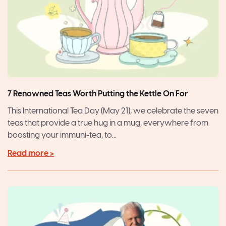
7 Renowned Teas Worth Putting the Kettle On For
This International Tea Day (May 21), we celebrate the seven
teas that provide a true hug in a mug, everywhere from
boosting your immuni-tea, to...
Read more >