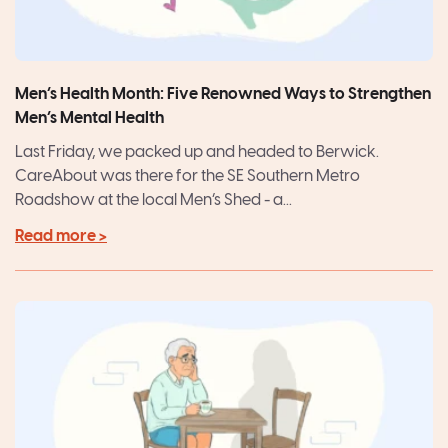
Men’s Health Month: Five Renowned Ways to Strengthen
Men’s Mental Health
Last Friday, we packed up and headed to Berwick.
CareAbout was there for the SE Southern Metro
Roadshow at the local Men’s Shed - a...
Read more >