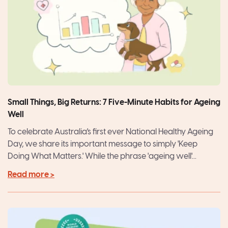
Small Things, Big Returns: 7 Five-Minute Habits for Ageing
Well
To celebrate Australia's first ever National Healthy Ageing
Day, we share its important message to simply 'Keep
Doing What Matters.' While the phrase 'ageing well'...
Read more >