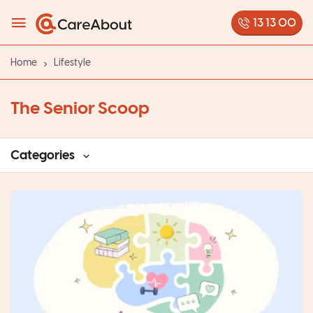
13 13 00
Home
Lifestyle
The Senior Scoop
Categories