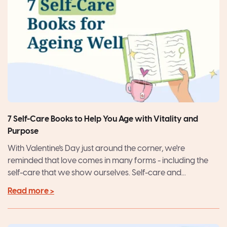
7 Self-Care Books to Help You Age with Vitality and
Purpose
With Valentine's Day just around the corner, we're
reminded that love comes in many forms - including the
self-care that we show ourselves. Self-care and...
Read more >