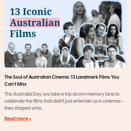
The Soul of Australian Cinema: 13 Landmark Films You
Can’t Miss
This Australia Day, we take a trip down memory lane to
celebrate the films that didn't just entertain us in cinemas -
they shaped who...
Read more >