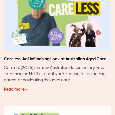
Careless: An Unflinching Look at Australian Aged Care
Careless (2025) is a new Australian documentary now
streaming on Netflix - and if you're caring for an ageing
parent, or navigating the aged care...
Read more >