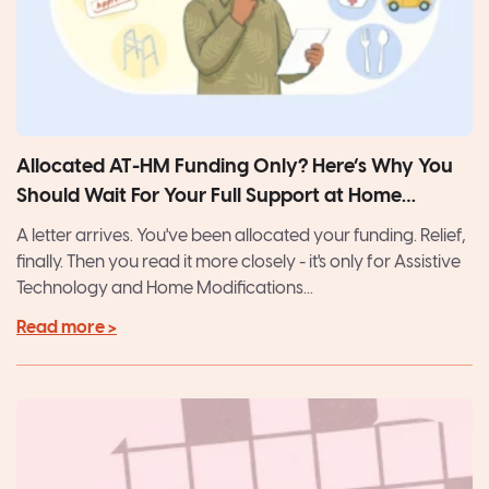
Allocated AT-HM Funding Only? Here’s Why You
Should Wait For Your Full Support at Home
Package
A letter arrives. You've been allocated your funding. Relief,
finally. Then you read it more closely - it's only for Assistive
Technology and Home Modifications...
Read more >