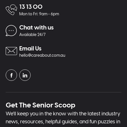
13 13 00
Mon to Fri: 9am - 6pm
Chat with us
Available 24/7
Email Us
hello@careabout.com.au
Get The Senior Scoop
We'll keep you in the know with the latest industry
news, resources, helpful guides, and fun puzzles in