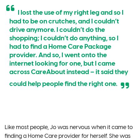
I lost the use of my right leg and so I
had to be on crutches, and I couldn’t
drive anymore. I couldn’t do the
shopping; I couldn’t do anything, so I
had to find a Home Care Package
provider. And so, I went onto the
internet looking for one, but I came
across CareAbout instead – it said they
could help people find the right one.
Like most people, Jo was nervous when it came to
finding a Home Care provider for herself. She was