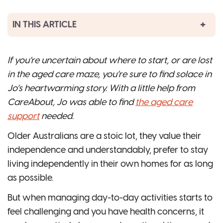
IN THIS ARTICLE
If you’re uncertain about where to start, or are lost
in the aged care maze, you’re sure to find solace in
Jo’s heartwarming story. With a little help from
CareAbout, Jo was able to find
the aged care
support
needed.
Older Australians are a stoic lot, they value their
independence and understandably, prefer to stay
living independently in their own homes for as long
as possible.
But when managing day-to-day activities starts to
feel challenging and you have health concerns, it