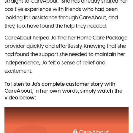
straight to CareAbout.” She has already shared her
positive experience with friends who had been
looking for assistance through CareAbout, and
they, too, have found the help they needed.
CareAbout helped Jo find her Home Care Package
provider quickly and effortlessly. Knowing that she
had found the support she needed to maintain her
independence, Jo felt a sense of relief and
excitement.
To listen to Jo’s complete customer story with
CareAbout, in her own words, simply watch the
video below: