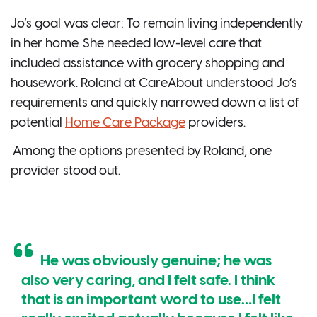
Jo’s goal was clear: To remain living independently
in her home. She needed low-level care that
included assistance with grocery shopping and
housework. Roland at CareAbout understood Jo’s
requirements and quickly narrowed down a list of
potential
Home Care Package
providers.
Among the options presented by Roland, one
provider stood out.
He was obviously genuine; he was
also very caring, and I felt safe. I think
that is an important word to use…I felt