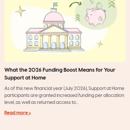
What the 2026 Funding Boost Means for Your
Support at Home
As of this new financial year (July 2026), Support at Home
participants are granted increased funding per allocation
level, as well as returned access to...
Read more >