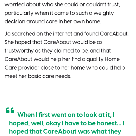
worried about who she could or couldn’t trust,
particularly when it came to such a weighty
decision around care in her own home.
Jo searched on the internet and found CareAbout.
She hoped that CareAbout would be as
trustworthy as they claimed to be, and that
CareAbout would help her find a quality Home
Care provider close to her home who could help
meet her basic care needs.
When I first went on to look at it, I
hoped, well, okay I have to be honest… I
hoped that CareAbout was what they