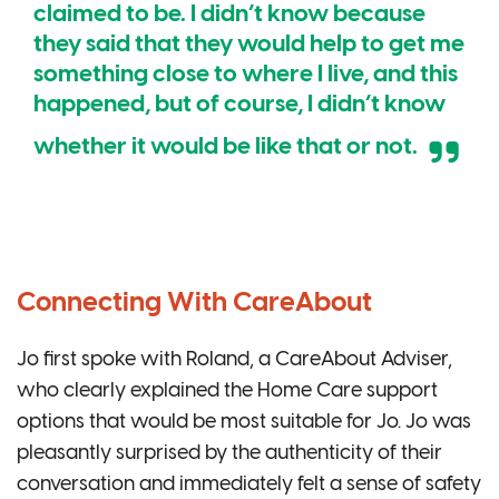
claimed to be. I didn’t know because
they said that they would help to get me
something close to where I live, and this
happened, but of course, I didn’t know
whether it would be like that or not.
Connecting With CareAbout
Jo first spoke with Roland, a CareAbout Adviser,
who clearly explained the Home Care support
options that would be most suitable for Jo. Jo was
pleasantly surprised by the authenticity of their
conversation and immediately felt a sense of safety