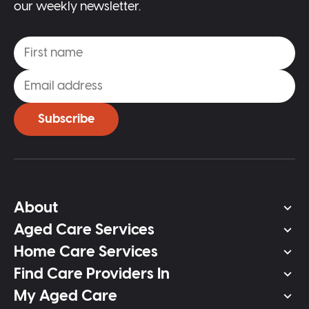
our weekly newsletter.
Subscribe
About
Aged Care Services
Home Care Services
Find Care Providers In
My Aged Care