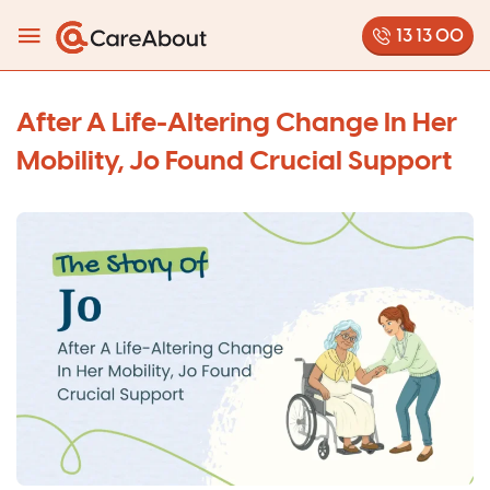
13 13 00
After A Life-Altering Change In Her
Mobility, Jo Found Crucial Support