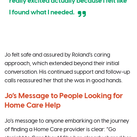
really excited actually because I felt like
I found what I needed.
Jo felt safe and assured by Roland’s caring
approach, which extended beyond their initial
conversation. His continued support and follow-up
calls reassured her that she was in good hands.
Jo’s Message to People Looking for
Home Care Help
Jo’s message to anyone embarking on the journey
of finding a Home Care provider is clear: “Go