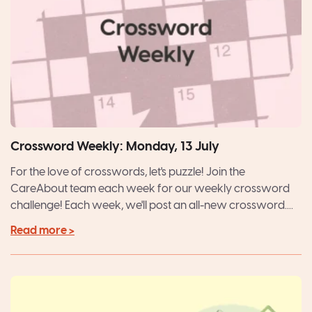
Crossword Weekly: Monday, 13 July
For the love of crosswords, let's puzzle! Join the
CareAbout team each week for our weekly crossword
challenge! Each week, we'll post an all-new crossword....
Read more >