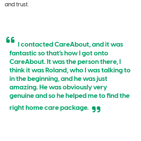
and trust.
I contacted CareAbout, and it was
fantastic so that’s how I got onto
CareAbout. It was the person there, I
think it was Roland, who I was talking to
in the beginning, and he was just
amazing. He was obviously very
genuine and so he helped me to find the
right home care package.