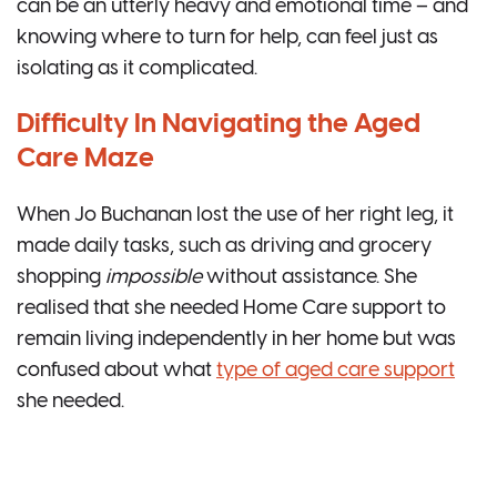
can be an utterly heavy and emotional time – and
knowing where to turn for help, can feel just as
isolating as it complicated.
Difficulty In Navigating the Aged
Care Maze
When Jo Buchanan lost the use of her right leg, it
made daily tasks, such as driving and grocery
shopping
impossible
without assistance. She
realised that she needed Home Care support to
remain living independently in her home but was
confused about what
type of aged care support
she needed.