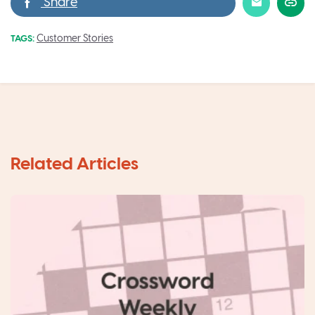
Customer Stories
TAGS: