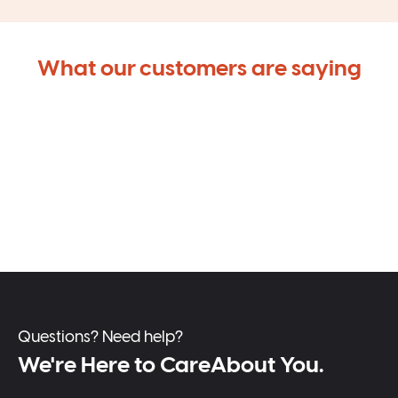
What our customers are saying
Questions? Need help?
We're Here to CareAbout You.