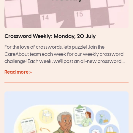
Crossword Weekly: Monday, 20 July
For the love of crosswords, let's puzzle! Join the
CareAbout team each week for our weekly crossword
challenge! Each week, we'll post an all-new crossword....
Read more >