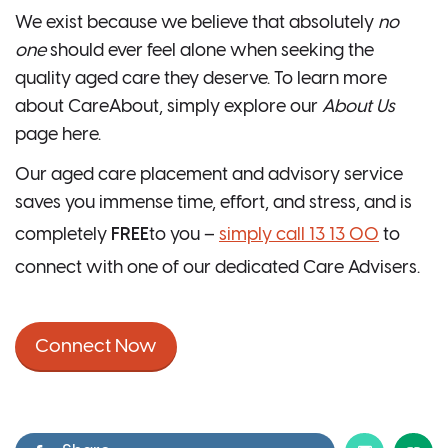
We exist because we believe that absolutely
no
one
should ever feel alone when seeking the
quality aged care they deserve. To learn more
about CareAbout, simply explore our
About Us
page here.
Our aged care placement and advisory service
saves you immense time, effort, and stress, and is
completely
FREE
to you –
simply call 13 13 00
to
connect with one of our dedicated Care Advisers.
Connect Now