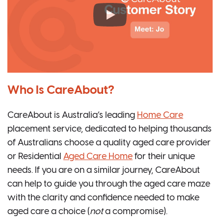
Who Is CareAbout?
CareAbout is Australia’s leading
Home Care
placement service, dedicated to helping thousands
of Australians choose a quality aged care provider
or Residential
Aged Care Home
for their unique
needs. If you are on a similar journey, CareAbout
can help to guide you through the aged care maze
with the clarity and confidence needed to make
aged care a choice (
not
a compromise).