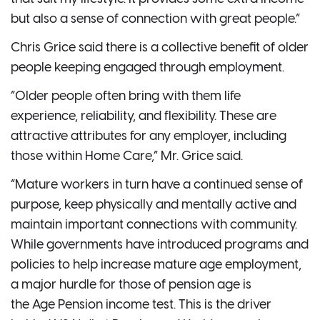
but also a sense of connection with great people.”
Chris Grice said there is a collective benefit of older
people keeping engaged through employment.
“Older people often bring with them life
experience, reliability, and flexibility. These are
attractive attributes for any employer, including
those within Home Care,” Mr. Grice said.
“Mature workers in turn have a continued sense of
purpose, keep physically and mentally active and
maintain important connections with community.
While governments have introduced programs and
policies to help increase mature age employment,
a major hurdle for those of pension age is
the Age Pension income test. This is the driver