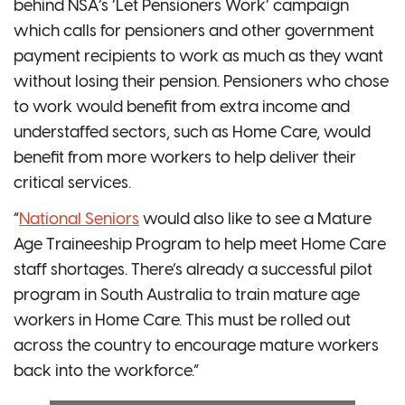
behind NSA’s ‘Let Pensioners Work’ campaign
which calls for pensioners and other government
payment recipients to work as much as they want
without losing their pension. Pensioners who chose
to work would benefit from extra income and
understaffed sectors, such as Home Care, would
benefit from more workers to help deliver their
critical services.
“
National Seniors
would also like to see a Mature
Age Traineeship Program to help meet Home Care
staff shortages. There’s already a successful pilot
program in South Australia to train mature age
workers in Home Care. This must be rolled out
across the country to encourage mature workers
back into the workforce.”