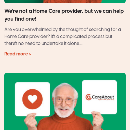
We’re not a Home Care provider, but we can help
you find one!
Are you overwhelmed by the thought of searching for a
Home Care provider? It's a complicated process but
there's no need to undertake it alone....
Read more >