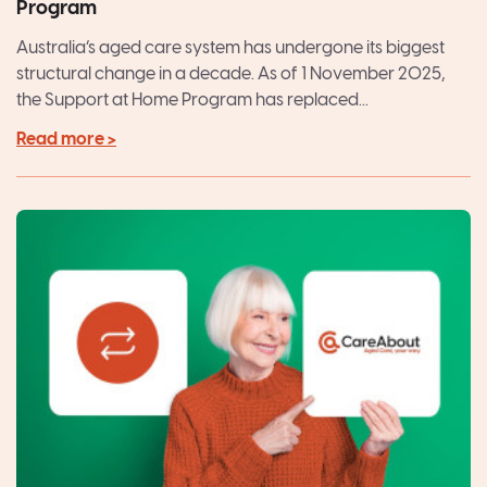
Program
Australia’s aged care system has undergone its biggest
structural change in a decade. As of 1 November 2025,
the Support at Home Program has replaced...
Read more >