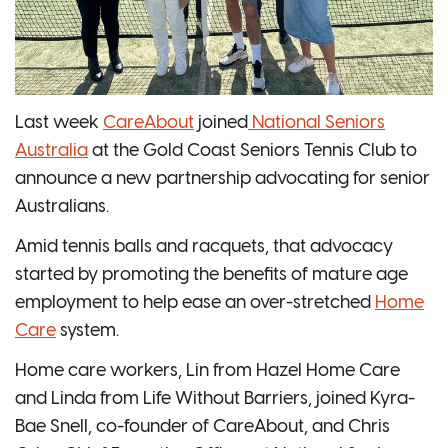
Last week
CareAbout
joined
National Seniors
Australia
at the Gold Coast Seniors Tennis Club to
announce a new partnership advocating for senior
Australians.
Amid tennis balls and racquets, that advocacy
started by promoting the benefits of mature age
employment to help ease an over-stretched
Home
Care
system.
Home care workers, Lin from Hazel Home Care
and Linda from Life Without Barriers, joined Kyra-
Bae Snell, co-founder of CareAbout, and Chris