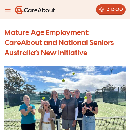
13 13 00
Mature Age Employment:
CareAbout and National Seniors
Australia’s New Initiative