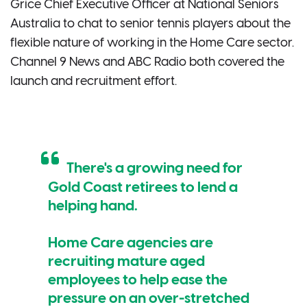
Grice Chief Executive Officer at National Seniors
Australia to chat to senior tennis players about the
flexible nature of working in the Home Care sector.
Channel 9 News and ABC Radio both covered the
launch and recruitment effort.
There's a growing need for
Gold Coast retirees to lend a
helping hand.
Home Care agencies are
recruiting mature aged
employees to help ease the
pressure on an over-stretched