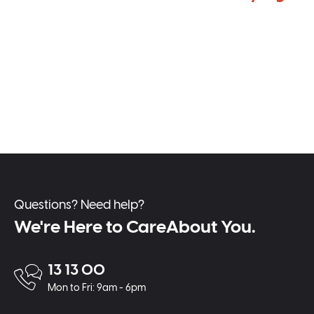
Questions? Need help?
We're Here to CareAbout You.
13 13 00
Mon to Fri: 9am - 6pm