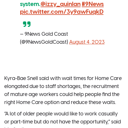
system.
@izzy_quinlan
#9News
pic.twitter.com/3y9awFuqkD
— 9News Gold Coast
(@9NewsGoldCoast)
August 4, 2023
Kyra-Bae Snell said with wait times for Home Care
elongated due to staff shortages, the recruitment
of mature age workers could help people find the
right Home Care option and reduce these waits.
“A lot of older people would like to work casually
or part-time but do not have the opportunity,” said