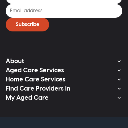
Subscribe
About
Aged Care Services
Home Care Services
Find Care Providers In
My Aged Care