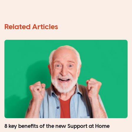
8 key benefits of the new Support at Home