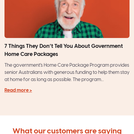
7 Things They Don’t Tell You About Government
Home Care Packages
The government’s Home Care Package Program provides
senior Australians with generous funding to help them stay
at home for as long as possible. The program...
Read more >
What our customers are saying