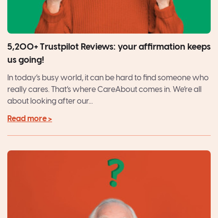
5,200+ Trustpilot Reviews: your affirmation keeps
us going!
In today’s busy world, it can be hard to find someone who
really cares. That’s where CareAbout comes in. We’re all
about looking after our...
Read more >