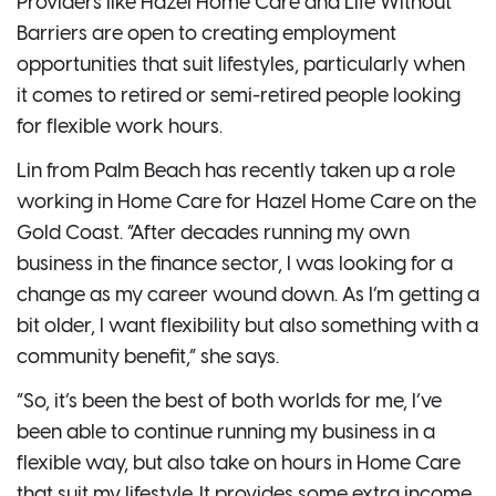
Providers like Hazel Home Care and Life Without
Barriers are open to creating employment
opportunities that suit lifestyles, particularly when
it comes to retired or semi-retired people looking
for flexible work hours.
Lin from Palm Beach has recently taken up a role
working in Home Care for Hazel Home Care on the
Gold Coast. “After decades running my own
business in the finance sector, I was looking for a
change as my career wound down. As I’m getting a
bit older, I want flexibility but also something with a
community benefit,” she says.
“So, it’s been the best of both worlds for me, I’ve
been able to continue running my business in a
flexible way, but also take on hours in Home Care
that suit my lifestyle. It provides some extra income