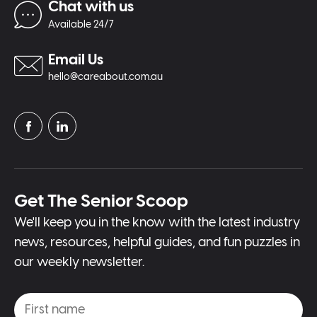
Chat with us
Available 24/7
Email Us
hello@careabout.com.au
Get The Senior Scoop
We'll keep you in the know with the latest industry
news, resources, helpful guides, and fun puzzles in
our weekly newsletter.