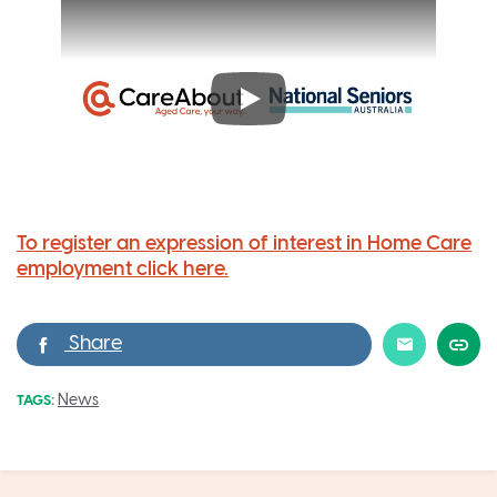
To register an expression of interest in Home Care
employment click here.
News
TAGS: