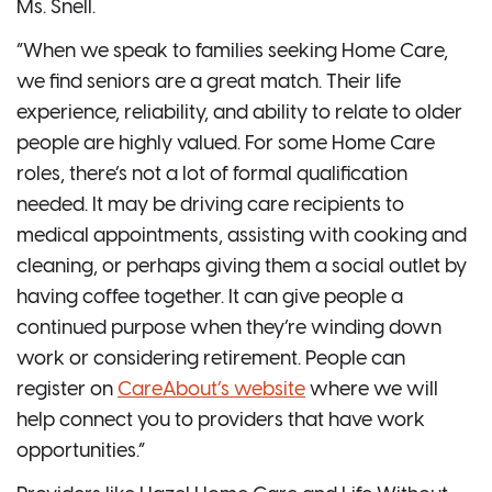
Ms. Snell.
“When we speak to families seeking Home Care,
we find seniors are a great match. Their life
experience, reliability, and ability to relate to older
people are highly valued. For some Home Care
roles, there’s not a lot of formal qualification
needed. It may be driving care recipients to
medical appointments, assisting with cooking and
cleaning, or perhaps giving them a social outlet by
having coffee together. It can give people a
continued purpose when they’re winding down
work or considering retirement. People can
register on
CareAbout’s website
where we will
help connect you to providers that have work
opportunities.”