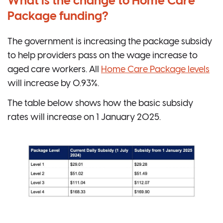
What is the change to Home Care
Package funding?
The government is increasing the package subsidy
to help providers pass on the wage increase to
aged care workers. All
Home Care Package levels
will increase by 0.93%.
The table below shows how the basic subsidy
rates will increase on 1 January 2025.