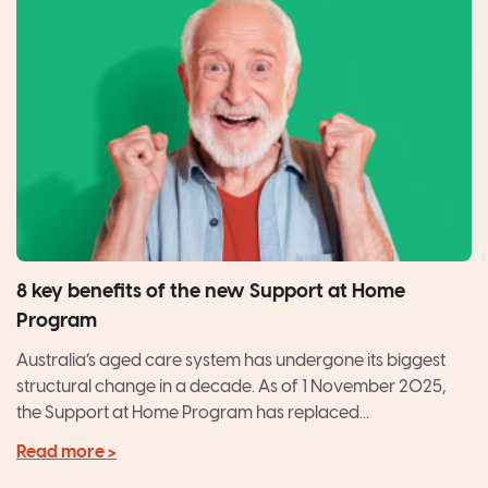
8 key benefits of the new Support at Home
Program
Australia’s aged care system has undergone its biggest
structural change in a decade. As of 1 November 2025,
the Support at Home Program has replaced...
Read more >