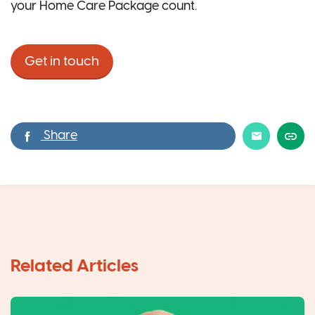
your Home Care Package count.
Get in touch