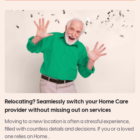
Relocating? Seamlessly switch your Home Care
provider without missing out on services
Moving to a new location is often a stressful experience,
filled with countless details and decisions. If you or a loved
one relies on Home...