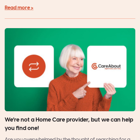
Read more >
We’re not a Home Care provider, but we can help
you find one!
Are you overwhelmed by the thought of searching for a