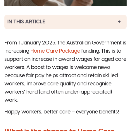
IN THIS ARTICLE
From 1 January 2025, the Australian Government is
increasing
Home Care Package
funding. This is to
support an increase in award wages for aged care
workers. A boost to wages is welcome news
because fair pay helps attract and retain skilled
workers, improve care quality and recognise
workers’ hard (and often under-appreciated)
work.
Happy workers, better care – everyone benefits!