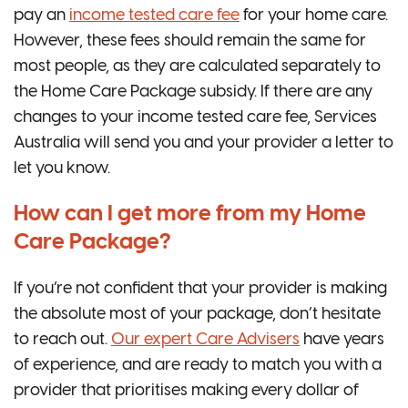
pay an
income tested care fee
for your home care.
However, these fees should remain the same for
most people, as they are calculated separately to
the Home Care Package subsidy. If there are any
changes to your income tested care fee, Services
Australia will send you and your provider a letter to
let you know.
How can I get more from my Home
Care Package?
If you’re not confident that your provider is making
the absolute most of your package, don’t hesitate
to reach out.
Our expert Care Advisers
have years
of experience, and are ready to match you with a
provider that prioritises making every dollar of