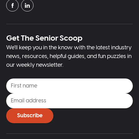
Get The Senior Scoop
We'll keep you in the know with the latest industry
news, resources, helpful guides, and fun puzzles in
our weekly newsletter.
Subscribe