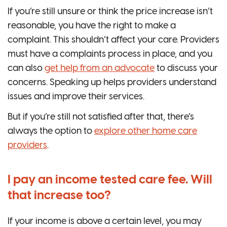
If you’re still unsure or think the price increase isn’t
reasonable, you have the right to make a
complaint. This shouldn’t affect your care. Providers
must have a complaints process in place, and you
can also
get help from an advocate
to discuss your
concerns. Speaking up helps providers understand
issues and improve their services.
But if you’re still not satisfied after that, there’s
always the option to
explore other home care
providers
.
I pay an income tested care fee. Will
that increase too?
If your income is above a certain level, you may