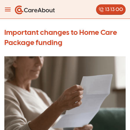
13 13 00
Important changes to Home Care
Package funding