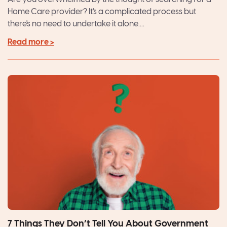
Home Care provider? It's a complicated process but
there's no need to undertake it alone....
Read more >
7 Things They Don’t Tell You About Government