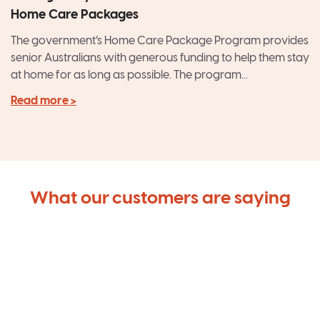
Home Care Packages
The government’s Home Care Package Program provides
senior Australians with generous funding to help them stay
at home for as long as possible. The program...
Read more >
What our customers are saying