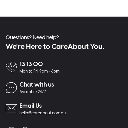
Questions? Need help?
We're Here to CareAbout You.
13 13 00
Mon to Fri: 9am - 6pm
Chat with us
Available 24/7
Email Us
hello@careabout.com.au