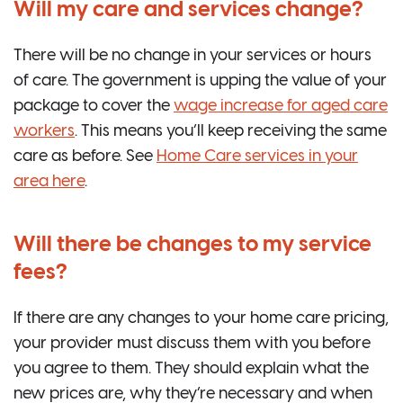
Will my care and services change?
There will be no change in your services or hours
of care. The government is upping the value of your
package to cover the
wage increase for aged care
workers
. This means you’ll keep receiving the same
care as before. See
Home Care services in your
area here
.
Will there be changes to my service
fees?
If there are any changes to your home care pricing,
your provider must discuss them with you before
you agree to them. They should explain what the
new prices are, why they’re necessary and when