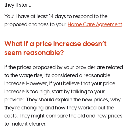
they’ll start.
You’ll have at least 14 days to respond to the
proposed changes to your
Home Care Agreement
.
What if a price increase doesn’t
seem reasonable?
If the prices proposed by your provider are related
to the wage rise, it’s considered a reasonable
increase. However, if you believe that your price
increase is too high, start by talking to your
provider. They should explain the new prices, why
they’re changing and how they worked out the
costs. They might compare the old and new prices
to make it clearer.