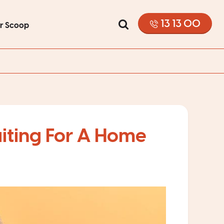
13 13 00
or Scoop
iting For A Home