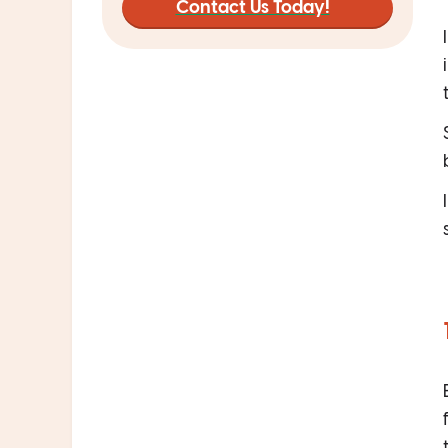
Contact Us Today!