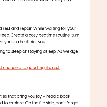
 around 8-10 cups of water every day.
d rest and repair. While waiting for your
eep. Create a cosy bedtime routine, turn
d you is a healthier you.
g to sleep or staying asleep. As we age,
t chance at a good night’s rest.
ies that bring you joy – read a book,
to explore. On the flip side, don’t forget