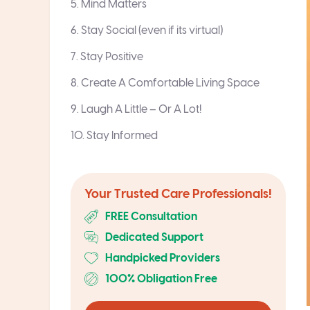
5. Mind Matters
6. Stay Social (even if its virtual)
7. Stay Positive
8. Create A Comfortable Living Space
9. Laugh A Little – Or A Lot!
10. Stay Informed
Your Trusted Care Professionals!
FREE Consultation
Dedicated Support
Handpicked Providers
100% Obligation Free