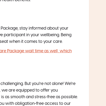
 health benefits.
 Package, stay informed about your
e participant in your wellbeing. Being
 seat when it comes to your care.
are Package wait time as well, which
allenging. But you’re not alone! We’re
, we are equipped to offer you
 is as smooth and stress-free as possible.
you with obligation-free access to our