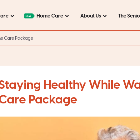
Care
Home Care
About Us
The Seni
ome Care Package
Staying Healthy While Wa
Care Package