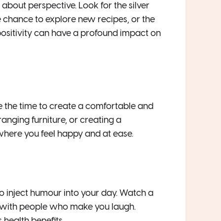
l about perspective. Look for the silver
he chance to explore new recipes, or the
ositivity can have a profound impact on
ke the time to create a comfortable and
anging furniture, or creating a
here you feel happy and at ease.
 to inject humour into your day. Watch a
e with people who make you laugh.