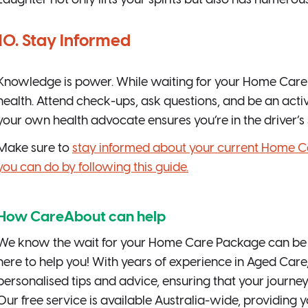
Laughter not only lifts your spirits but also has numerous
10. Stay Informed
Knowledge is power. While waiting for your Home Care
health. Attend check-ups, ask questions, and be an activ
your own health advocate ensures you’re in the driver’s
Make sure to
stay informed about your current Home C
you can do by following this guide.
How CareAbout can help
We know the wait for your Home Care Package can be ch
here to help you! With years of experience in Aged Care
personalised tips and advice, ensuring that your journey
Our free service is available Australia-wide, providing 