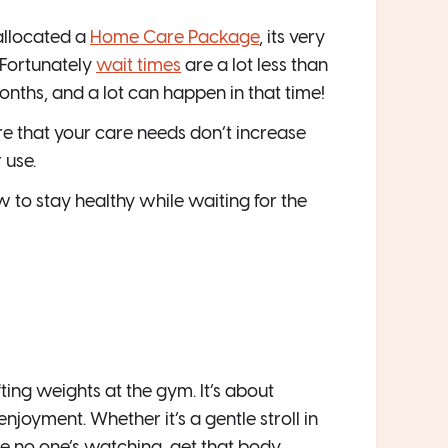
allocated a
Home Care Package
, its very
 Fortunately
wait times
are a lot less than
months, and a lot can happen in that time!
ure that your care needs don’t increase
 use.
ow to stay healthy while waiting for the
ing weights at the gym. It’s about
joyment. Whether it’s a gentle stroll in