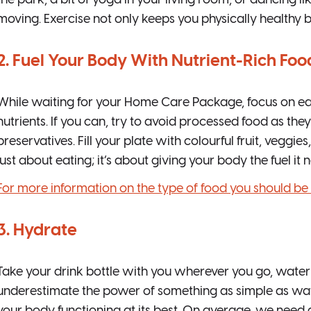
the park, a bit of yoga in your living room, or dancing l
moving. Exercise not only keeps you physically healthy 
2. Fuel Your Body With Nutrient-Rich Foo
While waiting for your Home Care Package, focus on eati
nutrients. If you can, try to avoid processed food as they 
preservatives. Fill your plate with colourful fruit, veggies
just about eating; it’s about giving your body the fuel it n
For more information on the type of food you should be ea
3. Hydrate
Take your drink bottle with you wherever you go, water is
underestimate the power of something as simple as water,