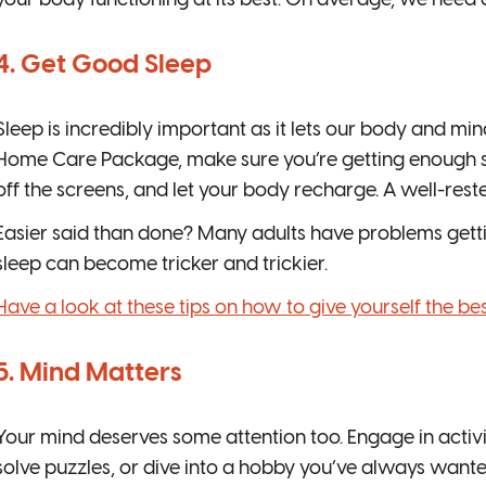
your body functioning at its best. On average, we need
4. Get Good Sleep
Sleep is incredibly important as it lets our body and min
Home Care Package, make sure you’re getting enough sl
off the screens, and let your body recharge. A well-reste
Easier said than done? Many adults have problems gettin
sleep can become tricker and trickier.
Have a look at these tips on how to give yourself the bes
5. Mind Matters
Your mind deserves some attention too. Engage in activit
solve puzzles, or dive into a hobby you’ve always wanted 