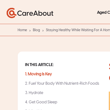
Aged 
Home
Blog
Staying Healthy While Waiting For A H
IN THIS ARTICLE:
1. Moving Is Key
2. Fuel Your Body With Nutrient-Rich Foods
3. Hydrate
4. Get Good Sleep