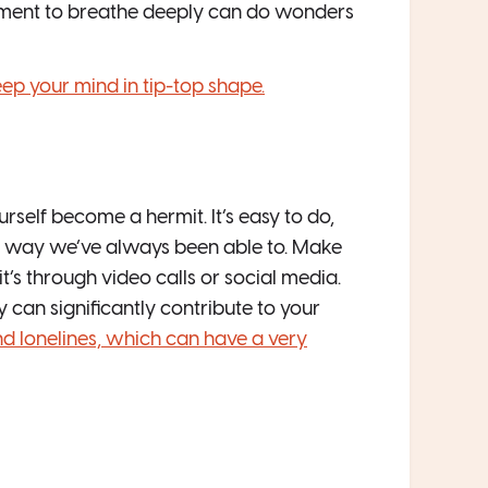
moment to breathe deeply can do wonders
eep your mind in tip-top shape.
self become a hermit. It’s easy to do,
ame way we’ve always been able to. Make
it’s through video calls or social media.
ey can significantly contribute to your
nd lonelines, which can have a very