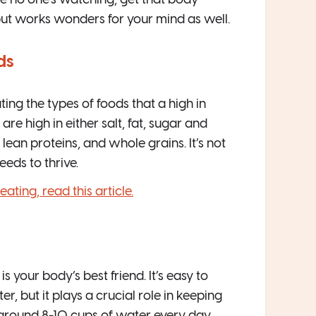
ike no one’s watching, get that body
but works wonders for your mind as well.
ds
ng the types of foods that a high in
are high in either salt, fat, sugar and
, lean proteins, and whole grains. It’s not
eeds to thrive.
ting, read this article.
 your body’s best friend. It’s easy to
 but it plays a crucial role in keeping