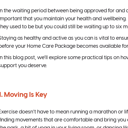
In the waiting period between being approved for and 
important that you maintain your health and wellbeing.
they used to be but you could still be waiting up to six 
Staying as healthy and active as you can is vital to ens
before your Home Care Package becomes available for
In this blog post, we’ll explore some practical tips on h
support you deserve.
1. Moving Is Key
Exercise doesn’t have to mean running a marathon or lift
finding movements that are comfortable and bring you en