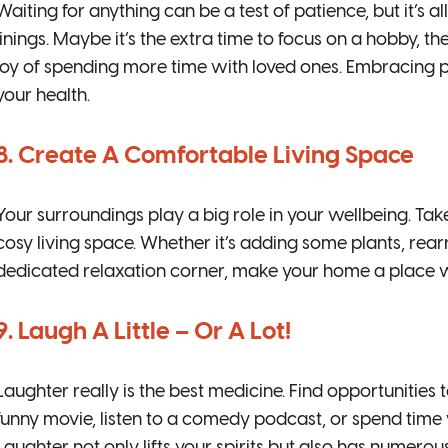
Waiting for anything can be a test of patience, but it’s al
linings. Maybe it’s the extra time to focus on a hobby, t
joy of spending more time with loved ones. Embracing p
your health.
8. Create A Comfortable Living Space
Your surroundings play a big role in your wellbeing. Ta
cosy living space. Whether it’s adding some plants, rearr
dedicated relaxation corner, make your home a place w
9. Laugh A Little – Or A Lot!
Laughter really is the best medicine. Find opportunities
funny movie, listen to a comedy podcast, or spend tim