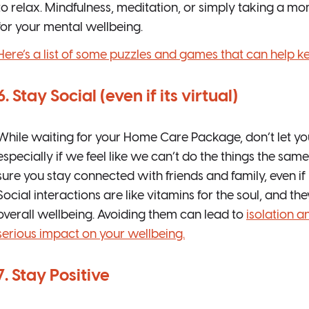
to relax. Mindfulness, meditation, or simply taking a 
for your mental wellbeing.
Here’s a list of some puzzles and games that can help k
6. Stay Social (even if its virtual)
While waiting for your Home Care Package, don’t let your
especially if we feel like we can’t do the things the s
sure you stay connected with friends and family, even if 
Social interactions are like vitamins for the soul, and th
overall wellbeing. Avoiding them can lead to
isolation a
serious impact on your wellbeing.
7. Stay Positive